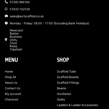
01392 984164
07432 132139
sales@wctscaffold.co.uk
Monday - Friday: 08.00 - 17:00 (Excluding Bank Holidays)
Newcourt
Barton
Business
Units,
Clyst
Road,
Topsham
MENU
SHOP
Home
Scaffold Tube
Shop All
Scaffold Boards
About Us
Scaffold Fittings
Contact Us
Beams
My account
Ancillaries
Checkout
Gates
Ladders & Ladder Accessories