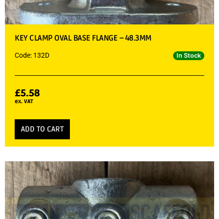
KEY CLAMP OVAL BASE FLANGE – 48.3MM
Code: 132D
In Stock
£
5.58
ex. VAT
ADD TO CART