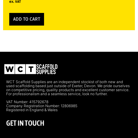
ex. VAT
ADD TO CART
WCT Scaffold Supplies are an independent stockist of both new and
used scaffolding based just outside of Exeter, Devon. We pride ourselves
on competitive pricing, quality products and excellent customer service.
For professionalism and a seamless service, look no further.
VAT Number: 415792678
Company Registration Number: 12806985
Registered in England & Wales
GET IN TOUCH