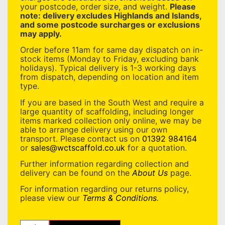
your postcode, order size, and weight.
Please
note: delivery excludes Highlands and Islands,
and some postcode surcharges or exclusions
may apply.
Order before 11am for same day dispatch on in-
stock items (Monday to Friday, excluding bank
holidays). Typical delivery is 1-3 working days
from dispatch, depending on location and item
type.
If you are based in the South West and require a
large quantity of scaffolding, including longer
items marked collection only online, we may be
able to arrange delivery using our own
transport. Please contact us on
01392 984164
or
sales@wctscaffold.co.uk
for a quotation.
Further information regarding collection and
delivery can be found on the
About Us
page.
For information regarding our returns policy,
please view our
Terms & Conditions
.