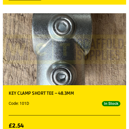
KEY CLAMP SHORT TEE – 48.3MM
Code: 101D
In Stock
£
2.54