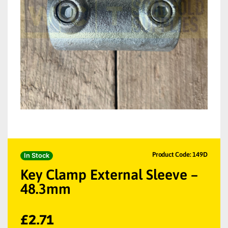
Product Code: 149D
In Stock
Key Clamp External Sleeve –
48.3mm
£
2.71