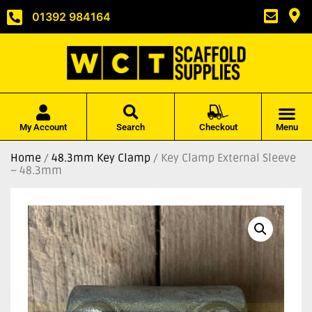
01392 984164
My Account
Search
Checkout
Menu
Home
/
48.3mm Key Clamp
/ Key Clamp External Sleeve
– 48.3mm