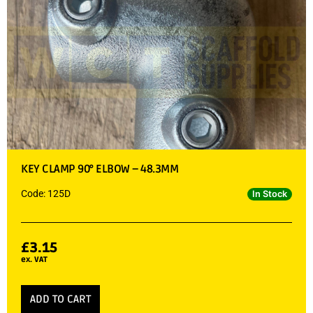
KEY CLAMP 90° ELBOW – 48.3MM
Code: 125D
In Stock
£
3.15
ex. VAT
ADD TO CART