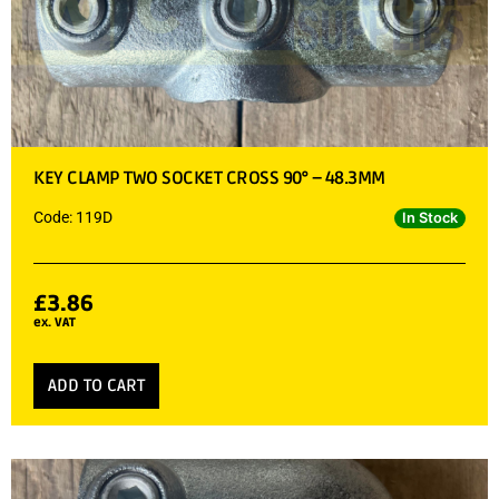
KEY CLAMP TWO SOCKET CROSS 90° – 48.3MM
Code: 119D
In Stock
£
3.86
ex. VAT
ADD TO CART