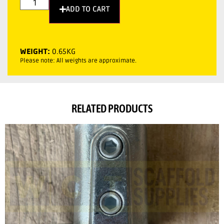
ADD TO CART
WEIGHT:
0.65KG
Please note: All weights are approximate.
RELATED PRODUCTS