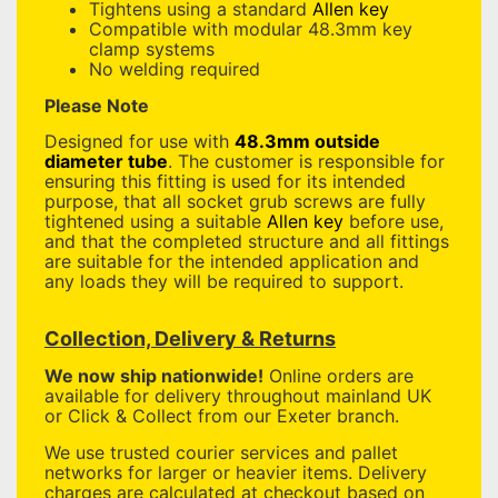
Tightens using a standard
Allen key
Compatible with modular 48.3mm key
clamp systems
No welding required
Please Note
Designed for use with
48.3mm outside
diameter tube
. The customer is responsible for
ensuring this fitting is used for its intended
purpose, that all socket grub screws are fully
tightened using a suitable
Allen key
before use,
and that the completed structure and all fittings
are suitable for the intended application and
any loads they will be required to support.
Collection, Delivery & Returns
We now ship nationwide!
Online orders are
available for delivery throughout mainland UK
or Click & Collect from our Exeter branch.
We use trusted courier services and pallet
networks for larger or heavier items. Delivery
charges are calculated at checkout based on