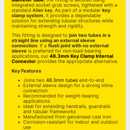
integrated socket grub screws, tightened with a
standard
Allen key
. As part of a modular
key
clamp system
, it provides a dependable
solution for extending tubular structures while
maintaining strength and rigidity.
This fitting is designed to
join two tubes in a
straight line using an external sleeve
connection
. If a
flush joint with no external
sleeve
is preferred for non-load-bearing
applications, our
48.3mm Key Clamp Internal
Connector
provides the appropriate alternative.
Key Features
Joins two
48.3mm tubes
end-to-end
External sleeve design for a strong inline
connection
Recommended for weight-bearing
applications
Ideal for extending handrails, guardrails
and tubular frameworks
Manufactured from galvanised cast iron
Corrosion-resistant for indoor and outdoor
use