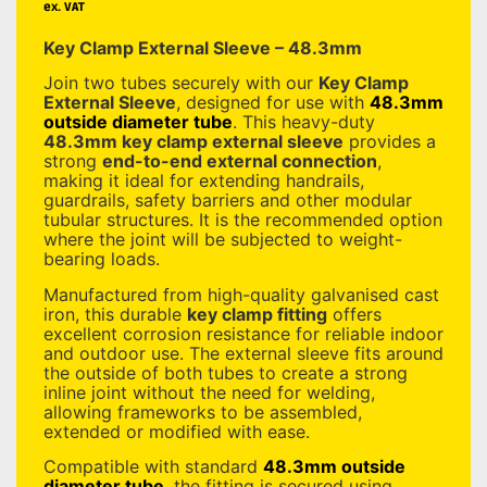
ex. VAT
Key Clamp External Sleeve – 48.3mm
Join two tubes securely with our
Key Clamp
External Sleeve
, designed for use with
48.3mm
outside diameter tube
. This heavy-duty
48.3mm key clamp external sleeve
provides a
strong
end-to-end external connection
,
making it ideal for extending handrails,
guardrails, safety barriers and other modular
tubular structures. It is the recommended option
where the joint will be subjected to weight-
bearing loads.
Manufactured from high-quality galvanised cast
iron, this durable
key clamp fitting
offers
excellent corrosion resistance for reliable indoor
and outdoor use. The external sleeve fits around
the outside of both tubes to create a strong
inline joint without the need for welding,
allowing frameworks to be assembled,
extended or modified with ease.
Compatible with standard
48.3mm outside
diameter tube
, the fitting is secured using