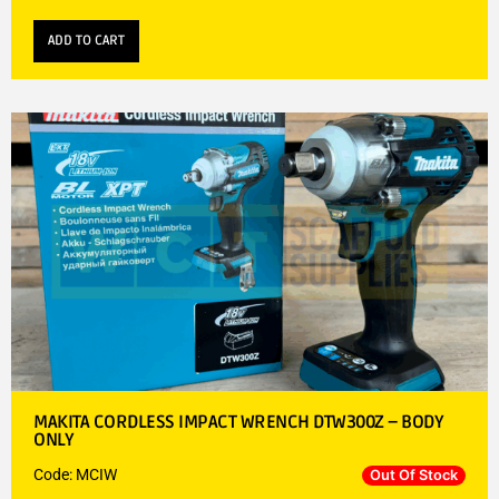
ADD TO CART
MAKITA CORDLESS IMPACT WRENCH DTW300Z – BODY
ONLY
Code: MCIW
Out Of Stock