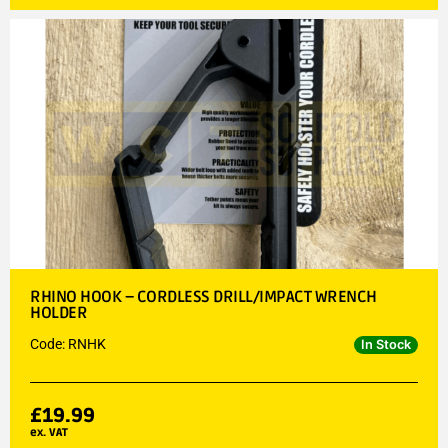
RHINO HOOK – CORDLESS DRILL/IMPACT WRENCH
HOLDER
Code: RNHK
In Stock
£
19.99
ex. VAT