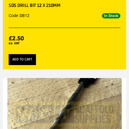
SDS DRILL BIT 12 X 210MM
Code: DB12
In Stock
£
2.50
ex. VAT
ADD TO CART