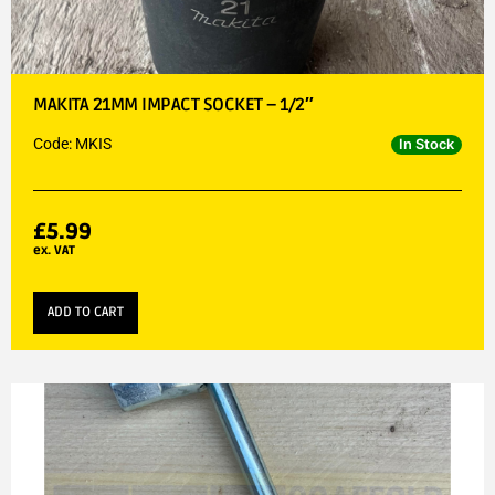
MAKITA 21MM IMPACT SOCKET – 1/2″
Code: MKIS
In Stock
£
5.99
ex. VAT
ADD TO CART