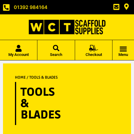
01392 984164
My Account
Search
Checkout
Menu
HOME
/ TOOLS & BLADES
TOOLS
&
BLADES