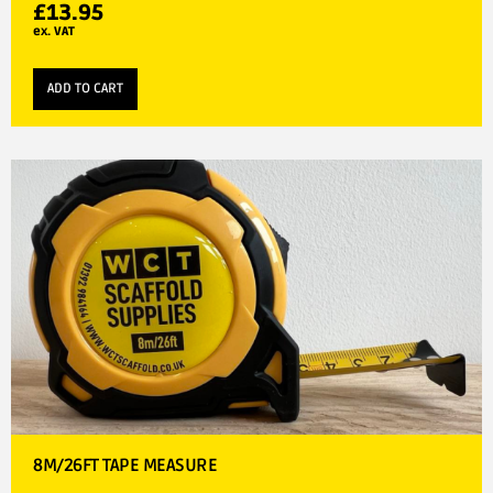
£
13.95
ex. VAT
ADD TO CART
8M/26FT TAPE MEASURE