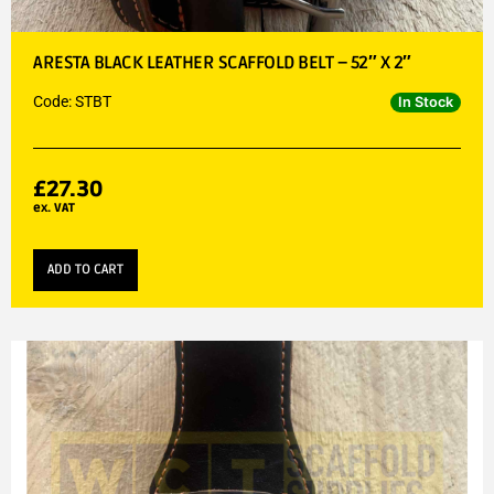
ARESTA BLACK LEATHER SCAFFOLD BELT – 52″ X 2″
Code: STBT
In Stock
£
27.30
ex. VAT
ADD TO CART