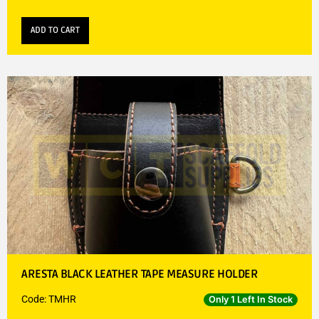
ADD TO CART
ARESTA BLACK LEATHER TAPE MEASURE HOLDER
Code: TMHR
Only 1 Left In Stock