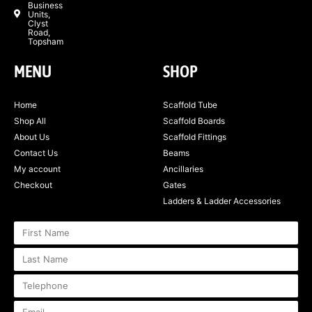
Business
Units,
Clyst
Road,
Topsham
MENU
SHOP
Home
Scaffold Tube
Shop All
Scaffold Boards
About Us
Scaffold Fittings
Contact Us
Beams
My account
Ancillaries
Checkout
Gates
Ladders & Ladder Accessories