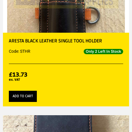
ARESTA BLACK LEATHER SINGLE TOOL HOLDER
Code: STHR
Only 2 Left In Stock
£
13.73
ex. VAT
ADD TO CART