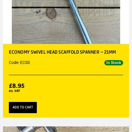
ECONOMY SWIVEL HEAD SCAFFOLD SPANNER – 21MM
Code: ECSS
In Stock
£
8.95
ex. VAT
ADD TO CART