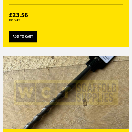
£
23.56
ex. VAT
ADD TO CART