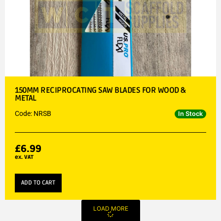
150MM RECIPROCATING SAW BLADES FOR WOOD &
METAL
Code: NRSB
In Stock
£
6.99
ex. VAT
ADD TO CART
LOAD MORE