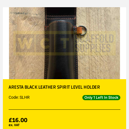
ARESTA BLACK LEATHER SPIRIT LEVEL HOLDER
Code: SLHR
Only 1 Left In Stock
£
16.00
ex. VAT