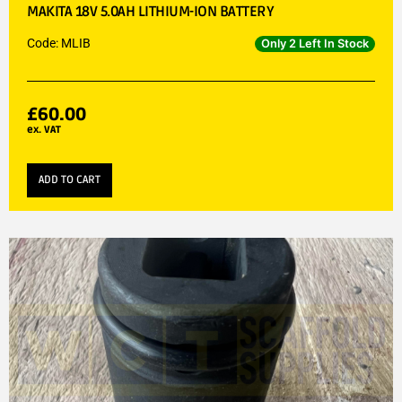
MAKITA 18V 5.0AH LITHIUM-ION BATTERY
Code: MLIB
Only 2 Left In Stock
£
60.00
ex. VAT
ADD TO CART