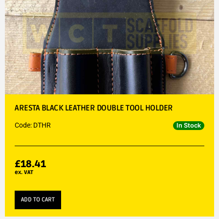
ARESTA BLACK LEATHER DOUBLE TOOL HOLDER
Code: DTHR
In Stock
£
18.41
ex. VAT
ADD TO CART