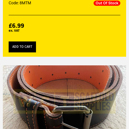
Code: 8MTM
Out Of Stock
£
6.99
ex. VAT
ADD TO CART