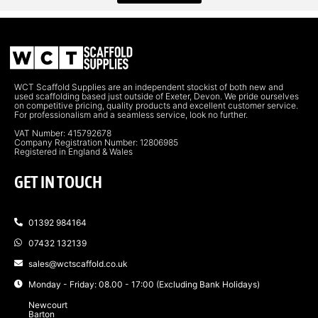
WCT Scaffold Supplies are an independent stockist of both new and
used scaffolding based just outside of Exeter, Devon. We pride ourselves
on competitive pricing, quality products and excellent customer service.
For professionalism and a seamless service, look no further.
VAT Number: 415792678
Company Registration Number: 12806985
Registered in England & Wales
GET IN TOUCH
01392 984164
07432 132139
sales@wctscaffold.co.uk
Monday - Friday: 08.00 - 17:00 (Excluding Bank Holidays)
Newcourt
Barton