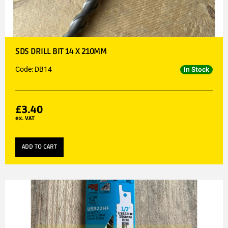
SDS DRILL BIT 14 X 210MM
Code: DB14
In Stock
£
3.40
ex. VAT
ADD TO CART