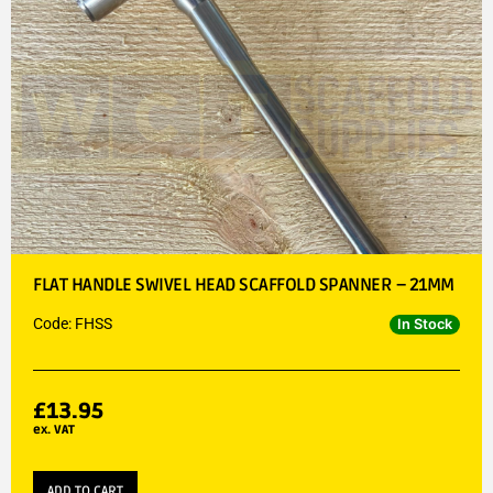
FLAT HANDLE SWIVEL HEAD SCAFFOLD SPANNER – 21MM
Code: FHSS
In Stock
£
13.95
ex. VAT
ADD TO CART