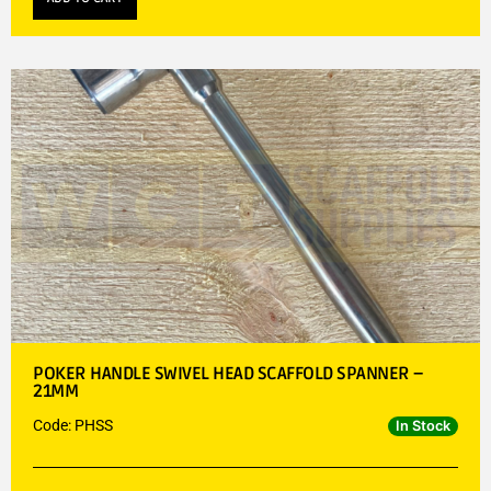
POKER HANDLE SWIVEL HEAD SCAFFOLD SPANNER –
21MM
Code: PHSS
In Stock