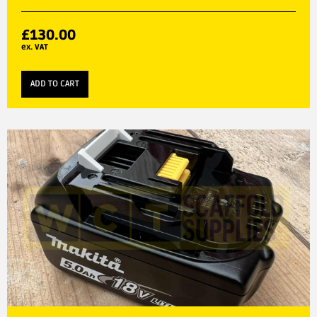
£
130.00
ex. VAT
ADD TO CART