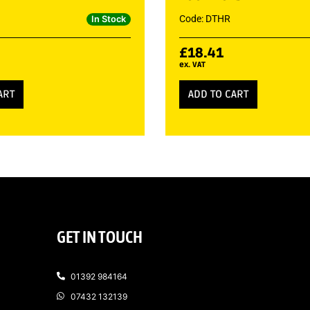
Code: DTHR
In Stock
£
18.41
ex. VAT
ART
ADD TO CART
GET IN TOUCH
01392 984164
07432 132139