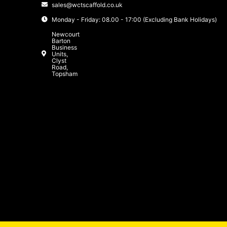
sales@wctscaffold.co.uk
Monday - Friday: 08.00 - 17:00 (Excluding Bank Holidays)
Newcourt
Barton
Business
Units,
Clyst
Road,
Topsham