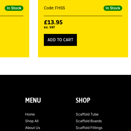
Code: FHSS
In Stock
In Stock
£
13.95
ex. VAT
ADD TO CART
MENU
SHOP
Home
Scaffold Tube
Shop All
Scaffold Boards
About Us
Scaffold Fittings