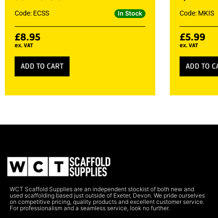
Code: ECSS
Code: MKIS
In Stock
£
8.95
£
5.99
ex. VAT
ex. VAT
ADD TO CART
ADD TO C
WCT Scaffold Supplies are an independent stockist of both new and
used scaffolding based just outside of Exeter, Devon. We pride ourselves
on competitive pricing, quality products and excellent customer service.
For professionalism and a seamless service, look no further.