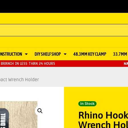
ONSTRUCTION
DIY SHELF SHOP
48.3MM KEY CLAMP
33.7MM 
BRANCH IN LESS THAN 24 HOURS
NA
pact Wrench Holder
In Stock
Rhino Hook 
Wrench Hol