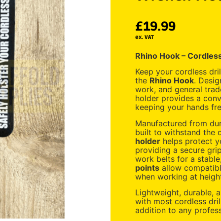
£
19.99
ex. VAT
Rhino Hook – Cordless
Keep your cordless dri
the
Rhino Hook
. Desig
work, and general trade
holder provides a conv
keeping your hands free
Manufactured from dura
built to withstand the
holder
helps protect y
providing a secure gri
work belts for a stable
points
allow compatible
when working at heigh
Lightweight, durable, 
with most cordless dri
addition to any professi