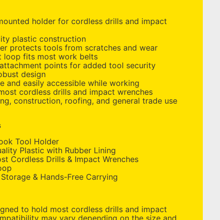
ounted holder for cordless drills and impact
ity plastic construction
er protects tools from scratches and wear
 loop fits most work belts
 attachment points for added tool security
obust design
e and easily accessible while working
most cordless drills and impact wrenches
ing, construction, roofing, and general trade use
s
ook Tool Holder
lity Plastic with Rubber Lining
t Cordless Drills & Impact Wrenches
oop
 Storage & Hands-Free Carrying
gned to hold most cordless drills and impact
mpatibility may vary depending on the size and