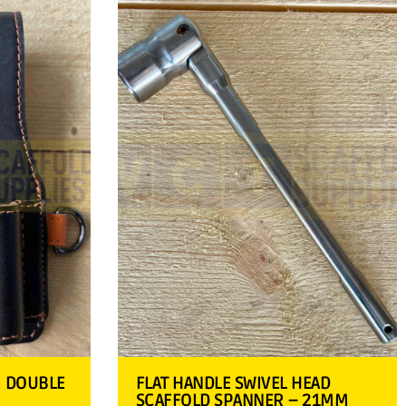
R DOUBLE
FLAT HANDLE SWIVEL HEAD
SCAFFOLD SPANNER – 21MM