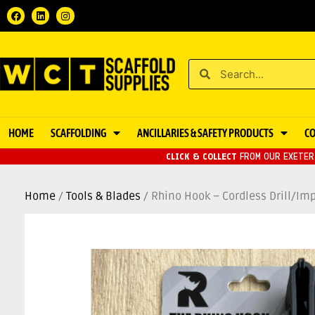
HOME
SCAFFOLDING
ANCILLARIES & SAFETY PRODUCTS
C
CLICK & COLLECT
FROM OUR EXETER 
Home
/
Tools & Blades
/ Rhino Hook – Cordless Drill/Im