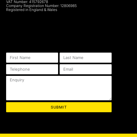
VAT Number: 415792678
Company Registration Number: 12806985
Registered in England & Wales
SUBMIT