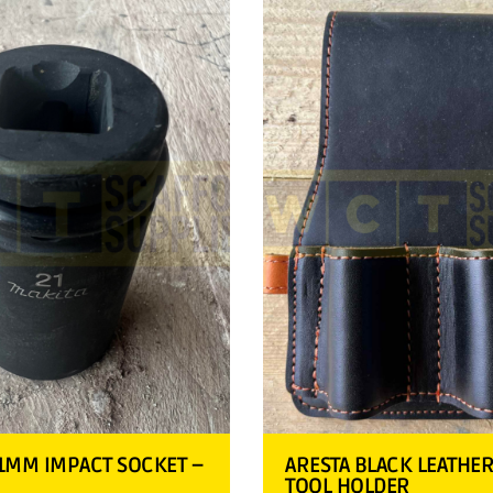
1MM IMPACT SOCKET –
ARESTA BLACK LEATHE
TOOL HOLDER