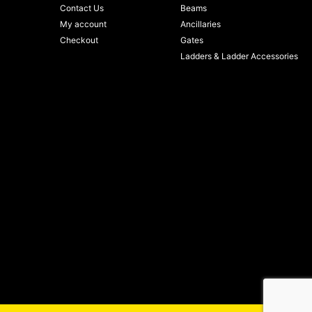
Contact Us
Beams
My account
Ancillaries
Checkout
Gates
Ladders & Ladder Accessories