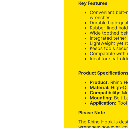
Key Features
Convenient belt-m
wrenches
Durable high-qual
Rubber-lined hold
Wide toothed belt
Integrated tether
Lightweight yet r
Keeps tools secur
Compatible with 
Ideal for scaffold
Product Specification
Product:
Rhino H
Material:
High-Qua
Compatibility:
Mos
Mounting:
Belt L
Application:
Tool
Please Note
The Rhino Hook is desi
wrenches; however, co