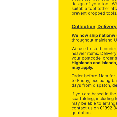
design of your tool. 
suitable tool tether at
prevent dropped tools
Collection, Deliver
We now ship nationwi
throughout mainland UK
We use trusted courier 
heavier items. Deliver
your postcode, order s
Highlands and Islands
may apply.
Order before 11am for
to Friday, excluding ba
days from dispatch, de
If you are based in the
scaffolding, including 
may be able to arrange
contact us on
01392 9
quotation.