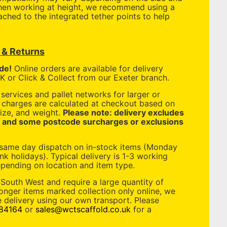
When working at height, we recommend using a
tached to the integrated tether points to help
.
y & Returns
de!
Online orders are available for delivery
 or Click & Collect from our Exeter branch.
services and pallet networks for larger or
y charges are calculated at checkout based on
ize, and weight.
Please note: delivery excludes
, and some postcode surcharges or exclusions
 same day dispatch on in-stock items (Monday
nk holidays). Typical delivery is 1-3 working
pending on location and item type.
 South West and require a large quantity of
longer items marked collection only online, we
 delivery using our own transport. Please
84164
or
sales@wctscaffold.co.uk
for a