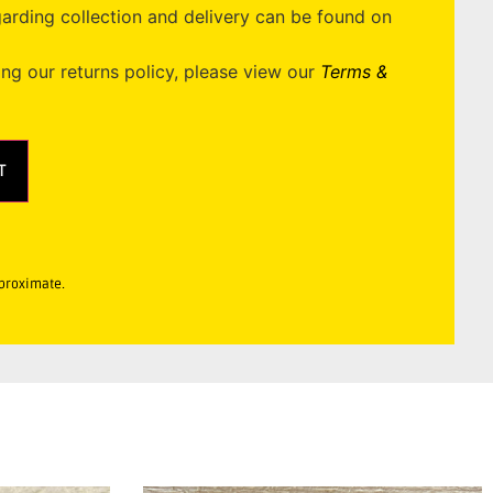
garding collection and delivery can be found on
ing our returns policy, please view our
Terms &
T
pproximate.