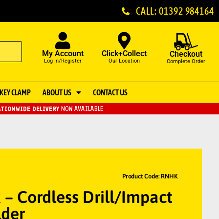
CALL: 01392 984164
My Account
Click+Collect
Checkout
Log In/Register
Our Location
Complete Order
KEY CLAMP
ABOUT US
CONTACT US
TIONWIDE DELIVERY
NOW AVAILABLE
Product Code: RNHK
– Cordless Drill/Impact
der