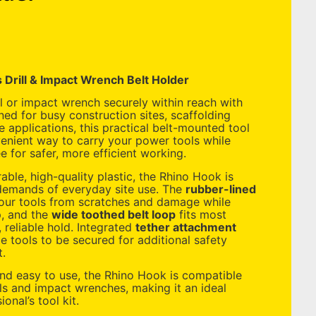
 Drill & Impact Wrench Belt Holder
ll or impact wrench securely within reach with
ned for busy construction sites, scaffolding
 applications, this practical belt-mounted tool
enient way to carry your power tools while
 for safer, more efficient working.
ble, high-quality plastic, the Rhino Hook is
 demands of everyday site use. The
rubber-lined
our tools from scratches and damage while
p, and the
wide toothed belt loop
fits most
, reliable hold. Integrated
tether attachment
 tools to be secured for additional safety
t.
and easy to use, the Rhino Hook is compatible
lls and impact wrenches, making it an ideal
onal’s tool kit.