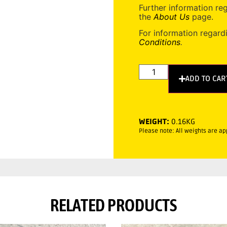
Further information re
the
About Us
page.
For information regard
Conditions
.
ADD TO CAR
WEIGHT:
0.16KG
Please note: All weights are a
RELATED PRODUCTS