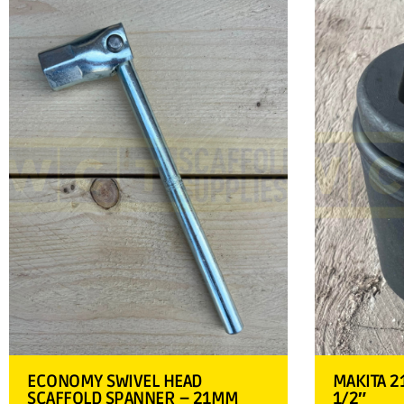
ECONOMY SWIVEL HEAD
MAKITA 2
SCAFFOLD SPANNER – 21MM
1/2″