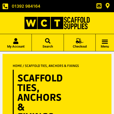
01392 984164
My Account
Search
Checkout
Menu
HOME
/ SCAFFOLD TIES, ANCHORS & FIXINGS
SCAFFOLD
TIES,
ANCHORS
&