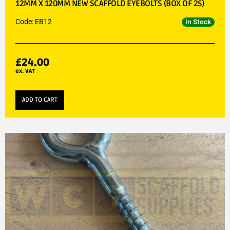
12MM X 120MM NEW SCAFFOLD EYEBOLTS (BOX OF 25)
Code: EB12
In Stock
£
24.00
ex. VAT
ADD TO CART