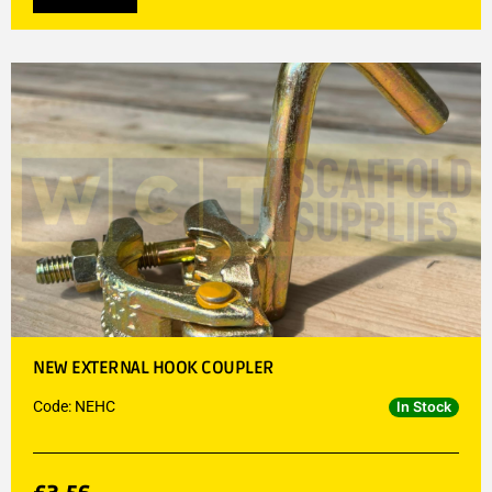
NEW EXTERNAL HOOK COUPLER
Code: NEHC
In Stock