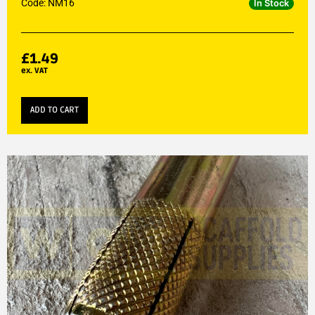
Code: NM16
In Stock
£
1.49
ex. VAT
ADD TO CART