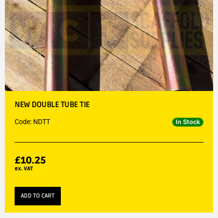
NEW DOUBLE TUBE TIE
Code: NDTT
In Stock
£
10.25
ex. VAT
ADD TO CART