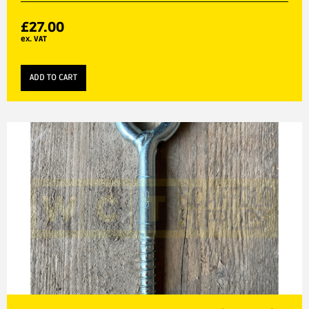
£
27.00
ex. VAT
ADD TO CART