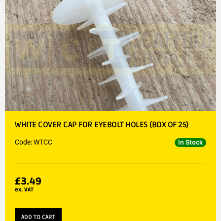
WHITE COVER CAP FOR EYEBOLT HOLES (BOX OF 25)
Code: WTCC
In Stock
£
3.49
ex. VAT
ADD TO CART