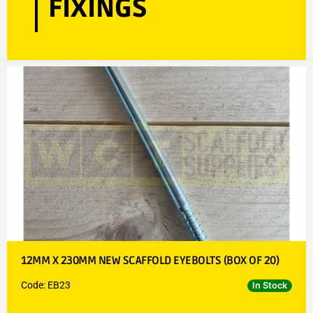
FIXINGS
12MM X 230MM NEW SCAFFOLD EYEBOLTS (BOX OF 20)
Code: EB23
In Stock