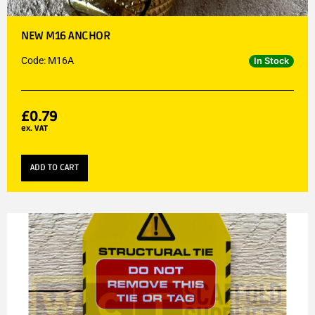
NEW M16 ANCHOR
Code: M16A
In Stock
£
0.79
ex. VAT
ADD TO CART