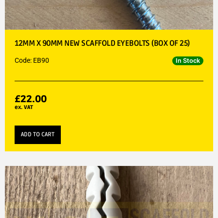
12MM X 90MM NEW SCAFFOLD EYEBOLTS (BOX OF 25)
Code: EB90
In Stock
£
22.00
ex. VAT
ADD TO CART