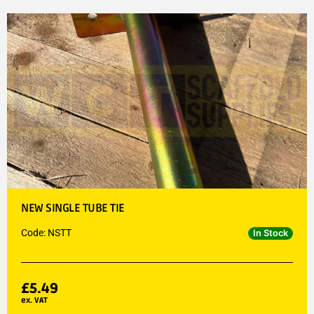
NEW SINGLE TUBE TIE
Code: NSTT
In Stock
£
5.49
ex. VAT