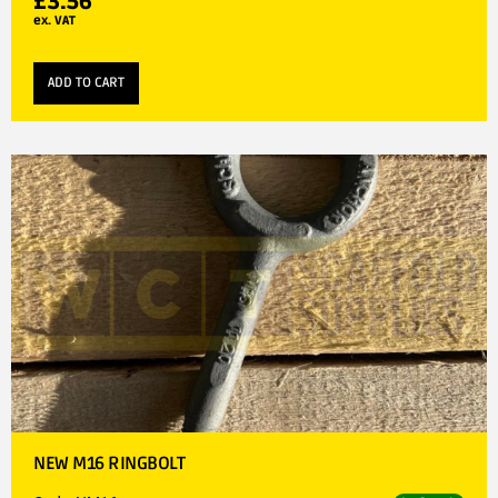
£
3.56
ex. VAT
ADD TO CART
NEW M16 RINGBOLT