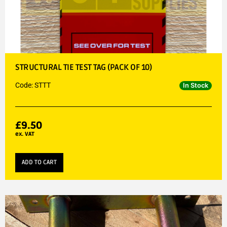
STRUCTURAL TIE TEST TAG (PACK OF 10)
Code: STTT
In Stock
£
9.50
ex. VAT
ADD TO CART