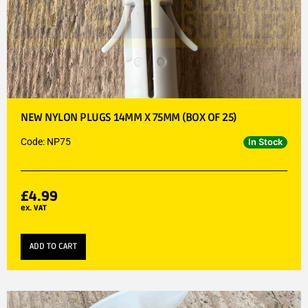
NEW NYLON PLUGS 14MM X 75MM (BOX OF 25)
Code: NP75
In Stock
£
4.99
ex. VAT
ADD TO CART