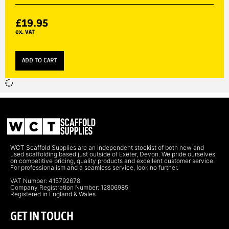
£
19.95
ex. VAT
ADD TO CART
WCT Scaffold Supplies are an independent stockist of both new and
used scaffolding based just outside of Exeter, Devon. We pride ourselves
on competitive pricing, quality products and excellent customer service.
For professionalism and a seamless service, look no further.
VAT Number: 415792678
Company Registration Number: 12806985
Registered in England & Wales
GET IN TOUCH