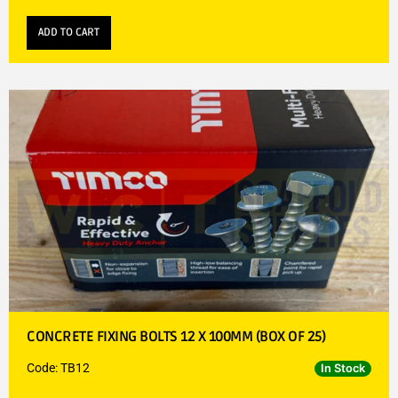
ADD TO CART
CONCRETE FIXING BOLTS 12 X 100MM (BOX OF 25)
Code: TB12
In Stock