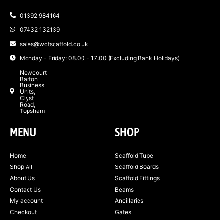
01392 984164
07432 132139
sales@wctscaffold.co.uk
Monday - Friday: 08.00 - 17:00 (Excluding Bank Holidays)
Newcourt
Barton
Business
Units,
Clyst
Road,
Topsham
MENU
SHOP
Home
Scaffold Tube
Shop All
Scaffold Boards
About Us
Scaffold Fittings
Contact Us
Beams
My account
Ancillaries
Checkout
Gates