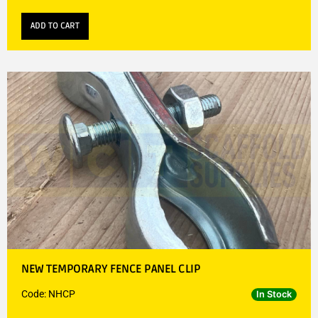
ADD TO CART
NEW TEMPORARY FENCE PANEL CLIP
Code: NHCP
In Stock