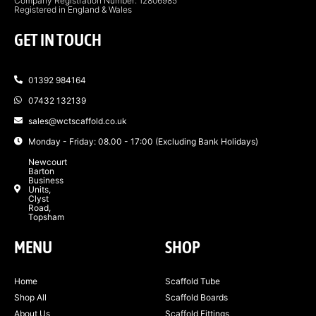
Company Registration Number: 12806985
Registered in England & Wales
GET IN TOUCH
01392 984164
07432 132139
sales@wctscaffold.co.uk
Monday - Friday: 08.00 - 17:00 (Excluding Bank Holidays)
Newcourt
Barton
Business
Units,
Clyst
Road,
Topsham
MENU
SHOP
Home
Scaffold Tube
Shop All
Scaffold Boards
About Us
Scaffold Fittings