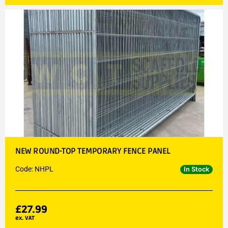
NEW ROUND-TOP TEMPORARY FENCE PANEL
Code: NHPL
In Stock
£
27.99
ex. VAT