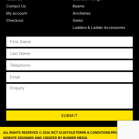
Contact Us
Beams
My account
Ancillaries
Checkout
Gates
Ladders & Ladder Accessories
SUBMIT
ALL RIGHTS RESERVED © 2026 WCT SCAFFOLD
TERMS & CONDITIONS
PRIVACY POLICY
WEBSITE DESIGNED AND CREATED BY BUNKER MEDIA