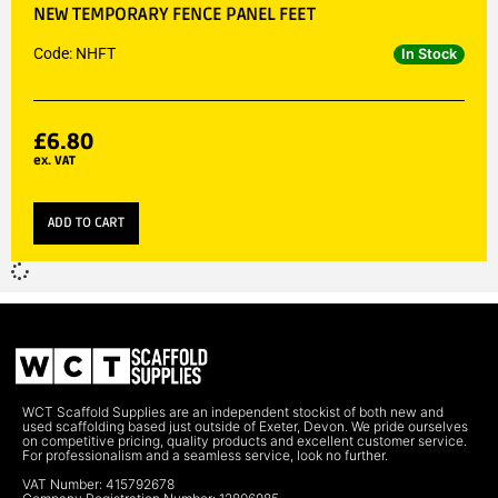
NEW TEMPORARY FENCE PANEL FEET
Code: NHFT
In Stock
£
6.80
ex. VAT
ADD TO CART
WCT Scaffold Supplies are an independent stockist of both new and
used scaffolding based just outside of Exeter, Devon. We pride ourselves
on competitive pricing, quality products and excellent customer service.
For professionalism and a seamless service, look no further.
VAT Number: 415792678