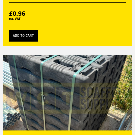
£
0.96
ex. VAT
ADD TO CART