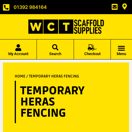
01392 984164
My Account
Search
Checkout
Menu
HOME
/ TEMPORARY HERAS FENCING
TEMPORARY
HERAS
FENCING