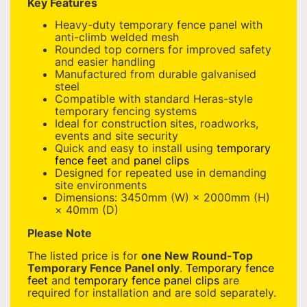
Key Features
Heavy-duty temporary fence panel with
anti-climb welded mesh
Rounded top corners for improved safety
and easier handling
Manufactured from durable galvanised
steel
Compatible with standard Heras-style
temporary fencing systems
Ideal for construction sites, roadworks,
events and site security
Quick and easy to install using
temporary
fence feet
and
panel clips
Designed for repeated use in demanding
site environments
Dimensions: 3450mm (W) × 2000mm (H)
× 40mm (D)
Please Note
The listed price is for
one New Round-Top
Temporary Fence Panel only
.
Temporary fence
feet
and
temporary fence panel clips
are
required for installation and are sold separately.