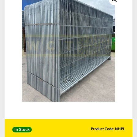
Product Code: NHPL
In Stock