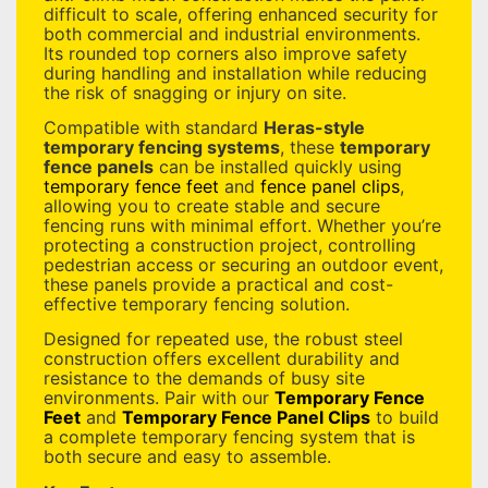
difficult to scale, offering enhanced security for
both commercial and industrial environments.
Its rounded top corners also improve safety
during handling and installation while reducing
the risk of snagging or injury on site.
Compatible with standard
Heras-style
temporary fencing systems
, these
temporary
fence panels
can be installed quickly using
temporary fence feet
and
fence panel clips
,
allowing you to create stable and secure
fencing runs with minimal effort. Whether you’re
protecting a construction project, controlling
pedestrian access or securing an outdoor event,
these panels provide a practical and cost-
effective temporary fencing solution.
Designed for repeated use, the robust steel
construction offers excellent durability and
resistance to the demands of busy site
environments. Pair with our
Temporary Fence
Feet
and
Temporary Fence Panel Clips
to build
a complete temporary fencing system that is
both secure and easy to assemble.