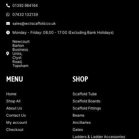
01392 984164
07432 132139
sales@wctscaffold.co.uk
Monday - Friday: 08.00 - 17:00 (Excluding Bank Holidays)
Newcourt
Barton
Business
Units,
Clyst
Road,
Topsham
MENU
SHOP
Home
Scaffold Tube
Shop All
Scaffold Boards
About Us
Scaffold Fittings
Contact Us
Beams
My account
Ancillaries
Checkout
Gates
Ladders & Ladder Accessories