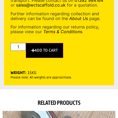
transport. Please contact us on
01392 984164
or
sales@wctscaffold.co.uk
for a quotation.
Further information regarding collection and
delivery can be found on the
About Us
page.
For information regarding our returns policy,
please view our
Terms & Conditions
.
ADD TO CART
WEIGHT:
15KG
Please note: All weights are approximate.
RELATED PRODUCTS