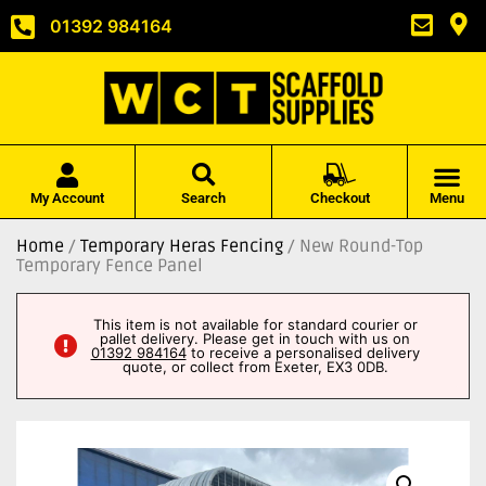
01392 984164
My Account
Search
Checkout
Menu
Home
/
Temporary Heras Fencing
/ New Round-Top
Temporary Fence Panel
This item is not available for standard courier or
pallet delivery. Please get in touch with us on
01392 984164
to receive a personalised delivery
quote, or collect from Exeter, EX3 0DB.