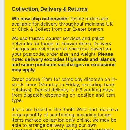
Collection, Delivery & Returns
We now ship nationwide!
Online orders are
available for delivery throughout mainland UK
or Click & Collect from our Exeter branch.
We use trusted courier services and pallet
networks for larger or heavier items. Delivery
charges are calculated at checkout based on
your postcode, order size, and weight.
Please
note: delivery excludes Highlands and Islands,
and some postcode surcharges or exclusions
may apply.
Order before 11am for same day dispatch on in-
stock items (Monday to Friday, excluding bank
holidays). Typical delivery is 1-3 working days
from dispatch, depending on location and item
type.
If you are based in the South West and require a
large quantity of scaffolding, including longer
items marked collection only online, we may be
able to arrange delivery using our own