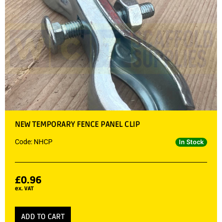
NEW TEMPORARY FENCE PANEL CLIP
Code: NHCP
In Stock
£
0.96
ex. VAT
ADD TO CART