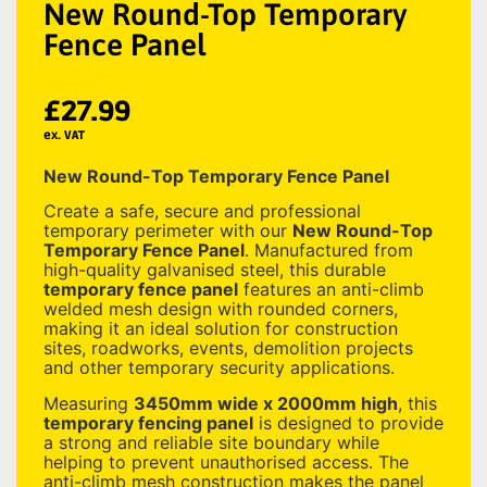
New Round-Top Temporary
Fence Panel
£
27.99
ex. VAT
New Round-Top Temporary Fence Panel
Create a safe, secure and professional
temporary perimeter with our
New Round-Top
Temporary Fence Panel
. Manufactured from
high-quality galvanised steel, this durable
temporary fence panel
features an anti-climb
welded mesh design with rounded corners,
making it an ideal solution for construction
sites, roadworks, events, demolition projects
and other temporary security applications.
Measuring
3450mm wide x 2000mm high
, this
temporary fencing panel
is designed to provide
a strong and reliable site boundary while
helping to prevent unauthorised access. The
anti-climb mesh construction makes the panel