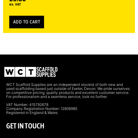
ex. VAT
ADD TO CART
WCT Scaffold Supplies are an independent stockist of both new and
used scaffolding based just outside of Exeter, Devon. We pride ourselves
on competitive pricing, quality products and excellent customer service.
For professionalism and a seamless service, look no further.
VAT Number: 415792678
Company Registration Number: 12806985
Registered in England & Wales
GET IN TOUCH