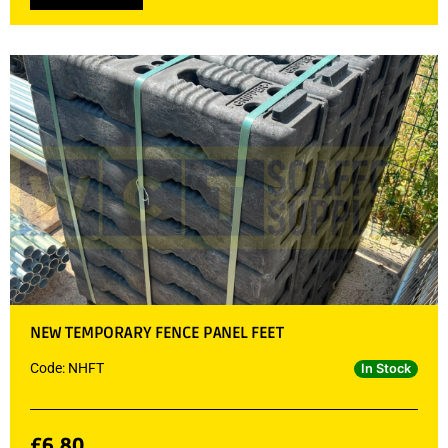
NEW TEMPORARY FENCE PANEL FEET
Code: NHFT
In Stock
£
6.80