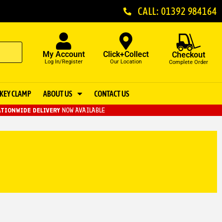
CALL: 01392 984164
My Account
Click+Collect
Checkout
Log In/Register
Our Location
Complete Order
KEY CLAMP
ABOUT US
CONTACT US
TIONWIDE DELIVERY
NOW AVAILABLE