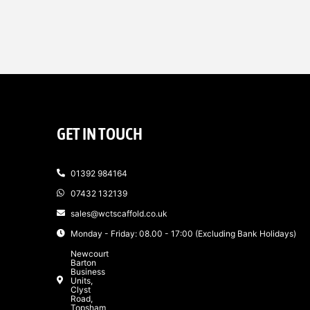
GET IN TOUCH
01392 984164
07432 132139
sales@wctscaffold.co.uk
Monday - Friday: 08.00 - 17:00 (Excluding Bank Holidays)
Newcourt
Barton
Business
Units,
Clyst
Road,
Topsham