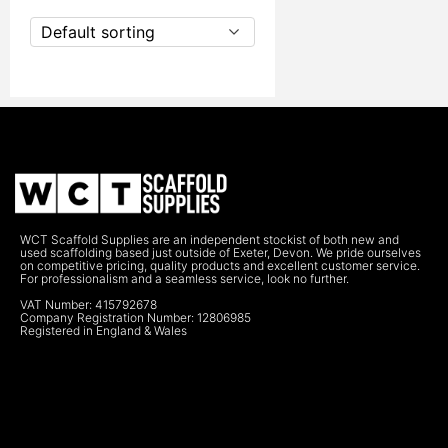
Default sorting
WCT Scaffold Supplies are an independent stockist of both new and
used scaffolding based just outside of Exeter, Devon. We pride ourselves
on competitive pricing, quality products and excellent customer service.
For professionalism and a seamless service, look no further.
VAT Number: 415792678
Company Registration Number: 12806985
Registered in England & Wales