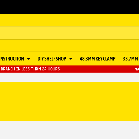
ONSTRUCTION
DIY SHELF SHOP
48.3MM KEY CLAMP
33.7MM 
BRANCH IN LESS THAN 24 HOURS
NA