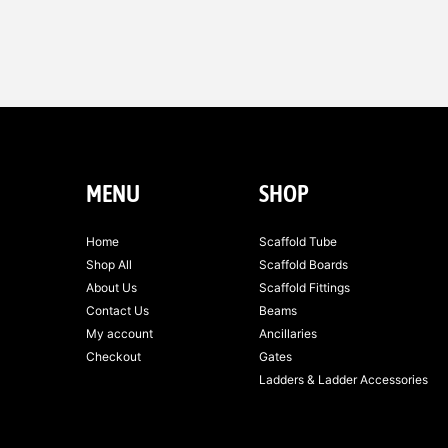
MENU
SHOP
Home
Scaffold Tube
Shop All
Scaffold Boards
About Us
Scaffold Fittings
Contact Us
Beams
My account
Ancillaries
Checkout
Gates
Ladders & Ladder Accessories