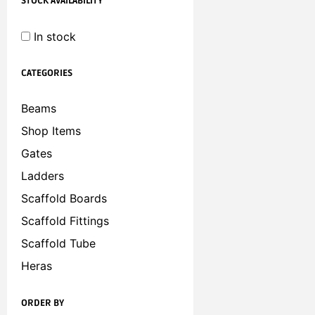
STOCK AVAILABILITY
In stock
CATEGORIES
Beams
Shop Items
Gates
Ladders
Scaffold Boards
Scaffold Fittings
Scaffold Tube
Heras
ORDER BY