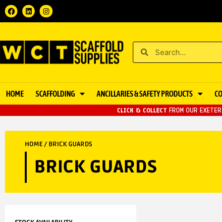
HOME
SCAFFOLDING
ANCILLARIES & SAFETY PRODUCTS
C
CLICK & COLLECT
FROM OUR EXETER 
HOME
/ BRICK GUARDS
BRICK GUARDS