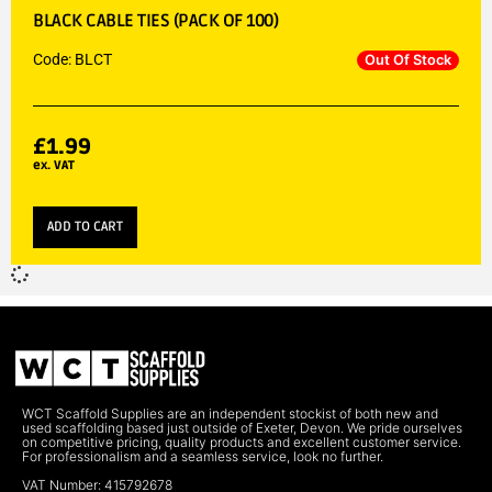
BLACK CABLE TIES (PACK OF 100)
Code: BLCT
Out Of Stock
£
1.99
ex. VAT
ADD TO CART
WCT Scaffold Supplies are an independent stockist of both new and
used scaffolding based just outside of Exeter, Devon. We pride ourselves
on competitive pricing, quality products and excellent customer service.
For professionalism and a seamless service, look no further.
VAT Number: 415792678