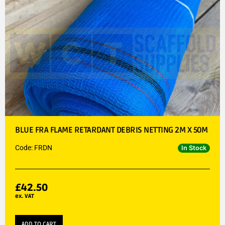
BLUE FRA FLAME RETARDANT DEBRIS NETTING 2M X 50M
Code: FRDN
In Stock
£
42.50
ex. VAT
ADD TO CART