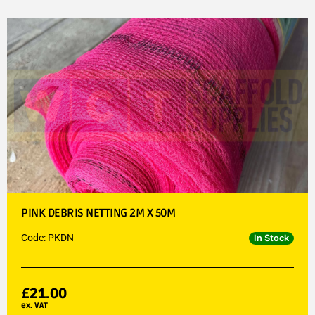
PINK DEBRIS NETTING 2M X 50M
Code: PKDN
In Stock
£
21.00
ex. VAT