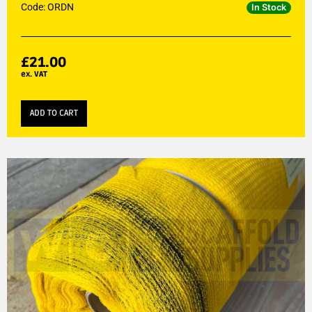
Code: ORDN
In Stock
£
21.00
ex. VAT
ADD TO CART