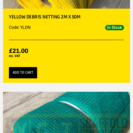
YELLOW DEBRIS NETTING 2M X 50M
Code: YLDN
In Stock
£
21.00
ex. VAT
ADD TO CART