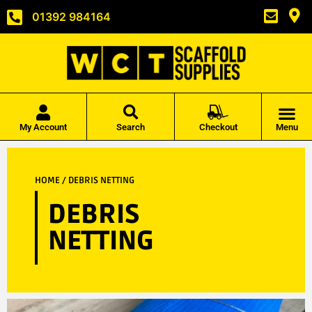
01392 984164
My Account
Search
Checkout
Menu
HOME
/ DEBRIS NETTING
DEBRIS
NETTING