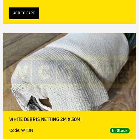
ADD TO CART
WHITE DEBRIS NETTING 2M X 50M
Code: WTDN
In Stock