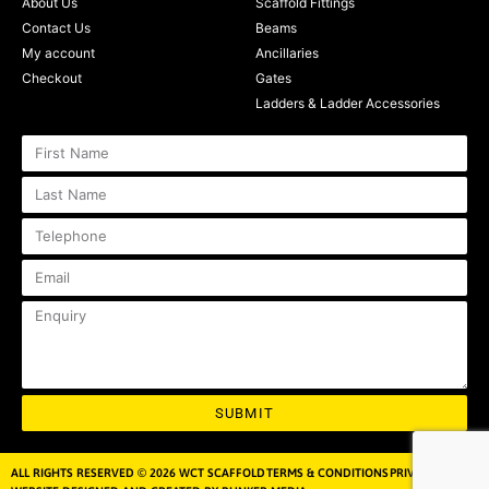
About Us
Scaffold Fittings
Contact Us
Beams
My account
Ancillaries
Checkout
Gates
Ladders & Ladder Accessories
SUBMIT
ALL RIGHTS RESERVED © 2026 WCT SCAFFOLD
TERMS & CONDITIONS
PRIVACY POLICY