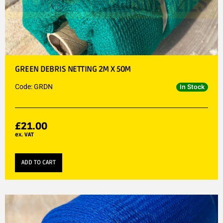
GREEN DEBRIS NETTING 2M X 50M
Code: GRDN
In Stock
£
21.00
ex. VAT
ADD TO CART