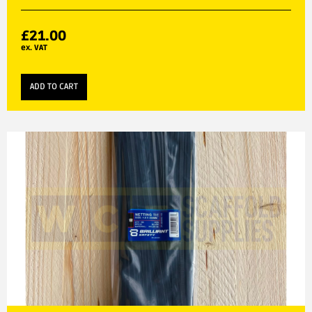
£
21.00
ex. VAT
ADD TO CART