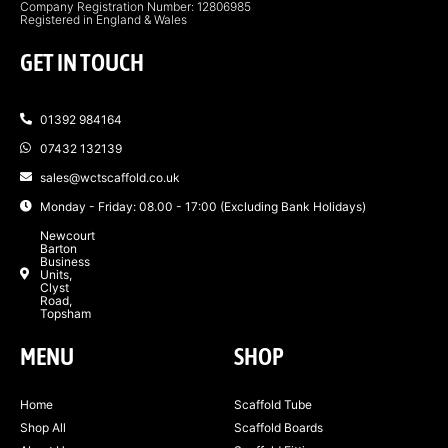
Company Registration Number: 12806985
Registered in England & Wales
GET IN TOUCH
01392 984164
07432 132139
sales@wctscaffold.co.uk
Monday - Friday: 08.00 - 17:00 (Excluding Bank Holidays)
Newcourt
Barton
Business
Units,
Clyst
Road,
Topsham
MENU
SHOP
Home
Scaffold Tube
Shop All
Scaffold Boards