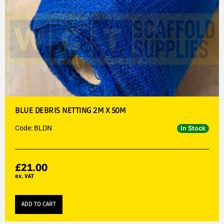
BLUE DEBRIS NETTING 2M X 50M
Code: BLDN
In Stock
£
21.00
ex. VAT
ADD TO CART