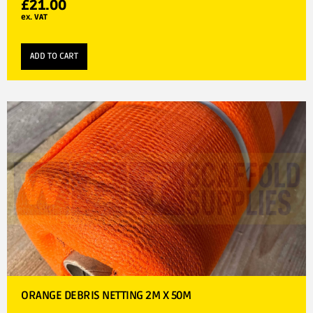
£
21.00
ex. VAT
ADD TO CART
ORANGE DEBRIS NETTING 2M X 50M