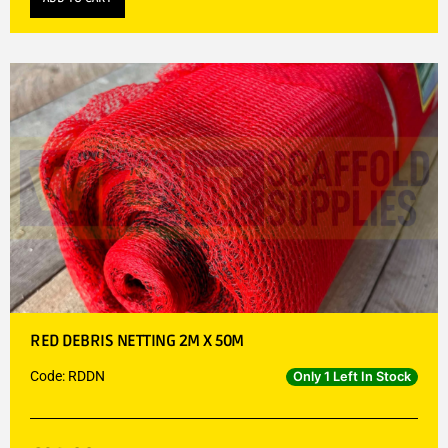
RED DEBRIS NETTING 2M X 50M
Code: RDDN
Only 1 Left In Stock