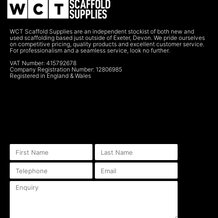
WCT Scaffold Supplies are an independent stockist of both new and
used scaffolding based just outside of Exeter, Devon. We pride ourselves
on competitive pricing, quality products and excellent customer service.
For professionalism and a seamless service, look no further.
VAT Number: 415792678
Company Registration Number: 12806985
Registered in England & Wales