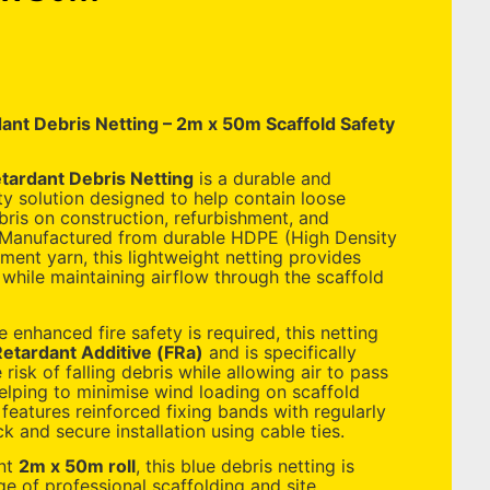
ant Debris Netting – 2m x 50m Scaffold Safety
tardant Debris Netting
is a durable and
ty solution designed to help contain loose
bris on construction, refurbishment, and
 Manufactured from durable HDPE (High Density
ment yarn, this lightweight netting provides
n while maintaining airflow through the scaffold
e enhanced fire safety is required, this netting
etardant Additive (FRa)
and is specifically
risk of falling debris while allowing air to pass
helping to minimise wind loading on scaffold
 features reinforced fixing bands with regularly
k and secure installation using cable ties.
ent
2m x 50m roll
, this blue debris netting is
ge of professional scaffolding and site