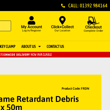
CALL: 01392 984164
My Account
Click+Collect
Checkout
Log In/Register
Our Location
Complete Order
KEY CLAMP
ABOUT US
CONTACT US
TIONWIDE DELIVERY
NOW AVAILABLE
Product Code: FRDN
lame Retardant Debris
 x 50m