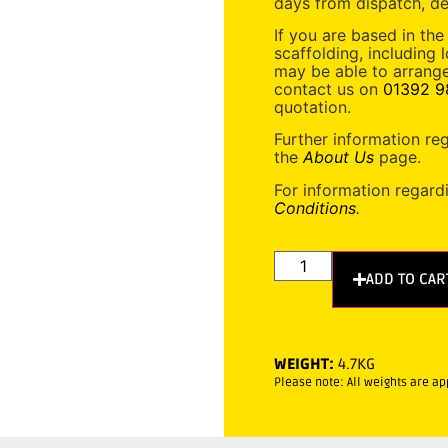
days from dispatch, de
If you are based in the
scaffolding, including 
may be able to arrange
contact us on
01392 9
quotation.
Further information re
the
About Us
page.
For information regard
Conditions
.
ADD TO CAR
WEIGHT:
4.7KG
Please note: All weights are a