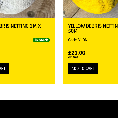
BRIS NETTING 2M X
YELLOW DEBRIS NETTIN
50M
Code: YLDN
In Stock
£
21.00
ex. VAT
ART
ADD TO CART