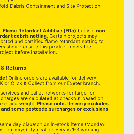
100m²
old Debris Containment and Site Protection
 a
Flame Retardant Additive (FRa)
but is a
non-
ardant debris netting
. Certain projects may
ested and certified flame retardant netting to
ers should ensure this product meets the
roject before installation.
y & Returns
de!
Online orders are available for delivery
 or Click & Collect from our Exeter branch.
services and pallet networks for larger or
y charges are calculated at checkout based on
ize, and weight.
Please note: delivery excludes
, and some postcode surcharges or exclusions
 same day dispatch on in-stock items (Monday
nk holidays). Typical delivery is 1-3 working