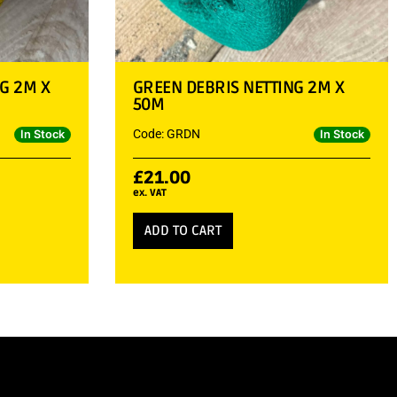
G 2M X
GREEN DEBRIS NETTING 2M X
50M
Code: GRDN
In Stock
In Stock
£
21.00
ex. VAT
ADD TO CART