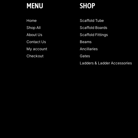
MENU
SHOP
Home
Scaffold Tube
Shop All
Scaffold Boards
About Us
Scaffold Fittings
Contact Us
Beams
My account
Ancillaries
Checkout
Gates
Ladders & Ladder Accessories