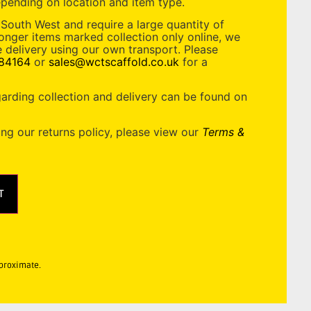
pending on location and item type.
 South West and require a large quantity of
longer items marked collection only online, we
 delivery using our own transport. Please
84164
or
sales@wctscaffold.co.uk
for a
garding collection and delivery can be found on
ing our returns policy, please view our
Terms &
T
pproximate.