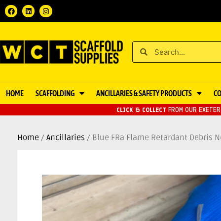
HOME
SCAFFOLDING
ANCILLARIES & SAFETY PRODUCTS
C
CLICK & COLLECT
FROM OUR EXETER 
Home
/
Ancillaries
/ Blue FRa Flame Retardant Debris N