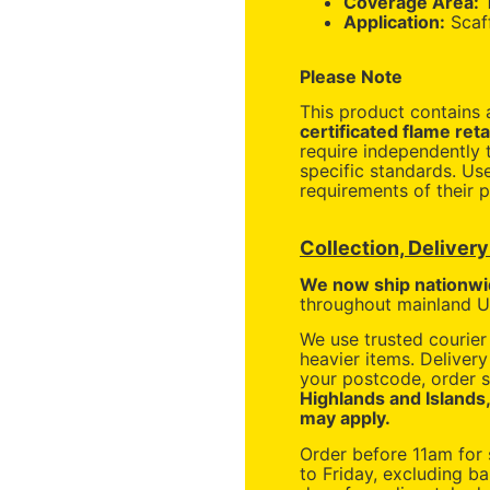
Coverage Area:
Application:
Scaff
Please Note
This product contains
certificated flame ret
require independently t
specific standards. Us
requirements of their p
Collection, Deliver
We now ship nationwi
throughout mainland UK
We use trusted courier 
heavier items. Deliver
your postcode, order s
Highlands and Islands
may apply.
Order before 11am for
to Friday, excluding ba