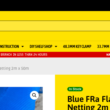
ONSTRUCTION
DIY SHELF SHOP
48.3MM KEY CLAMP
33.7MM 
BRANCH IN LESS THAN 24 HOURS
NA
etting 2m x 50m
In Stock
Blue FRa F
Netting 2m