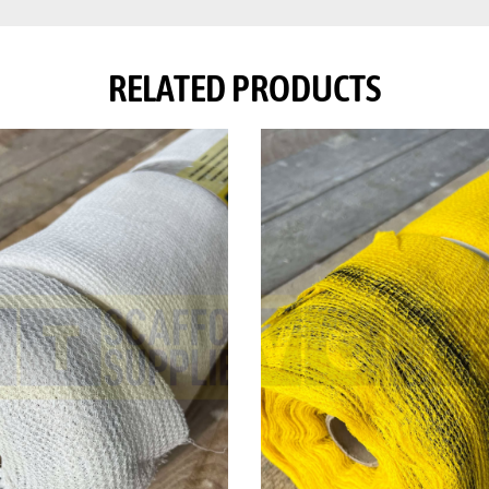
RELATED PRODUCTS