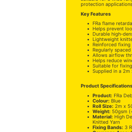
protection applications
Key Features
FRa flame retarda
Helps prevent loo
Durable high-dens
Lightweight knit
Reinforced fixing 
Regularly spaced 
Allows airflow th
Helps reduce win
Suitable for fixin
Supplied in a 2m 
Product Specification
Product:
FRa Debr
Colour:
Blue
Roll Size:
2m x 5
Weight:
50gsm (+
Material:
High De
Knitted Yarn
Fixing Bands:
3 R