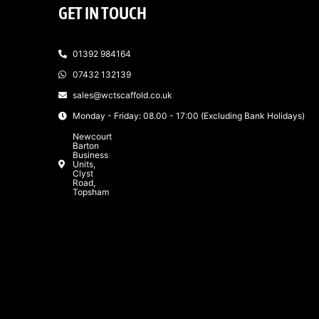
GET IN TOUCH
01392 984164
07432 132139
sales@wctscaffold.co.uk
Monday - Friday: 08.00 - 17:00 (Excluding Bank Holidays)
Newcourt
Barton
Business
Units,
Clyst
Road,
Topsham