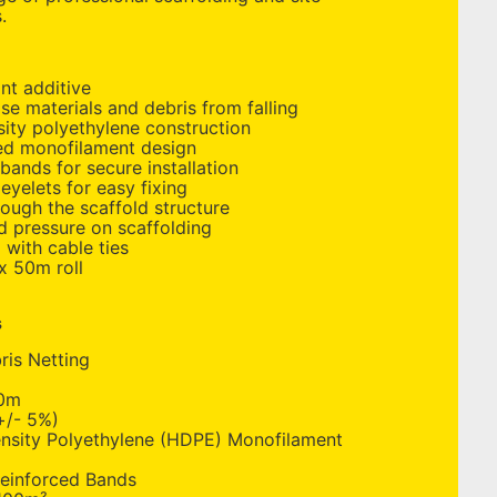
.
nt additive
se materials and debris from falling
ity polyethylene construction
ted monofilament design
bands for secure installation
eyelets for easy fixing
rough the scaffold structure
d pressure on scaffolding
g with cable ties
x 50m roll
s
is Netting
0m
/- 5%)
nsity Polyethylene (HDPE) Monofilament
einforced Bands