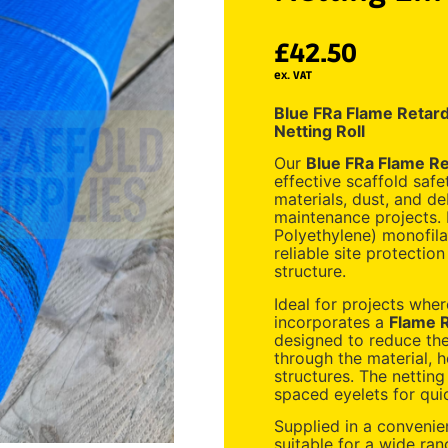
£
42.50
ex. VAT
Blue FRa Flame Retard
Netting Roll
Our
Blue FRa Flame Re
effective scaffold safe
materials, dust, and de
maintenance projects.
Polyethylene) monofila
reliable site protectio
structure.
Ideal for projects wher
incorporates a
Flame R
designed to reduce the 
through the material, 
structures. The netting
spaced eyelets for quic
Supplied in a conveni
suitable for a wide ran