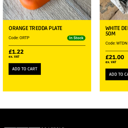
ORANGE TREDDA PLATE
WHITE DE
50M
Code: ORTP
In Stock
Code: WTDN
£
1.22
£
21.00
ex. VAT
ex. VAT
ADD TO CART
ADD TO C