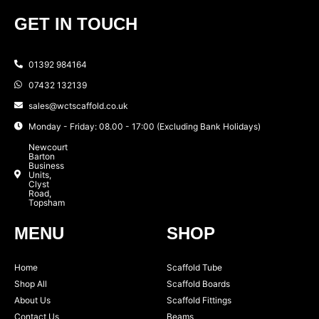
GET IN TOUCH
01392 984164
07432 132139
sales@wctscaffold.co.uk
Monday - Friday: 08.00 - 17:00 (Excluding Bank Holidays)
Newcourt
Barton
Business
Units,
Clyst
Road,
Topsham
MENU
SHOP
Home
Scaffold Tube
Shop All
Scaffold Boards
About Us
Scaffold Fittings
Contact Us
Beams