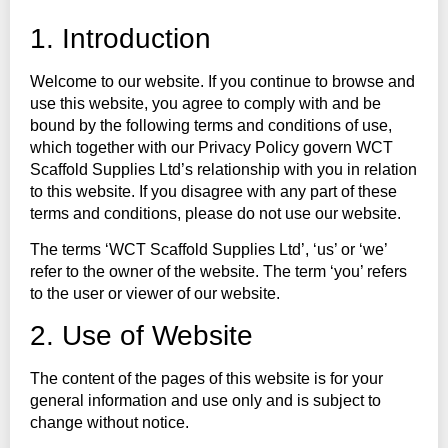
1. Introduction
Welcome to our website. If you continue to browse and
use this website, you agree to comply with and be
bound by the following terms and conditions of use,
which together with our Privacy Policy govern WCT
Scaffold Supplies Ltd’s relationship with you in relation
to this website. If you disagree with any part of these
terms and conditions, please do not use our website.
The terms ‘WCT Scaffold Supplies Ltd’, ‘us’ or ‘we’
refer to the owner of the website. The term ‘you’ refers
to the user or viewer of our website.
2. Use of Website
The content of the pages of this website is for your
general information and use only and is subject to
change without notice.