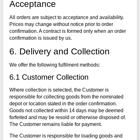
Acceptance
All orders are subject to acceptance and availability.
Prices may change without notice prior to order
confirmation. A contract is formed only when an order
confirmation is issued by us.
6. Delivery and Collection
We offer the following fulfilment methods:
6.1 Customer Collection
Where collection is selected, the Customer is
responsible for collecting goods from the nominated
depot or location stated in the order confirmation.
Goods not collected within 14 days may be deemed
forfeited and may be resold or otherwise disposed of.
The Customer remains liable for payment.
The Customer is responsible for loading goods and