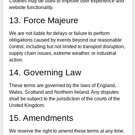
Cookies may be used to improve user experience and
website functionality.
13. Force Majeure
We are not liable for delays or failure to perform
obligations caused by events beyond our reasonable
control, including but not limited to transport disruption,
supply chain issues, extreme weather, or industrial
action.
14. Governing Law
These terms are governed by the laws of England,
Wales, Scotland and Northern Ireland. Any disputes
shall be subject to the jurisdiction of the courts of the
United Kingdom.
15. Amendments
We reserve the right to amend these terms at any time.