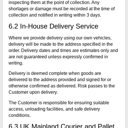
inspecting them at the point of collection. Any
shortages or damage must be recorded at the time of
collection and notified in writing within 3 days.
6.2 In-House Delivery Service
Where we provide delivery using our own vehicles,
delivery will be made to the address specified in the
order. Delivery dates and times are estimates only and
are not guaranteed unless expressly confirmed in
writing.
Delivery is deemed complete when goods are
delivered to the address provided and signed for or
otherwise confirmed as delivered. Risk passes to the
Customer upon delivery.
The Customer is responsible for ensuring suitable
access, unloading facilities, and safe delivery
conditions.
6.3 UK Mainland Courier and Pallet