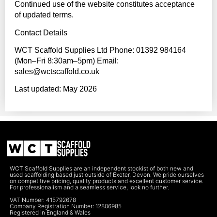
Continued use of the website constitutes acceptance
of updated terms.
Contact Details
WCT Scaffold Supplies Ltd Phone: 01392 984164
(Mon–Fri 8:30am–5pm) Email:
sales@wctscaffold.co.uk
Last updated: May 2026
WCT Scaffold Supplies are an independent stockist of both new and
used scaffolding based just outside of Exeter, Devon. We pride ourselves
on competitive pricing, quality products and excellent customer service.
For professionalism and a seamless service, look no further.
VAT Number: 415792678
Company Registration Number: 12806985
Registered in England & Wales