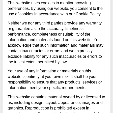
This website uses cookies to monitor browsing
preferences. By using our website, you consent to the
use of cookies in accordance with our Cookie Policy.
Neither we nor any third parties provide any warranty
or guarantee as to the accuracy, timeliness,
performance, completeness or suitability of the
information and materials found on this website. You
acknowledge that such information and materials may
contain inaccuracies or errors and we expressly
exclude liability for any such inaccuracies or errors to
the fullest extent permitted by law.
Your use of any information or materials on this
website is entirely at your own risk. It shall be your
responsibility to ensure that any products, services or
information meet your specific requirements.
This website contains material owned by or licensed to
us, including design, layout, appearance, images and
graphics. Reproduction is prohibited except in