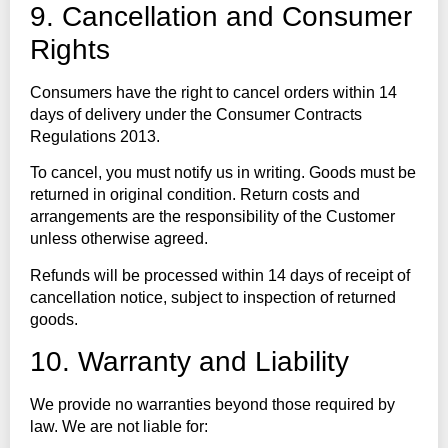
9. Cancellation and Consumer
Rights
Consumers have the right to cancel orders within 14
days of delivery under the Consumer Contracts
Regulations 2013.
To cancel, you must notify us in writing. Goods must be
returned in original condition. Return costs and
arrangements are the responsibility of the Customer
unless otherwise agreed.
Refunds will be processed within 14 days of receipt of
cancellation notice, subject to inspection of returned
goods.
10. Warranty and Liability
We provide no warranties beyond those required by
law. We are not liable for: