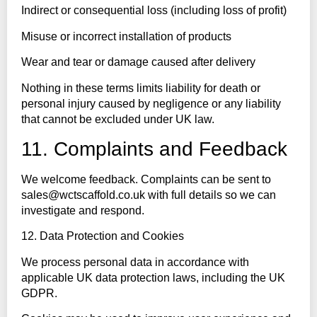
Indirect or consequential loss (including loss of profit)
Misuse or incorrect installation of products
Wear and tear or damage caused after delivery
Nothing in these terms limits liability for death or
personal injury caused by negligence or any liability
that cannot be excluded under UK law.
11. Complaints and Feedback
We welcome feedback. Complaints can be sent to
sales@wctscaffold.co.uk with full details so we can
investigate and respond.
12. Data Protection and Cookies
We process personal data in accordance with
applicable UK data protection laws, including the UK
GDPR.