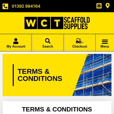
01392 984164
My Account
Search
Checkout
Menu
TERMS &
CONDITIONS
TERMS & CONDITIONS