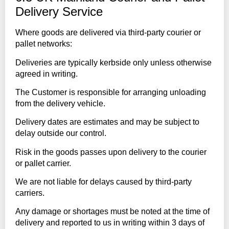
Delivery Service
Where goods are delivered via third-party courier or
pallet networks:
Deliveries are typically kerbside only unless otherwise
agreed in writing.
The Customer is responsible for arranging unloading
from the delivery vehicle.
Delivery dates are estimates and may be subject to
delay outside our control.
Risk in the goods passes upon delivery to the courier
or pallet carrier.
We are not liable for delays caused by third-party
carriers.
Any damage or shortages must be noted at the time of
delivery and reported to us in writing within 3 days of