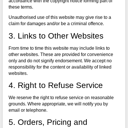
accordance with the copyright notice forming part of
these terms.
Unauthorised use of this website may give rise to a
claim for damages and/or be a criminal offence.
3. Links to Other Websites
From time to time this website may include links to
other websites. These are provided for convenience
only and do not signify endorsement. We accept no
responsibility for the content or availability of linked
websites.
4. Right to Refuse Service
We reserve the right to refuse service on reasonable
grounds. Where appropriate, we will notify you by
email or telephone.
5. Orders, Pricing and