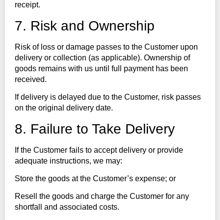
receipt.
7. Risk and Ownership
Risk of loss or damage passes to the Customer upon
delivery or collection (as applicable). Ownership of
goods remains with us until full payment has been
received.
If delivery is delayed due to the Customer, risk passes
on the original delivery date.
8. Failure to Take Delivery
If the Customer fails to accept delivery or provide
adequate instructions, we may:
Store the goods at the Customer’s expense; or
Resell the goods and charge the Customer for any
shortfall and associated costs.