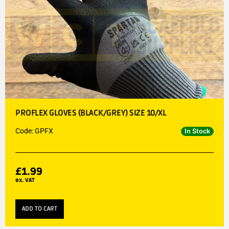
PROFLEX GLOVES (BLACK/GREY) SIZE 10/XL
Code: GPFX
In Stock
£
1.99
ex. VAT
ADD TO CART