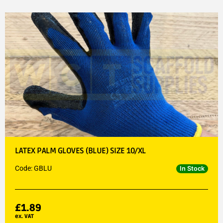
LATEX PALM GLOVES (BLUE) SIZE 10/XL
Code: GBLU
In Stock
£
1.89
ex. VAT