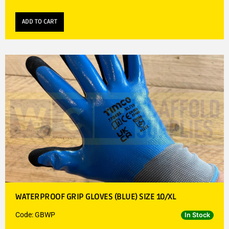
ADD TO CART
WATERPROOF GRIP GLOVES (BLUE) SIZE 10/XL
Code: GBWP
In Stock