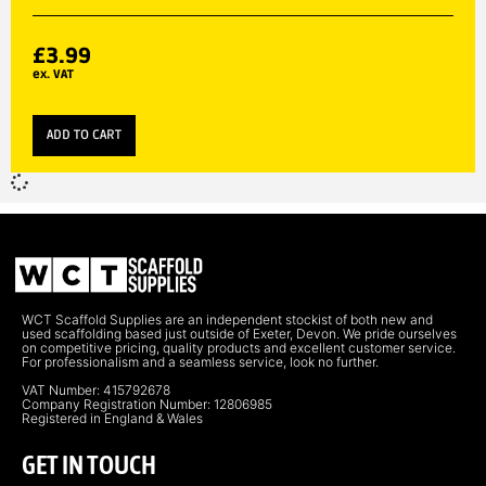
£
3.99
ex. VAT
ADD TO CART
WCT Scaffold Supplies are an independent stockist of both new and
used scaffolding based just outside of Exeter, Devon. We pride ourselves
on competitive pricing, quality products and excellent customer service.
For professionalism and a seamless service, look no further.
VAT Number: 415792678
Company Registration Number: 12806985
Registered in England & Wales
GET IN TOUCH