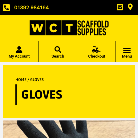
01392 984164
My Account
Search
Checkout
Menu
HOME
/ GLOVES
GLOVES