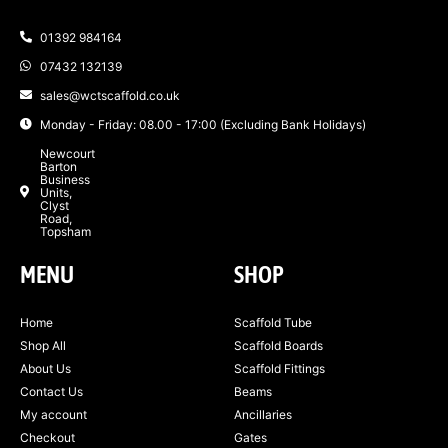
01392 984164
07432 132139
sales@wctscaffold.co.uk
Monday - Friday: 08.00 - 17:00 (Excluding Bank Holidays)
Newcourt
Barton
Business
Units,
Clyst
Road,
Topsham
MENU
SHOP
Home
Scaffold Tube
Shop All
Scaffold Boards
About Us
Scaffold Fittings
Contact Us
Beams
My account
Ancillaries
Checkout
Gates