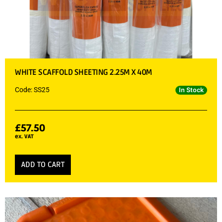
WHITE SCAFFOLD SHEETING 2.25M X 40M
Code: SS25
In Stock
£
57.50
ex. VAT
ADD TO CART