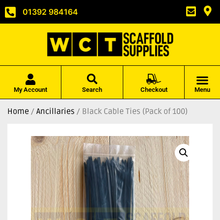
01392 984164
My Account
Search
Checkout
Menu
Home
/
Ancillaries
/ Black Cable Ties (Pack of 100)