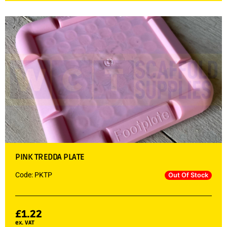
PINK TREDDA PLATE
Code: PKTP
Out Of Stock
£
1.22
ex. VAT