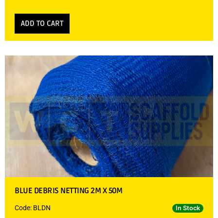
ADD TO CART
BLUE DEBRIS NETTING 2M X 50M
Code: BLDN
In Stock