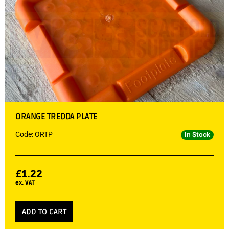
ORANGE TREDDA PLATE
Code: ORTP
In Stock
£
1.22
ex. VAT
ADD TO CART