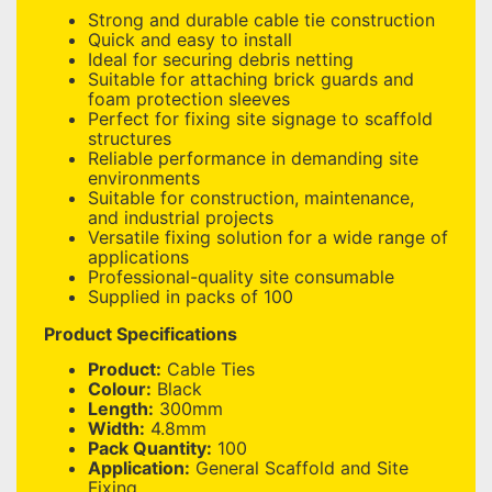
Strong and durable cable tie construction
Quick and easy to install
Ideal for securing debris netting
Suitable for attaching brick guards and
foam protection sleeves
Perfect for fixing site signage to scaffold
structures
Reliable performance in demanding site
environments
Suitable for construction, maintenance,
and industrial projects
Versatile fixing solution for a wide range of
applications
Professional-quality site consumable
Supplied in packs of 100
Product Specifications
Product:
Cable Ties
Colour:
Black
Length:
300mm
Width:
4.8mm
Pack Quantity:
100
Application:
General Scaffold and Site
Fixing