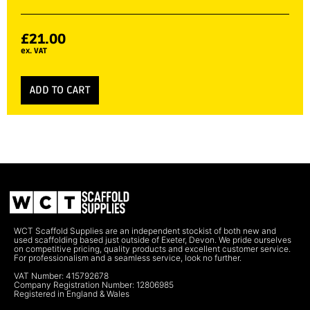
£
21.00
ex. VAT
ADD TO CART
WCT Scaffold Supplies are an independent stockist of both new and
used scaffolding based just outside of Exeter, Devon. We pride ourselves
on competitive pricing, quality products and excellent customer service.
For professionalism and a seamless service, look no further.
VAT Number: 415792678
Company Registration Number: 12806985
Registered in England & Wales