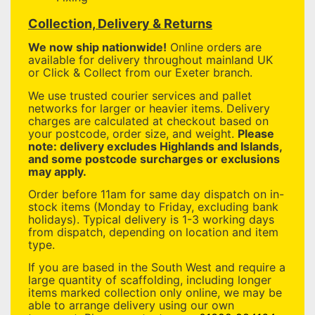
Collection, Delivery & Returns
We now ship nationwide!
Online orders are
available for delivery throughout mainland UK
or Click & Collect from our Exeter branch.
We use trusted courier services and pallet
networks for larger or heavier items. Delivery
charges are calculated at checkout based on
your postcode, order size, and weight.
Please
note: delivery excludes Highlands and Islands,
and some postcode surcharges or exclusions
may apply.
Order before 11am for same day dispatch on in-
stock items (Monday to Friday, excluding bank
holidays). Typical delivery is 1-3 working days
from dispatch, depending on location and item
type.
If you are based in the South West and require a
large quantity of scaffolding, including longer
items marked collection only online, we may be
able to arrange delivery using our own