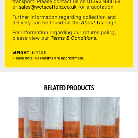
transport. Please contact us on
01392 984164
or
sales@wctscaffold.co.uk
for a quotation.
Further information regarding collection and
delivery can be found on the
About Us
page.
For information regarding our returns policy,
please view our
Terms & Conditions
.
WEIGHT:
0.21KG
Please note: All weights are approximate.
RELATED PRODUCTS