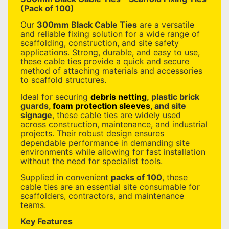
(Pack of 100)
Our
300mm Black Cable Ties
are a versatile
and reliable fixing solution for a wide range of
scaffolding, construction, and site safety
applications. Strong, durable, and easy to use,
these cable ties provide a quick and secure
method of attaching materials and accessories
to scaffold structures.
Ideal for securing
debris netting
, plastic brick
guards,
foam protection sleeves
, and site
signage
, these cable ties are widely used
across construction, maintenance, and industrial
projects. Their robust design ensures
dependable performance in demanding site
environments while allowing for fast installation
without the need for specialist tools.
Supplied in convenient
packs of 100
, these
cable ties are an essential site consumable for
scaffolders, contractors, and maintenance
teams.
Key Features