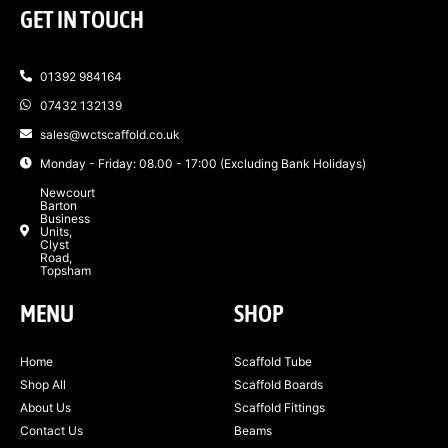
GET IN TOUCH
01392 984164
07432 132139
sales@wctscaffold.co.uk
Monday - Friday: 08.00 - 17:00 (Excluding Bank Holidays)
Newcourt
Barton
Business
Units,
Clyst
Road,
Topsham
MENU
SHOP
Home
Scaffold Tube
Shop All
Scaffold Boards
About Us
Scaffold Fittings
Contact Us
Beams