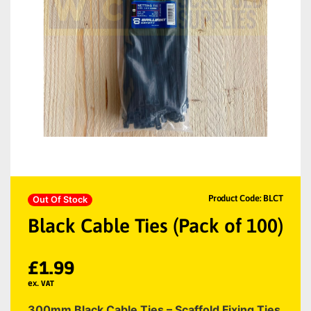
Product Code: BLCT
Out Of Stock
Black Cable Ties (Pack of 100)
£
1.99
ex. VAT
300mm Black Cable Ties – Scaffold Fixing Ties