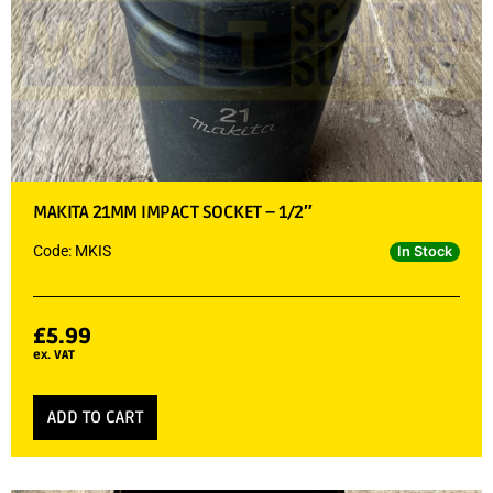
MAKITA 21MM IMPACT SOCKET – 1/2″
Code: MKIS
In Stock
£
5.99
ex. VAT
ADD TO CART