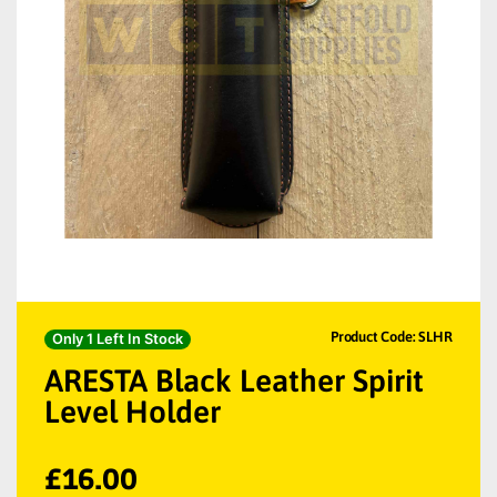
Product Code: SLHR
Only 1 Left In Stock
ARESTA Black Leather Spirit
Level Holder
£
16.00