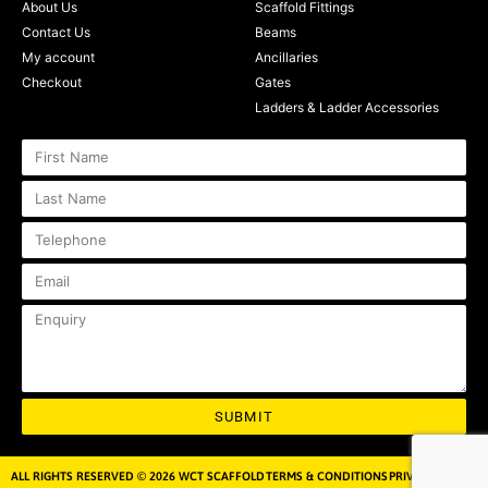
About Us
Scaffold Fittings
Contact Us
Beams
My account
Ancillaries
Checkout
Gates
Ladders & Ladder Accessories
SUBMIT
ALL RIGHTS RESERVED © 2026 WCT SCAFFOLD
TERMS & CONDITIONS
PRIVACY POLICY