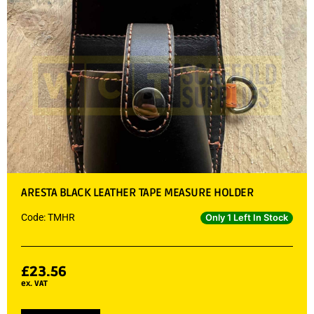
ARESTA BLACK LEATHER TAPE MEASURE HOLDER
Code: TMHR
Only 1 Left In Stock
£
23.56
ex. VAT