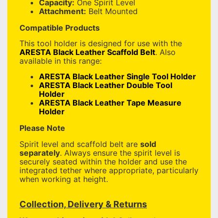
Capacity:
One Spirit Level
Attachment:
Belt Mounted
Compatible Products
This tool holder is designed for use with the
ARESTA Black Leather Scaffold Belt
. Also
available in this range:
ARESTA Black Leather Single Tool Holder
ARESTA Black Leather Double Tool
Holder
ARESTA Black Leather Tape Measure
Holder
Please Note
Spirit level and scaffold belt are
sold
separately
. Always ensure the spirit level is
securely seated within the holder and use the
integrated tether where appropriate, particularly
when working at height.
Collection, Delivery & Returns