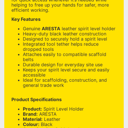
helping to free up your hands for safer, more
efficient working.
Key Features
Genuine
ARESTA
leather spirit level holder
Heavy-duty black leather construction
Designed to securely hold a spirit level
Integrated tool tether helps reduce
dropped tools
Attaches easily to compatible scaffold
belts
Durable design for everyday site use
Keeps your spirit level secure and easily
accessible
Ideal for scaffolding, construction, and
general trade work
Product Specifications
Product:
Spirit Level Holder
Brand:
ARESTA
Material:
Leather
Colour:
Black