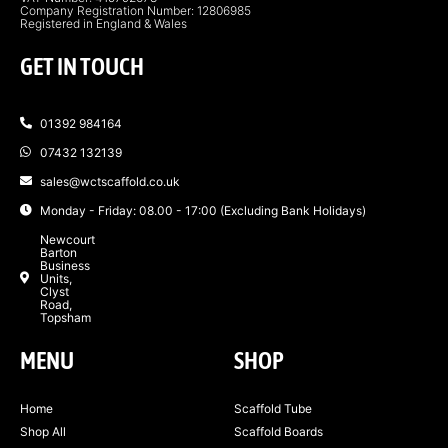
Company Registration Number: 12806985
Registered in England & Wales
GET IN TOUCH
01392 984164
07432 132139
sales@wctscaffold.co.uk
Monday - Friday: 08.00 - 17:00 (Excluding Bank Holidays)
Newcourt
Barton
Business
Units,
Clyst
Road,
Topsham
MENU
SHOP
Home
Scaffold Tube
Shop All
Scaffold Boards