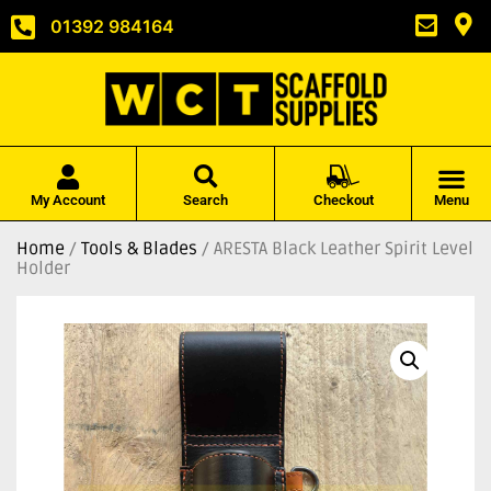
01392 984164
My Account
Search
Checkout
Menu
Home
/
Tools & Blades
/ ARESTA Black Leather Spirit Level
Holder