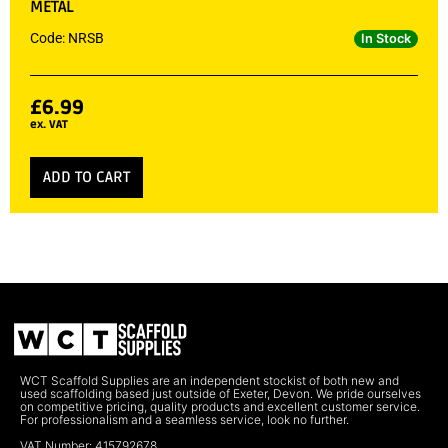
METAL
Code: NRSB
In Stock
£
6.99
ex. VAT
ADD TO CART
WCT Scaffold Supplies are an independent stockist of both new and
used scaffolding based just outside of Exeter, Devon. We pride ourselves
on competitive pricing, quality products and excellent customer service.
For professionalism and a seamless service, look no further.
VAT Number: 415792678