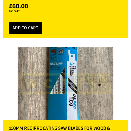
£
60.00
ex. VAT
ADD TO CART
150MM RECIPROCATING SAW BLADES FOR WOOD &