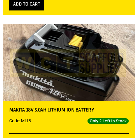
ADD TO CART
MAKITA 18V 5.0AH LITHIUM-ION BATTERY
Code: MLIB
Only 2 Left In Stock