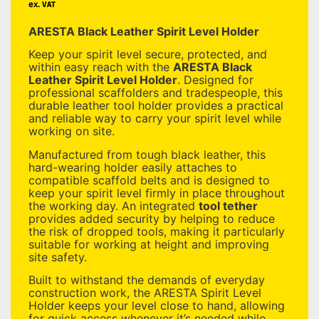
ex. VAT
ARESTA Black Leather Spirit Level Holder
Keep your spirit level secure, protected, and
within easy reach with the
ARESTA Black
Leather Spirit Level Holder
. Designed for
professional scaffolders and tradespeople, this
durable leather tool holder provides a practical
and reliable way to carry your spirit level while
working on site.
Manufactured from tough black leather, this
hard-wearing holder easily attaches to
compatible scaffold belts and is designed to
keep your spirit level firmly in place throughout
the working day. An integrated
tool tether
provides added security by helping to reduce
the risk of dropped tools, making it particularly
suitable for working at height and improving
site safety.
Built to withstand the demands of everyday
construction work, the ARESTA Spirit Level
Holder keeps your level close to hand, allowing
for quick access whenever it’s needed while