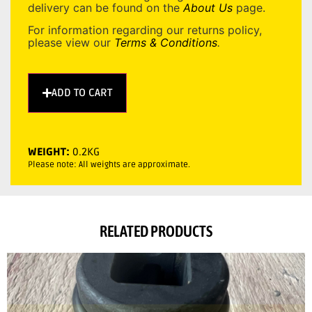
delivery can be found on the
About Us
page.
For information regarding our returns policy,
please view our
Terms & Conditions
.
ADD TO CART
WEIGHT:
0.2KG
Please note: All weights are approximate.
RELATED PRODUCTS