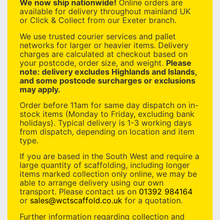
We now ship nationwide!
Online orders are
available for delivery throughout mainland UK
or Click & Collect from our Exeter branch.
We use trusted courier services and pallet
networks for larger or heavier items. Delivery
charges are calculated at checkout based on
your postcode, order size, and weight.
Please
note: delivery excludes Highlands and Islands,
and some postcode surcharges or exclusions
may apply.
Order before 11am for same day dispatch on in-
stock items (Monday to Friday, excluding bank
holidays). Typical delivery is 1-3 working days
from dispatch, depending on location and item
type.
If you are based in the South West and require a
large quantity of scaffolding, including longer
items marked collection only online, we may be
able to arrange delivery using our own
transport. Please contact us on
01392 984164
or
sales@wctscaffold.co.uk
for a quotation.
Further information regarding collection and