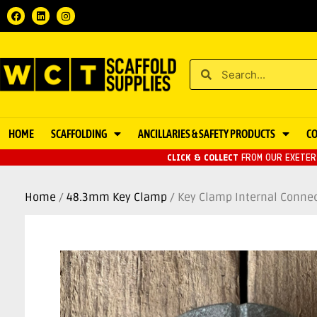
HOME
SCAFFOLDING
ANCILLARIES & SAFETY PRODUCTS
C
CLICK & COLLECT
FROM OUR EXETER 
Home
/
48.3mm Key Clamp
/ Key Clamp Internal Conne