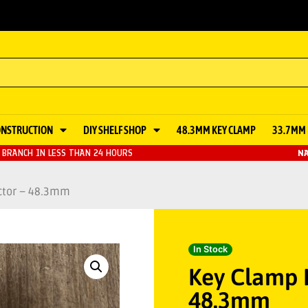
ONSTRUCTION
DIY SHELF SHOP
48.3MM KEY CLAMP
33.7MM 
BRANCH IN LESS THAN 24 HOURS
NA
ctor – 48.3mm
In Stock
Key Clamp I
48.3mm