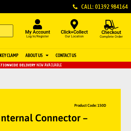
CALL: 01392 984164
My Account
Click+Collect
Checkout
Log In/Register
Our Location
Complete Order
KEY CLAMP
ABOUT US
CONTACT US
TIONWIDE DELIVERY
NOW AVAILABLE
Product Code: 150D
nternal Connector –