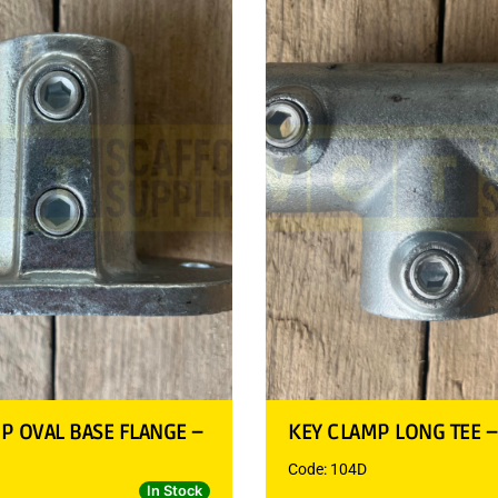
P OVAL BASE FLANGE –
KEY CLAMP LONG TEE 
Code: 104D
In Stock