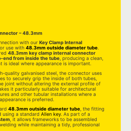
onnector – 48.3mm
onnection with our
Key Clamp Internal
for use with
48.3mm outside diameter tube
.
ered
48.3mm key clamp internal connector
-end from inside the tube
, producing a clean,
hat is ideal where appearance is important.
-quality galvanised steel, the connector uses
es to securely grip the inside of both tubes,
ne joint without altering the external profile of
es it particularly suitable for architectural
tures and other tubular installations where a
appearance is preferred.
dard
48.3mm outside diameter tube
, the fitting
ed using a standard
Allen key
. As part of a
stem
, it allows frameworks to be assembled
elding while maintaining a tidy, professional