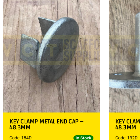
KEY CLAMP METAL END CAP –
KEY CLAM
48.3MM
48.3MM
Code: 184D
Code: 132D
In Stock