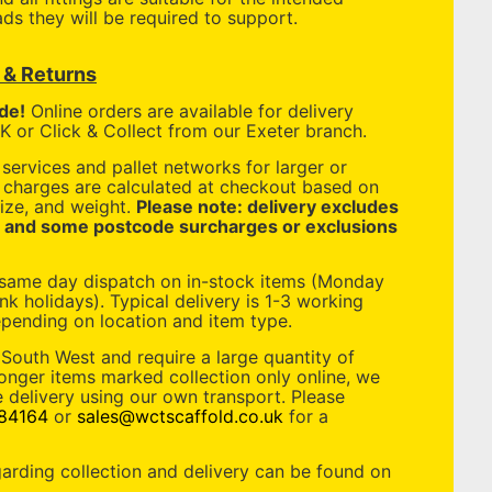
ds they will be required to support.
y & Returns
de!
Online orders are available for delivery
 or Click & Collect from our Exeter branch.
services and pallet networks for larger or
y charges are calculated at checkout based on
ize, and weight.
Please note: delivery excludes
, and some postcode surcharges or exclusions
 same day dispatch on in-stock items (Monday
nk holidays). Typical delivery is 1-3 working
pending on location and item type.
 South West and require a large quantity of
longer items marked collection only online, we
 delivery using our own transport. Please
84164
or
sales@wctscaffold.co.uk
for a
garding collection and delivery can be found on