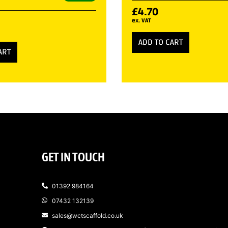
£
4.70
ex. VAT
ADD TO CART
ART
GET IN TOUCH
01392 984164
07432 132139
sales@wctscaffold.co.uk