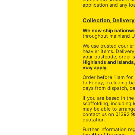
application and any loa
Collection, Deliver
We now ship nationwi
throughout mainland UK
We use trusted courier 
heavier items. Deliver
your postcode, order s
Highlands and Islands
may apply.
Order before 11am for
to Friday, excluding ba
days from dispatch, de
If you are based in the
scaffolding, including 
may be able to arrange
contact us on
01392 9
quotation.
Further information re
the
About Us
page.