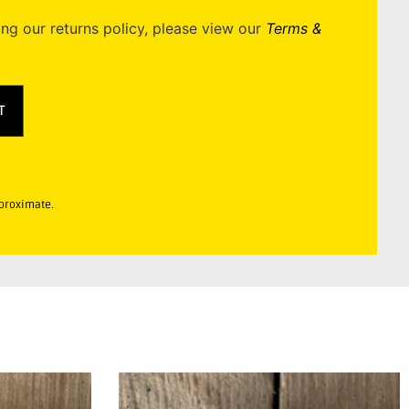
ing our returns policy, please view our
Terms &
T
pproximate.