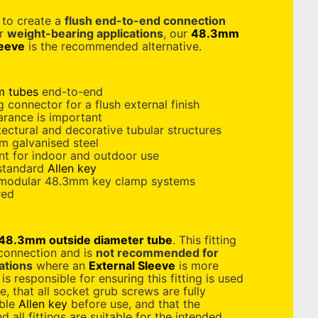
d to create a
flush end-to-end connection
or
weight-bearing applications
, our
48.3mm
leeve
is the recommended alternative.
 tubes
end-to-end
 connector for a flush external finish
arance is important
tectural and decorative tubular structures
m galvanised steel
nt for indoor and outdoor use
 standard
Allen key
 modular 48.3mm key clamp systems
red
48.3mm outside diameter tube
. This fitting
 connection and is
not recommended for
ations
where an
External Sleeve
is more
is responsible for ensuring this fitting is used
e, that all socket grub screws are fully
able
Allen key
before use, and that the
 all fittings are suitable for the intended