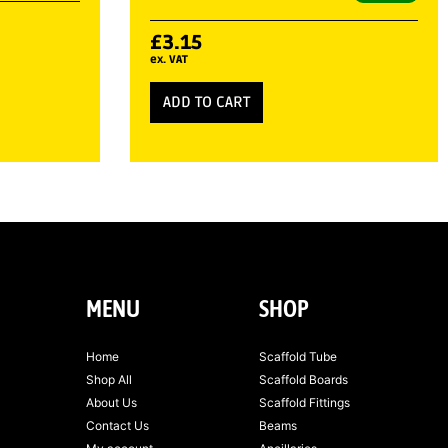
£
3.15
ex. VAT
ADD TO CART
MENU
SHOP
Home
Scaffold Tube
Shop All
Scaffold Boards
About Us
Scaffold Fittings
Contact Us
Beams