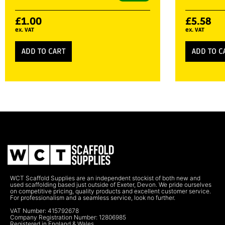
£
1.00
£
5.58
ex. VAT
ex. VAT
ADD TO CART
ADD TO C
WCT Scaffold Supplies are an independent stockist of both new and
used scaffolding based just outside of Exeter, Devon. We pride ourselves
on competitive pricing, quality products and excellent customer service.
For professionalism and a seamless service, look no further.
VAT Number: 415792678
Company Registration Number: 12806985
Registered in England & Wales