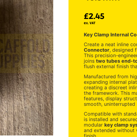
£
2.45
ex. VAT
Key Clamp Internal C
Create a neat inline c
Connector
, designed 
This precision-engine
joins
two tubes end-to
flush external finish t
Manufactured from high
expanding internal plat
creating a discreet inli
the framework. This mak
features, display struc
smooth, uninterrupted 
Compatible with stan
is installed and secur
modular
key clamp sy
and extended without w
finish.