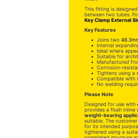
This fitting is designe
between two tubes. F
Key Clamp External S
Key Features
Joins two
48.3mm
Internal expanding
Ideal where appe
Suitable for archi
Manufactured fro
Corrosion-resista
Tightens using a
Compatible with
No welding requi
Please Note
Designed for use with
provides a flush inline
weight-bearing applic
suitable. The customer 
for its intended purpos
tightened using a suit
completed structure and