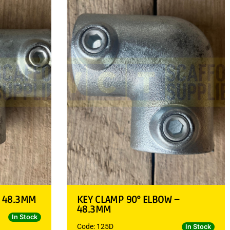
– 48.3MM
KEY CLAMP 90° ELBOW –
48.3MM
In Stock
Code: 125D
In Stock