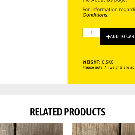
For information regard
Conditions
.
ADD TO CAR
WEIGHT:
0.5KG
Please note: All weights are a
RELATED PRODUCTS