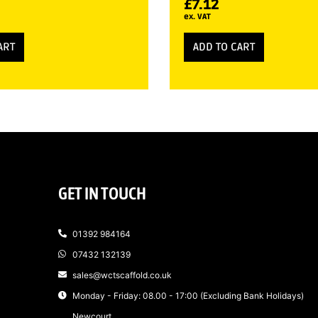
£
7.12
ex. VAT
ART
ADD TO CART
GET IN TOUCH
01392 984164
07432 132139
sales@wctscaffold.co.uk
Monday - Friday: 08.00 - 17:00 (Excluding Bank Holidays)
Newcourt