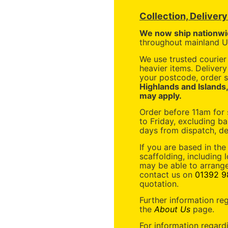
Collection, Deliver
We now ship nationwi
throughout mainland UK
We use trusted courier 
heavier items. Deliver
your postcode, order s
Highlands and Islands
may apply.
Order before 11am for
to Friday, excluding ba
days from dispatch, de
If you are based in the
scaffolding, including 
may be able to arrange
contact us on
01392 9
quotation.
Further information re
the
About Us
page.
For information regard