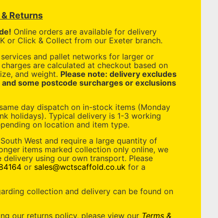
y & Returns
de!
Online orders are available for delivery
 or Click & Collect from our Exeter branch.
services and pallet networks for larger or
y charges are calculated at checkout based on
ize, and weight.
Please note: delivery excludes
, and some postcode surcharges or exclusions
 same day dispatch on in-stock items (Monday
nk holidays). Typical delivery is 1-3 working
pending on location and item type.
 South West and require a large quantity of
longer items marked collection only online, we
 delivery using our own transport. Please
84164
or
sales@wctscaffold.co.uk
for a
garding collection and delivery can be found on
ing our returns policy, please view our
Terms &