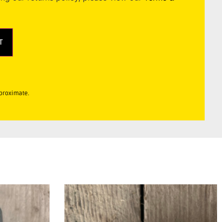
T
pproximate.