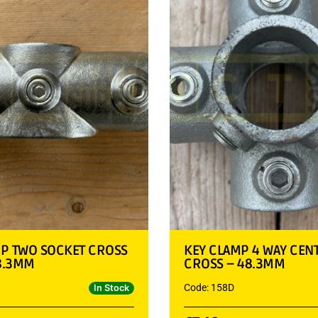
MP TWO SOCKET CROSS
KEY CLAMP 4 WAY CEN
48.3MM
CROSS – 48.3MM
Code: 158D
In Stock