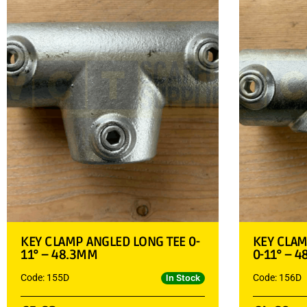
KEY CLAMP ANGLED LONG TEE 0-
KEY CLA
11° – 48.3MM
0-11° – 
Code: 155D
Code: 156D
In Stock