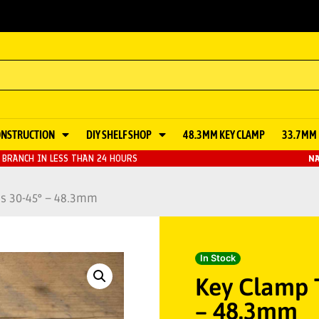
ONSTRUCTION
DIY SHELF SHOP
48.3MM KEY CLAMP
33.7MM 
BRANCH IN LESS THAN 24 HOURS
NA
ss 30-45° – 48.3mm
In Stock
Key Clamp 
– 48.3mm