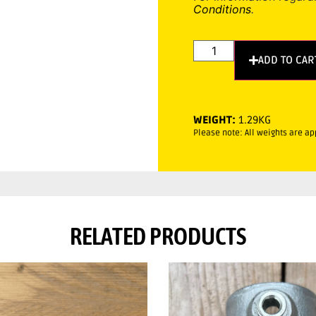
Conditions
.
ADD TO CAR
WEIGHT:
1.29KG
Please note: All weights are a
RELATED PRODUCTS