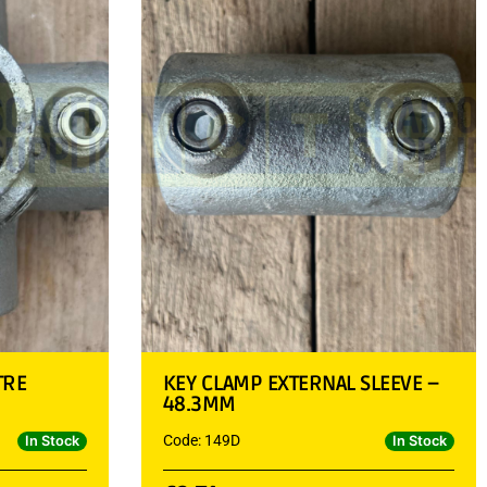
TRE
KEY CLAMP EXTERNAL SLEEVE –
48.3MM
Code: 149D
In Stock
In Stock