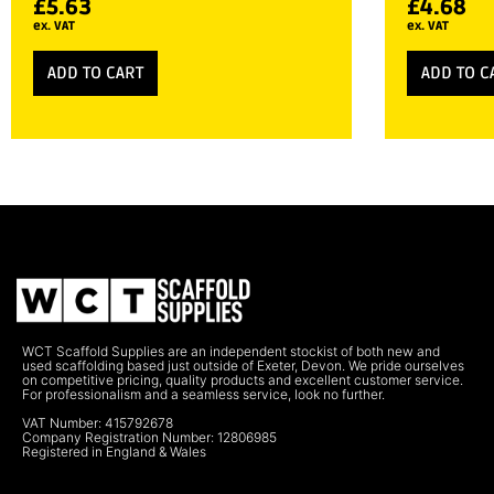
£
5.63
£
4.68
ex. VAT
ex. VAT
ADD TO CART
ADD TO C
WCT Scaffold Supplies are an independent stockist of both new and
used scaffolding based just outside of Exeter, Devon. We pride ourselves
on competitive pricing, quality products and excellent customer service.
For professionalism and a seamless service, look no further.
VAT Number: 415792678
Company Registration Number: 12806985
Registered in England & Wales