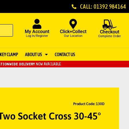
CALL: 01392 984164
My Account
Click+Collect
Checkout
Log In/Register
Our Location
Complete Order
KEY CLAMP
ABOUT US
CONTACT US
TIONWIDE DELIVERY
NOW AVAILABLE
Product Code: 130D
Two Socket Cross 30-45°