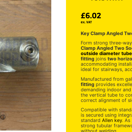
£
6.02
ex. VAT
Key Clamp Angled Tw
Form strong three-way
Clamp Angled Two So
outside diameter tube
fitting
joins
two horizon
accommodating install
ideal for stairways, a
Manufactured from galv
fitting
provides excelle
demanding indoor and 
the vertical tube to co
correct alignment of sl
Compatible with stan
is secured using integ
standard
Allen key
. As
strong tubular framew
without welding.