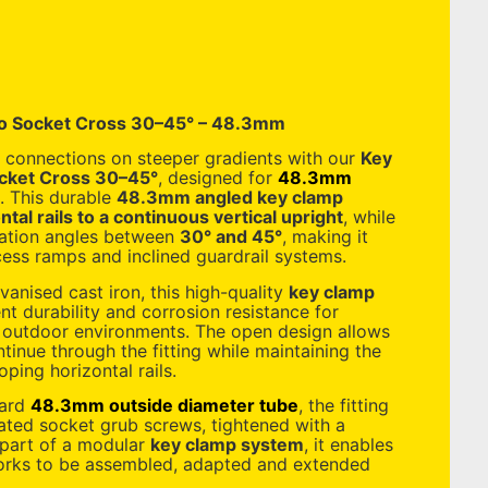
o Socket Cross 30–45° – 48.3mm
 connections on steeper gradients with our
Key
cket Cross 30–45°
, designed for
48.3mm
. This durable
48.3mm angled key clamp
tal rails to a continuous vertical upright
, while
ation angles between
30° and 45°
, making it
ccess ramps and inclined guardrail systems.
anised cast iron, this high-quality
key clamp
nt durability and corrosion resistance for
outdoor environments. The open design allows
ntinue through the fitting while maintaining the
oping horizontal rails.
dard
48.3mm outside diameter tube
, the fitting
rated socket grub screws, tightened with a
 part of a modular
key clamp system
, it enables
orks to be assembled, adapted and extended