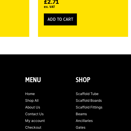
£
2.71
ex. VAT
ADD TO CART
MENU
SHOP
Home
Scaffold Tube
Shop All
Scaffold Boards
About Us
Scaffold Fittings
Contact Us
Beams
My account
Ancillaries
Checkout
Gates