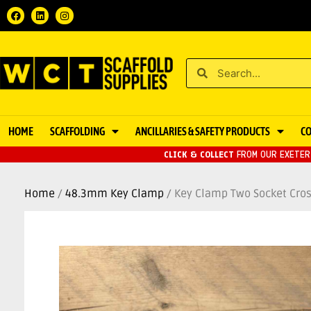
HOME
SCAFFOLDING
ANCILLARIES & SAFETY PRODUCTS
C
CLICK & COLLECT
FROM OUR EXETER 
Home
/
48.3mm Key Clamp
/ Key Clamp Two Socket Cro