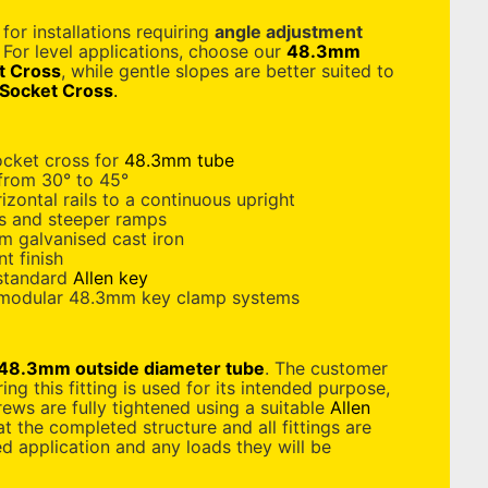
 for installations requiring
angle adjustment
. For level applications, choose our
48.3mm
t Cross
, while gentle slopes are better suited to
 Socket Cross
.
ocket cross for
48.3mm tube
from 30° to 45°
zontal rails to a continuous upright
ys and steeper ramps
m galvanised cast iron
t finish
 standard
Allen key
 modular 48.3mm key clamp systems
48.3mm outside diameter tube
. The customer
ing this fitting is used for its intended purpose,
rews are fully tightened using a suitable
Allen
t the completed structure and all fittings are
ed application and any loads they will be