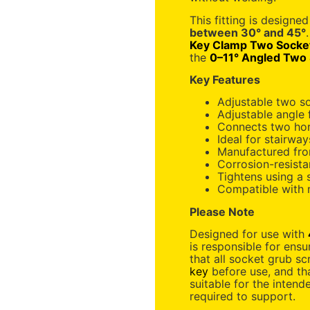
This fitting is designed
between 30° and 45°
Key Clamp Two Socke
the
0–11° Angled Two
Key Features
Adjustable two s
Adjustable angle 
Connects two hori
Ideal for stairwa
Manufactured fro
Corrosion-resistan
Tightens using a
Compatible with
Please Note
Designed for use with
is responsible for ensur
that all socket grub sc
key
before use, and tha
suitable for the intend
required to support.