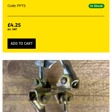
Code: PPTS
In Stock
£
4.25
ex. VAT
ADD TO CART