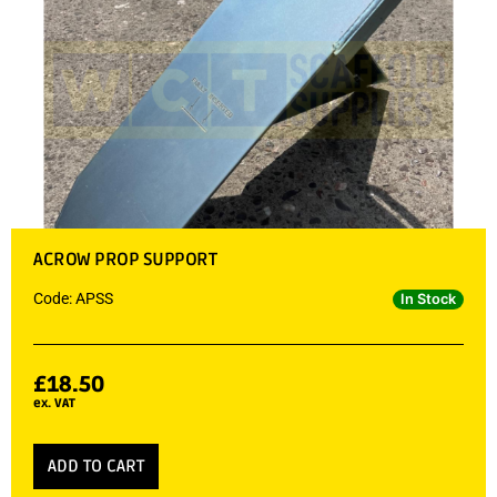
ACROW PROP SUPPORT
Code: APSS
In Stock
£
18.50
ex. VAT
ADD TO CART