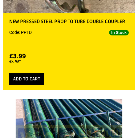
NEW PRESSED STEEL PROP TO TUBE DOUBLE COUPLER
Code: PPTD
In Stock
£
3.99
ex. VAT
ADD TO CART