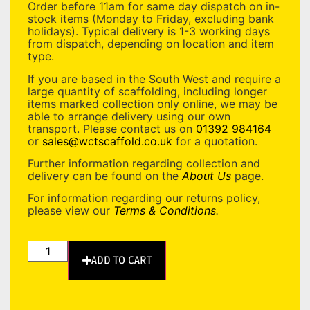
Order before 11am for same day dispatch on in-
stock items (Monday to Friday, excluding bank
holidays). Typical delivery is 1-3 working days
from dispatch, depending on location and item
type.
If you are based in the South West and require a
large quantity of scaffolding, including longer
items marked collection only online, we may be
able to arrange delivery using our own
transport. Please contact us on
01392 984164
or
sales@wctscaffold.co.uk
for a quotation.
Further information regarding collection and
delivery can be found on the
About Us
page.
For information regarding our returns policy,
please view our
Terms & Conditions
.
ADD TO CART