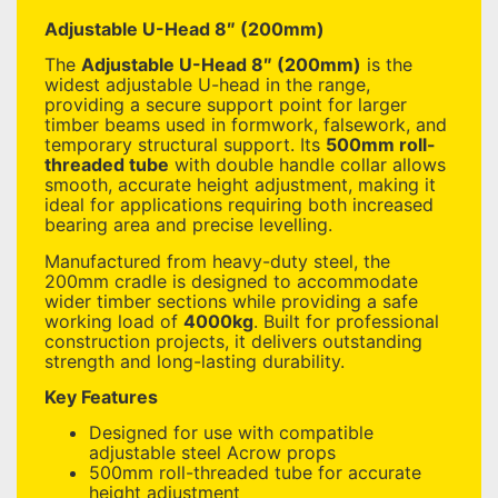
Adjustable U-Head 8″ (200mm)
The
Adjustable U-Head 8″ (200mm)
is the
widest adjustable U-head in the range,
providing a secure support point for larger
timber beams used in formwork, falsework, and
temporary structural support. Its
500mm roll-
threaded tube
with double handle collar allows
smooth, accurate height adjustment, making it
ideal for applications requiring both increased
bearing area and precise levelling.
Manufactured from heavy-duty steel, the
200mm cradle is designed to accommodate
wider timber sections while providing a safe
working load of
4000kg
. Built for professional
construction projects, it delivers outstanding
strength and long-lasting durability.
Key Features
Designed for use with compatible
adjustable steel Acrow props
500mm roll-threaded tube for accurate
height adjustment