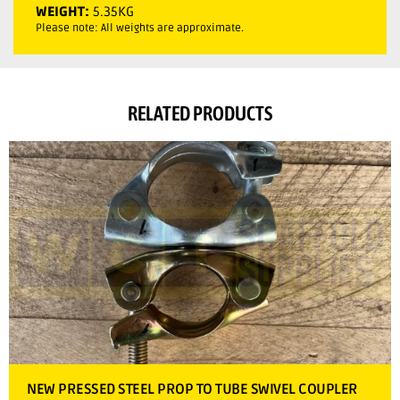
WEIGHT:
5.35KG
Please note: All weights are approximate.
RELATED PRODUCTS
NEW PRESSED STEEL PROP TO TUBE SWIVEL COUPLER