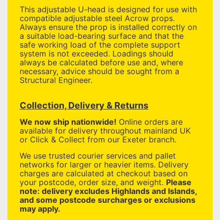
This adjustable U-head is designed for use with
compatible adjustable steel Acrow props.
Always ensure the prop is installed correctly on
a suitable load-bearing surface and that the
safe working load of the complete support
system is not exceeded. Loadings should
always be calculated before use and, where
necessary, advice should be sought from a
Structural Engineer.
Collection, Delivery & Returns
We now ship nationwide!
Online orders are
available for delivery throughout mainland UK
or Click & Collect from our Exeter branch.
We use trusted courier services and pallet
networks for larger or heavier items. Delivery
charges are calculated at checkout based on
your postcode, order size, and weight.
Please
note: delivery excludes Highlands and Islands,
and some postcode surcharges or exclusions
may apply.