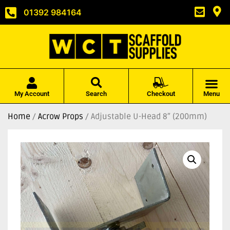
01392 984164
My Account
Search
Checkout
Menu
Home
/
Acrow Props
/ Adjustable U-Head 8″ (200mm)