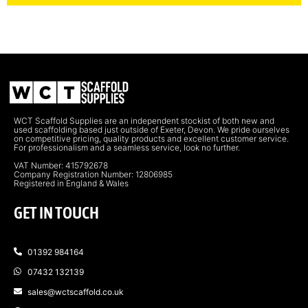
WCT Scaffold Supplies are an independent stockist of both new and
used scaffolding based just outside of Exeter, Devon. We pride ourselves
on competitive pricing, quality products and excellent customer service.
For professionalism and a seamless service, look no further.
VAT Number: 415792678
Company Registration Number: 12806985
Registered in England & Wales
GET IN TOUCH
01392 984164
07432 132139
sales@wctscaffold.co.uk