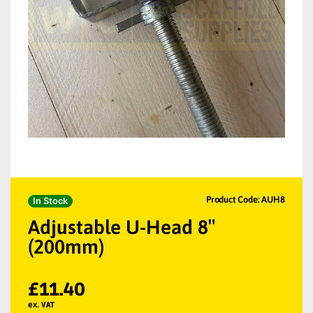
Product Code: AUH8
In Stock
Adjustable U-Head 8″
(200mm)
£
11.40
ex. VAT