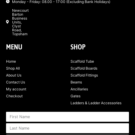
Monday - Friday: 08.00 - 17:00 (Excluding Bank Holidays)
Newcourt
Barton
Business
Units,
Clyst
Road,
Topsham
MENU
SHOP
Home
Scaffold Tube
Shop All
Scaffold Boards
About Us
Scaffold Fittings
Contact Us
Beams
My account
Ancillaries
Checkout
Gates
Ladders & Ladder Accessories