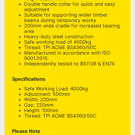
Double handle collar for quick and easy
adjustment
Suitable for supporting wider timber
beams during temporary works
200mm wide cradle for increased bearing
area
Heavy-duty steel construction
Safe working load of 4000kg
Thread: TPI ACME BS4360/50C
Manufactured in accordance with ISO
9001:2015
Independently tested to BS1139 & EN74
Specifications
Safe Working Load: 4000kg
Adjustment: 500mm
Width: 200mm
Gap: 220mm
Height: 100mm
Thread: TPI ACME BS4360/50C
Please Note