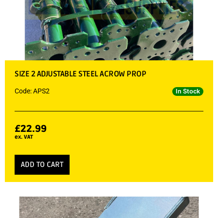
SIZE 2 ADJUSTABLE STEEL ACROW PROP
Code: APS2
In Stock
£
22.99
ex. VAT
ADD TO CART