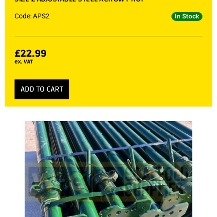
Code: APS2
In Stock
£
22.99
ex. VAT
ADD TO CART