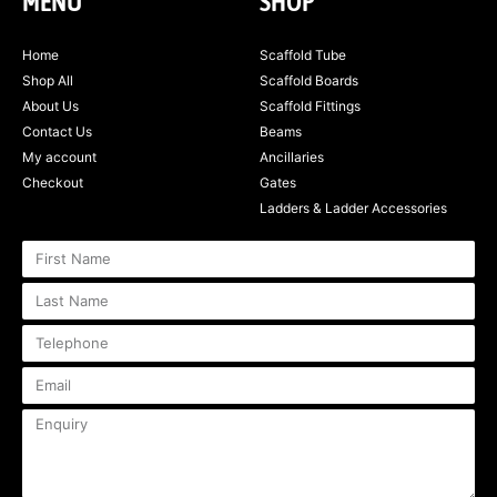
MENU
SHOP
Home
Scaffold Tube
Shop All
Scaffold Boards
About Us
Scaffold Fittings
Contact Us
Beams
My account
Ancillaries
Checkout
Gates
Ladders & Ladder Accessories