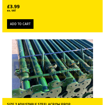
£
3.99
ex. VAT
ADD TO CART
SIZE 2 ADJUSTABLE STEEL ACROW PROP