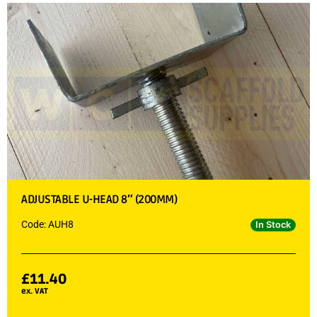
ADJUSTABLE U-HEAD 8″ (200MM)
Code: AUH8
In Stock
£
11.40
ex. VAT