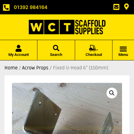
01392 984164
My Account
Search
Checkout
Menu
Home
/
Acrow Props
/ Fixed U-Head 6″ (150mm)