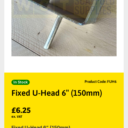
Product Code: FUH6
In Stock
Fixed U-Head 6″ (150mm)
£
6.25
ex. VAT
Fixed U-Head 6″ (150mm)