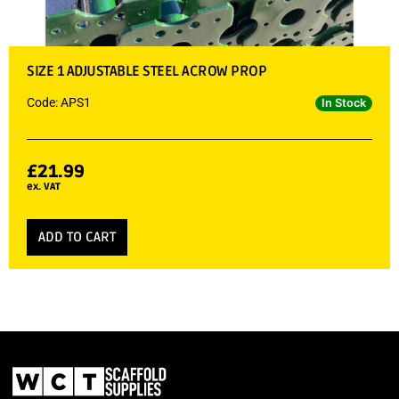
SIZE 1 ADJUSTABLE STEEL ACROW PROP
Code: APS1
In Stock
£
21.99
ex. VAT
ADD TO CART