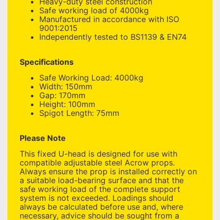
Heavy-duty steel construction
Safe working load of 4000kg
Manufactured in accordance with ISO
9001:2015
Independently tested to BS1139 & EN74
Specifications
Safe Working Load: 4000kg
Width: 150mm
Gap: 170mm
Height: 100mm
Spigot Length: 75mm
Please Note
This fixed U-head is designed for use with
compatible adjustable steel Acrow props.
Always ensure the prop is installed correctly on
a suitable load-bearing surface and that the
safe working load of the complete support
system is not exceeded. Loadings should
always be calculated before use and, where
necessary, advice should be sought from a