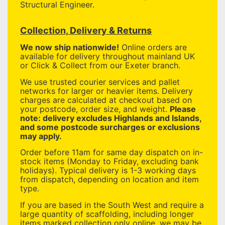
Structural Engineer.
Collection, Delivery & Returns
We now ship nationwide!
Online orders are
available for delivery throughout mainland UK
or Click & Collect from our Exeter branch.
We use trusted courier services and pallet
networks for larger or heavier items. Delivery
charges are calculated at checkout based on
your postcode, order size, and weight.
Please
note: delivery excludes Highlands and Islands,
and some postcode surcharges or exclusions
may apply.
Order before 11am for same day dispatch on in-
stock items (Monday to Friday, excluding bank
holidays). Typical delivery is 1-3 working days
from dispatch, depending on location and item
type.
If you are based in the South West and require a
large quantity of scaffolding, including longer
items marked collection only online, we may be