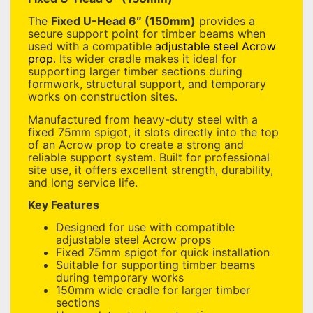
The
Fixed U-Head 6″ (150mm)
provides a
secure support point for timber beams when
used with a compatible
adjustable steel Acrow
prop
. Its wider cradle makes it ideal for
supporting larger timber sections during
formwork, structural support, and temporary
works on construction sites.
Manufactured from heavy-duty steel with a
fixed 75mm spigot, it slots directly into the top
of an Acrow prop to create a strong and
reliable support system. Built for professional
site use, it offers excellent strength, durability,
and long service life.
Key Features
Designed for use with compatible
adjustable steel Acrow props
Fixed 75mm spigot for quick installation
Suitable for supporting timber beams
during temporary works
150mm wide cradle for larger timber
sections