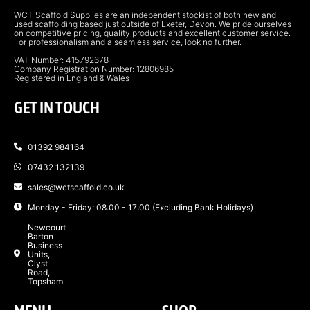
WCT Scaffold Supplies are an independent stockist of both new and
used scaffolding based just outside of Exeter, Devon. We pride ourselves
on competitive pricing, quality products and excellent customer service.
For professionalism and a seamless service, look no further.
VAT Number: 415792678
Company Registration Number: 12806985
Registered in England & Wales
GET IN TOUCH
01392 984164
07432 132139
sales@wctscaffold.co.uk
Monday - Friday: 08.00 - 17:00 (Excluding Bank Holidays)
Newcourt
Barton
Business
Units,
Clyst
Road,
Topsham