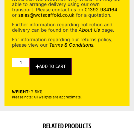
able to arrange delivery using our own
transport. Please contact us on
01392 984164
or
sales@wctscaffold.co.uk
for a quotation.
Further information regarding collection and
delivery can be found on the
About Us
page.
For information regarding our returns policy,
please view our
Terms & Conditions
.
ADD TO CART
WEIGHT:
2.6KG
Please note: All weights are approximate.
RELATED PRODUCTS