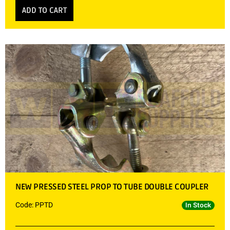
ADD TO CART
NEW PRESSED STEEL PROP TO TUBE DOUBLE COUPLER
Code: PPTD
In Stock