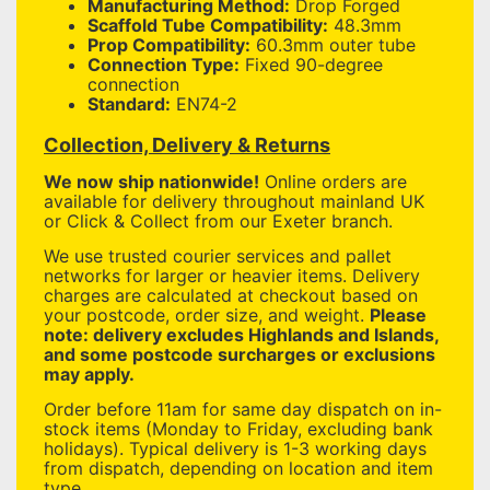
Manufacturing Method:
Drop Forged
Scaffold Tube Compatibility:
48.3mm
Prop Compatibility:
60.3mm outer tube
Connection Type:
Fixed 90-degree
connection
Standard:
EN74-2
Collection, Delivery & Returns
We now ship nationwide!
Online orders are
available for delivery throughout mainland UK
or Click & Collect from our Exeter branch.
We use trusted courier services and pallet
networks for larger or heavier items. Delivery
charges are calculated at checkout based on
your postcode, order size, and weight.
Please
note: delivery excludes Highlands and Islands,
and some postcode surcharges or exclusions
may apply.
Order before 11am for same day dispatch on in-
stock items (Monday to Friday, excluding bank
holidays). Typical delivery is 1-3 working days
from dispatch, depending on location and item
type.