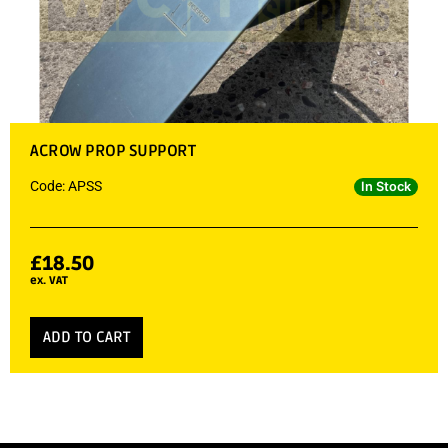
ACROW PROP SUPPORT
Code: APSS
In Stock
£
18.50
ex. VAT
ADD TO CART