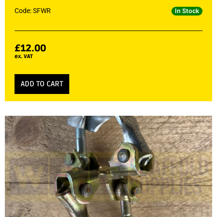
Code: SFWR
In Stock
£
12.00
ex. VAT
ADD TO CART