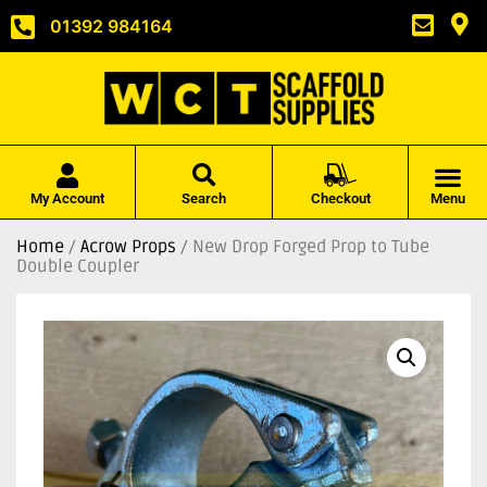
01392 984164
My Account
Search
Checkout
Menu
Home
/
Acrow Props
/ New Drop Forged Prop to Tube
Double Coupler