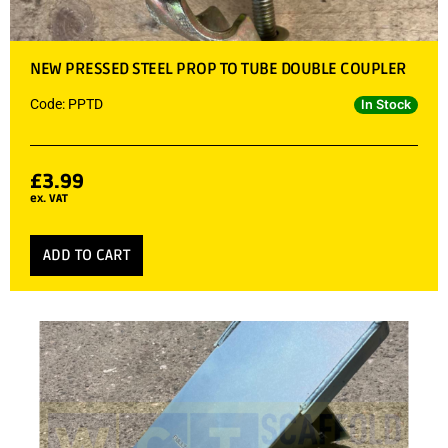
NEW PRESSED STEEL PROP TO TUBE DOUBLE COUPLER
Code: PPTD
In Stock
£
3.99
ex. VAT
ADD TO CART