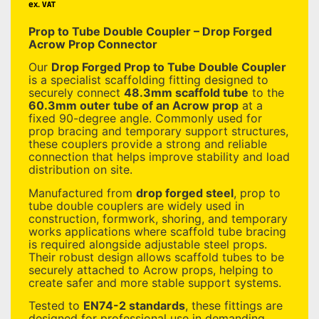
ex. VAT
Prop to Tube Double Coupler – Drop Forged
Acrow Prop Connector
Our
Drop Forged Prop to Tube Double Coupler
is a specialist scaffolding fitting designed to
securely connect
48.3mm scaffold tube
to the
60.3mm outer tube of an Acrow prop
at a
fixed 90-degree angle. Commonly used for
prop bracing and temporary support structures,
these couplers provide a strong and reliable
connection that helps improve stability and load
distribution on site.
Manufactured from
drop forged steel
, prop to
tube double couplers are widely used in
construction, formwork, shoring, and temporary
works applications where scaffold tube bracing
is required alongside adjustable steel props.
Their robust design allows scaffold tubes to be
securely attached to Acrow props, helping to
create safer and more stable support systems.
Tested to
EN74-2 standards
, these fittings are
designed for professional use in demanding