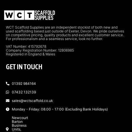
WCT Scaffold Supplies are an independent stockist of both new and
used scaffolding based just outside of Exeter, Devon. We pride ourselves
on competitive pricing, quality products and excellent customer service.
For professionalism and a seamless service, look no further.
VAT Number: 415792678
Company Registration Number: 12806985
Registered in England & Wales
GET IN TOUCH
01392 984164
07432 132139
sales@wctscaffold.co.uk
Monday - Friday: 08.00 - 17:00 (Excluding Bank Holidays)
Newcourt
Barton
Business
Units,