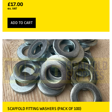
£
17.00
ex. VAT
ADD TO CART
SCAFFOLD FITTING WASHERS (PACK OF 100)