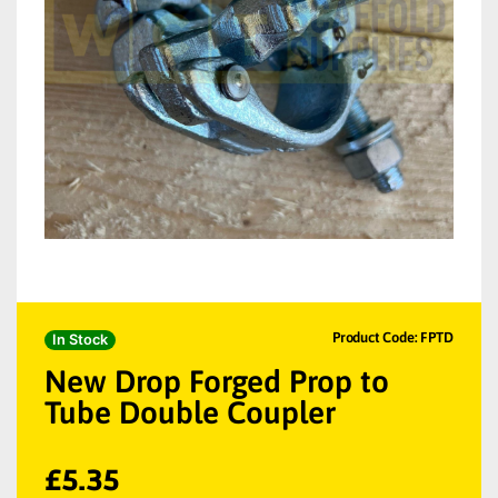
Product Code: FPTD
In Stock
New Drop Forged Prop to
Tube Double Coupler
£
5.35