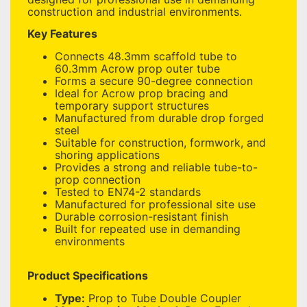
construction and industrial environments.
Key Features
Connects 48.3mm scaffold tube to
60.3mm Acrow prop outer tube
Forms a secure 90-degree connection
Ideal for Acrow prop bracing and
temporary support structures
Manufactured from durable drop forged
steel
Suitable for construction, formwork, and
shoring applications
Provides a strong and reliable tube-to-
prop connection
Tested to EN74-2 standards
Manufactured for professional site use
Durable corrosion-resistant finish
Built for repeated use in demanding
environments
Product Specifications
Type:
Prop to Tube Double Coupler