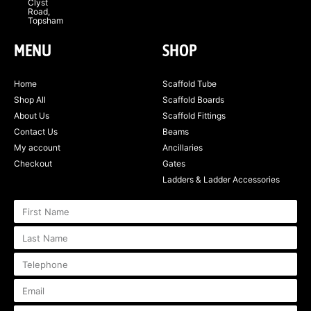
Clyst
Road,
Topsham
MENU
SHOP
Home
Scaffold Tube
Shop All
Scaffold Boards
About Us
Scaffold Fittings
Contact Us
Beams
My account
Ancillaries
Checkout
Gates
Ladders & Ladder Accessories