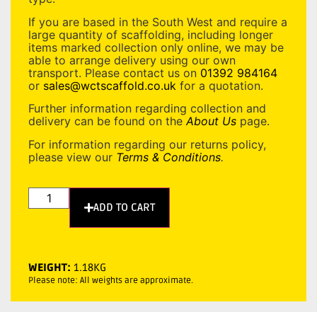
If you are based in the South West and require a
large quantity of scaffolding, including longer
items marked collection only online, we may be
able to arrange delivery using our own
transport. Please contact us on
01392 984164
or
sales@wctscaffold.co.uk
for a quotation.
Further information regarding collection and
delivery can be found on the
About Us
page.
For information regarding our returns policy,
please view our
Terms & Conditions
.
ADD TO CART
WEIGHT:
1.18KG
Please note: All weights are approximate.