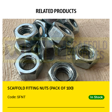
RELATED PRODUCTS
SCAFFOLD FITTING NUTS (PACK OF 100)
Code: SFNT
In Stock