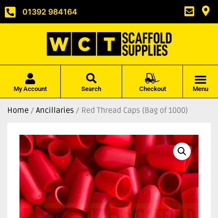
01392 984164
My Account
Search
Checkout
Menu
Home
/
Ancillaries
/ Red Thread Caps (Bag of 1000)