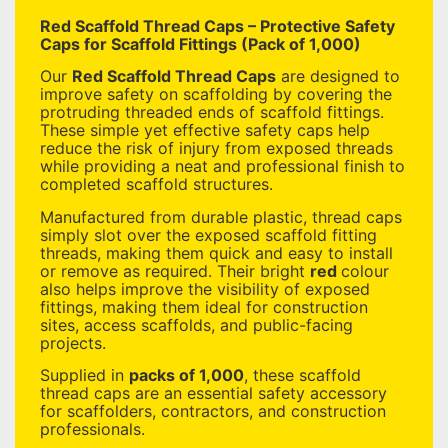
Red Scaffold Thread Caps – Protective Safety
Caps for Scaffold Fittings (Pack of 1,000)
Our
Red Scaffold Thread Caps
are designed to
improve safety on scaffolding by covering the
protruding threaded ends of scaffold fittings.
These simple yet effective safety caps help
reduce the risk of injury from exposed threads
while providing a neat and professional finish to
completed scaffold structures.
Manufactured from durable plastic, thread caps
simply slot over the exposed scaffold fitting
threads, making them quick and easy to install
or remove as required. Their bright
red
colour
also helps improve the visibility of exposed
fittings, making them ideal for construction
sites, access scaffolds, and public-facing
projects.
Supplied in
packs of 1,000
, these scaffold
thread caps are an essential safety accessory
for scaffolders, contractors, and construction
professionals.