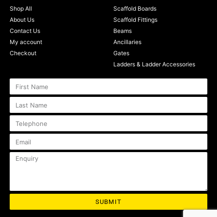
Shop All
Scaffold Boards
About Us
Scaffold Fittings
Contact Us
Beams
My account
Ancillaries
Checkout
Gates
Ladders & Ladder Accessories
SUBMIT