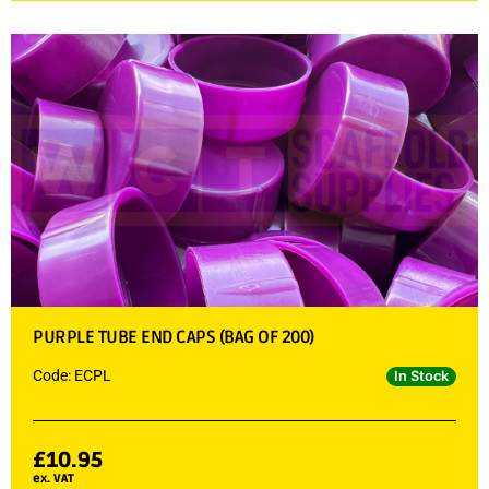
PURPLE TUBE END CAPS (BAG OF 200)
Code: ECPL
In Stock
£
10.95
ex. VAT