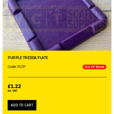
PURPLE TREDDA PLATE
Code: PLTP
Out Of Stock
£
1.22
ex. VAT
ADD TO CART