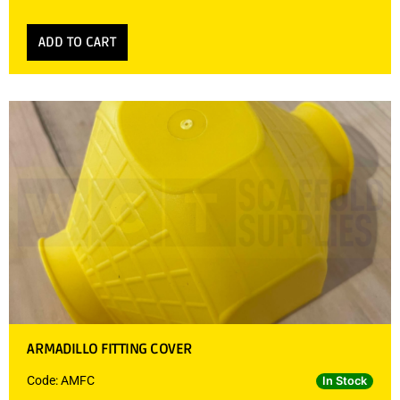
ADD TO CART
ARMADILLO FITTING COVER
Code: AMFC
In Stock