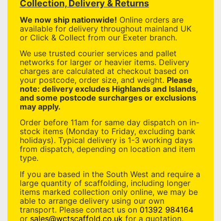
Collection, Delivery & Returns
We now ship nationwide!
Online orders are
available for delivery throughout mainland UK
or Click & Collect from our Exeter branch.
We use trusted courier services and pallet
networks for larger or heavier items. Delivery
charges are calculated at checkout based on
your postcode, order size, and weight.
Please
note: delivery excludes Highlands and Islands,
and some postcode surcharges or exclusions
may apply.
Order before 11am for same day dispatch on in-
stock items (Monday to Friday, excluding bank
holidays). Typical delivery is 1-3 working days
from dispatch, depending on location and item
type.
If you are based in the South West and require a
large quantity of scaffolding, including longer
items marked collection only online, we may be
able to arrange delivery using our own
transport. Please contact us on
01392 984164
or
sales@wctscaffold.co.uk
for a quotation.