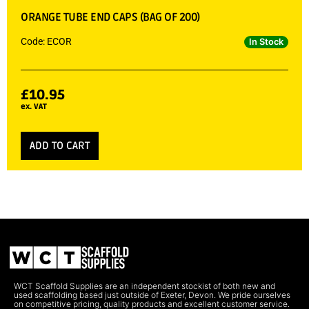
ORANGE TUBE END CAPS (BAG OF 200)
Code: ECOR
In Stock
£
10.95
ex. VAT
ADD TO CART
WCT Scaffold Supplies are an independent stockist of both new and
used scaffolding based just outside of Exeter, Devon. We pride ourselves
on competitive pricing, quality products and excellent customer service.