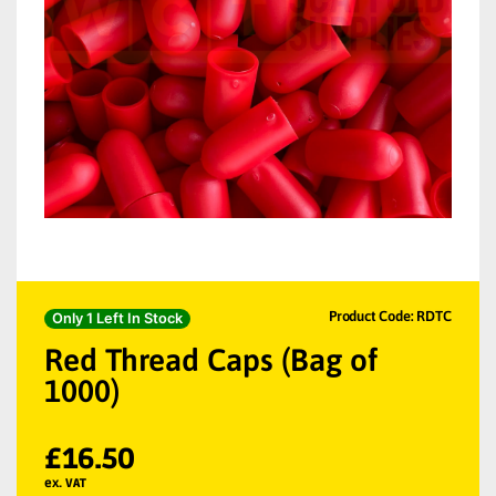
Product Code: RDTC
Only 1 Left In Stock
Red Thread Caps (Bag of
1000)
£
16.50
ex. VAT