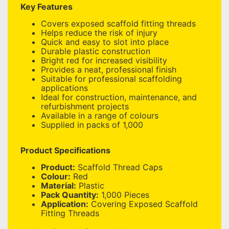
Key Features
Covers exposed scaffold fitting threads
Helps reduce the risk of injury
Quick and easy to slot into place
Durable plastic construction
Bright red for increased visibility
Provides a neat, professional finish
Suitable for professional scaffolding
applications
Ideal for construction, maintenance, and
refurbishment projects
Available in a range of colours
Supplied in packs of 1,000
Product Specifications
Product:
Scaffold Thread Caps
Colour:
Red
Material:
Plastic
Pack Quantity:
1,000 Pieces
Application:
Covering Exposed Scaffold
Fitting Threads