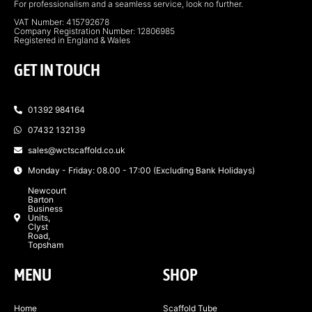
For professionalism and a seamless service, look no further.
VAT Number: 415792678
Company Registration Number: 12806985
Registered in England & Wales
GET IN TOUCH
01392 984164
07432 132139
sales@wctscaffold.co.uk
Monday - Friday: 08.00 - 17:00 (Excluding Bank Holidays)
Newcourt
Barton
Business
Units,
Clyst
Road,
Topsham
MENU
SHOP
Home
Scaffold Tube