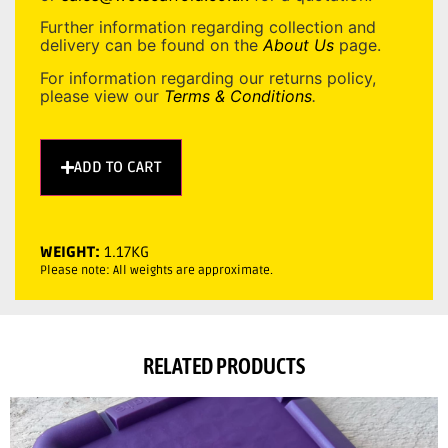
Further information regarding collection and
delivery can be found on the
About Us
page.
For information regarding our returns policy,
please view our
Terms & Conditions
.
ADD TO CART
WEIGHT:
1.17KG
Please note: All weights are approximate.
RELATED PRODUCTS