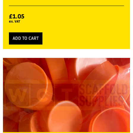
£
1.05
ex. VAT
ADD TO CART