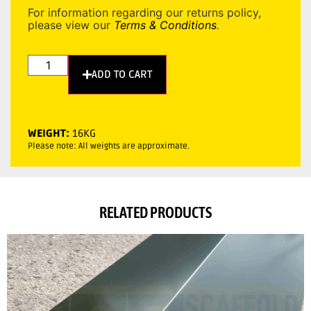
For information regarding our returns policy,
please view our
Terms & Conditions
.
ADD TO CART
WEIGHT:
16KG
Please note: All weights are approximate.
RELATED PRODUCTS