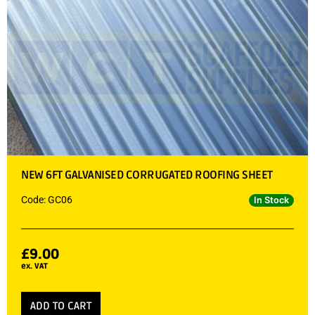
NEW 6FT GALVANISED CORRUGATED ROOFING SHEET
Code: GC06
In Stock
£
9.00
ex. VAT
ADD TO CART