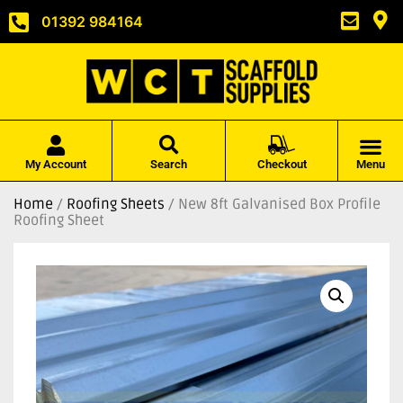
01392 984164
My Account
Search
Checkout
Menu
Home
/
Roofing Sheets
/ New 8ft Galvanised Box Profile
Roofing Sheet