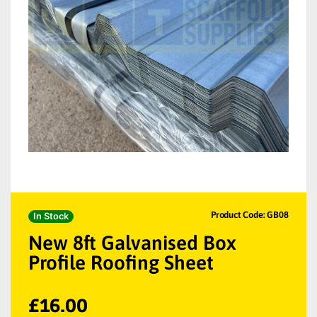
Product Code: GB08
In Stock
New 8ft Galvanised Box
Profile Roofing Sheet
£
16.00