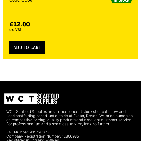
Code: GC08
In Stock
£
12.00
ex. VAT
ADD TO CART
WCT Scaffold Supplies are an independent stockist of both new and
used scaffolding based just outside of Exeter, Devon. We pride ourselves
on competitive pricing, quality products and excellent customer service.
For professionalism and a seamless service, look no further.
VAT Number: 415792678
Company Registration Number: 12806985
Registered in England & Wales