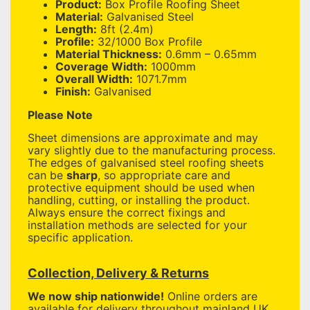
Product:
Box Profile Roofing Sheet
Material:
Galvanised Steel
Length:
8ft (2.4m)
Profile:
32/1000 Box Profile
Material Thickness:
0.6mm – 0.65mm
Coverage Width:
1000mm
Overall Width:
1071.7mm
Finish:
Galvanised
Please Note
Sheet dimensions are approximate and may
vary slightly due to the manufacturing process.
The edges of galvanised steel roofing sheets
can be
sharp
, so appropriate care and
protective equipment should be used when
handling, cutting, or installing the product.
Always ensure the correct fixings and
installation methods are selected for your
specific application.
Collection, Delivery & Returns
We now ship nationwide!
Online orders are
available for delivery throughout mainland UK