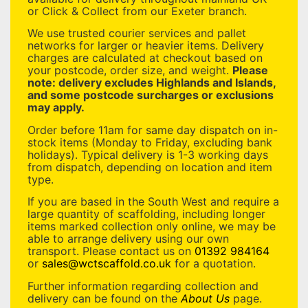
or Click & Collect from our Exeter branch.
We use trusted courier services and pallet
networks for larger or heavier items. Delivery
charges are calculated at checkout based on
your postcode, order size, and weight.
Please
note: delivery excludes Highlands and Islands,
and some postcode surcharges or exclusions
may apply.
Order before 11am for same day dispatch on in-
stock items (Monday to Friday, excluding bank
holidays). Typical delivery is 1-3 working days
from dispatch, depending on location and item
type.
If you are based in the South West and require a
large quantity of scaffolding, including longer
items marked collection only online, we may be
able to arrange delivery using our own
transport. Please contact us on
01392 984164
or
sales@wctscaffold.co.uk
for a quotation.
Further information regarding collection and
delivery can be found on the
About Us
page.