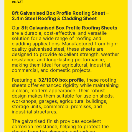
ex. VAT
8ft Galvanised Box Profile Roofing Sheet –
2.4m Steel Roofing & Cladding Sheet
Our
8ft Galvanised Box Profile Roofing Sheets
are a durable, cost-effective, and versatile
solution for a wide range of roofing and
cladding applications. Manufactured from high-
quality galvanised steel, these sheets are
designed to provide excellent strength, weather
resistance, and long-lasting performance,
making them ideal for agricultural, industrial,
commercial, and domestic projects.
Featuring a
32/1000 box profile
, these roofing
sheets offer enhanced rigidity while maintaining
a clean, modern appearance. Their robust
design makes them suitable for use on sheds,
workshops, garages, agricultural buildings,
storage units, commercial premises, and
industrial structures.
The galvanised finish provides excellent
corrosion resistance, helping to protect the
sheets from the elements and reduce