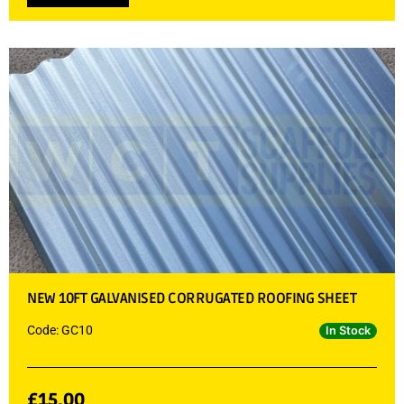
NEW 10FT GALVANISED CORRUGATED ROOFING SHEET
Code: GC10
In Stock
£
15.00