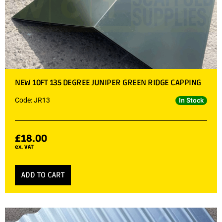
NEW 10FT 135 DEGREE JUNIPER GREEN RIDGE CAPPING
Code: JR13
In Stock
£
18.00
ex. VAT
ADD TO CART