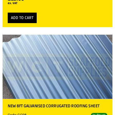
ex. VAT
ADD TO CART
NEW 8FT GALVANISED CORRUGATED ROOFING SHEET