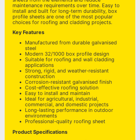
maintenance requirements over time. Easy to
install and built for long-term durability, box
profile sheets are one of the most popular
choices for roofing and cladding projects.
Key Features
Manufactured from durable galvanised
steel
Modern 32/1000 box profile design
Suitable for roofing and wall cladding
applications
Strong, rigid, and weather-resistant
construction
Corrosion-resistant galvanised finish
Cost-effective roofing solution
Easy to install and maintain
Ideal for agricultural, industrial,
commercial, and domestic projects
Long-lasting performance in outdoor
environments
Professional-quality roofing sheet
Product Specifications