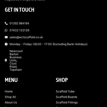
GET IN TOUCH
01392 984164
07432 132139
sales@wctscaffold.co.uk
Monday - Friday: 08.00 - 17:00 (Excluding Bank Holidays)
Newcourt
Barton
Business
Units,
Clyst
Road,
Topsham
MENU
SHOP
Home
Scaffold Tube
Shop All
Scaffold Boards
About Us
Scaffold Fittings