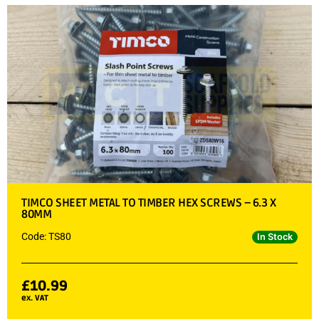
TIMCO SHEET METAL TO TIMBER HEX SCREWS – 6.3 X
80MM
Code: TS80
In Stock
£
10.99
ex. VAT