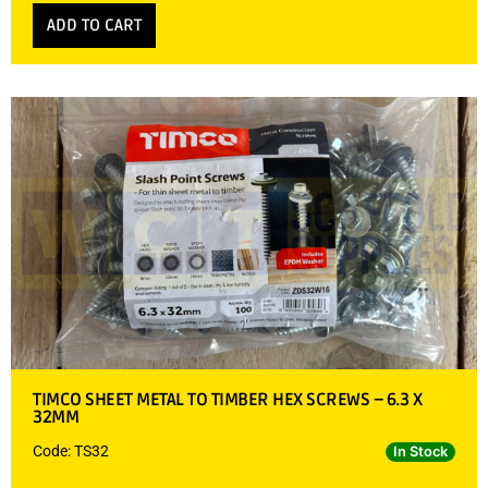
ADD TO CART
TIMCO SHEET METAL TO TIMBER HEX SCREWS – 6.3 X
32MM
Code: TS32
In Stock