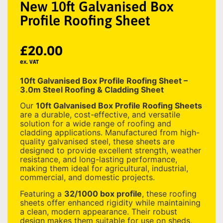
New 10ft Galvanised Box
Profile Roofing Sheet
£
20.00
ex. VAT
10ft Galvanised Box Profile Roofing Sheet –
3.0m Steel Roofing & Cladding Sheet
Our
10ft Galvanised Box Profile Roofing Sheets
are a durable, cost-effective, and versatile
solution for a wide range of roofing and
cladding applications. Manufactured from high-
quality galvanised steel, these sheets are
designed to provide excellent strength, weather
resistance, and long-lasting performance,
making them ideal for agricultural, industrial,
commercial, and domestic projects.
Featuring a
32/1000 box profile
, these roofing
sheets offer enhanced rigidity while maintaining
a clean, modern appearance. Their robust
design makes them suitable for use on sheds,