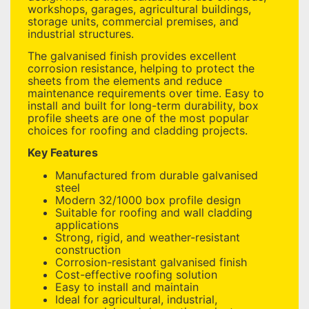
workshops, garages, agricultural buildings,
storage units, commercial premises, and
industrial structures.
The galvanised finish provides excellent
corrosion resistance, helping to protect the
sheets from the elements and reduce
maintenance requirements over time. Easy to
install and built for long-term durability, box
profile sheets are one of the most popular
choices for roofing and cladding projects.
Key Features
Manufactured from durable galvanised
steel
Modern 32/1000 box profile design
Suitable for roofing and wall cladding
applications
Strong, rigid, and weather-resistant
construction
Corrosion-resistant galvanised finish
Cost-effective roofing solution
Easy to install and maintain
Ideal for agricultural, industrial,