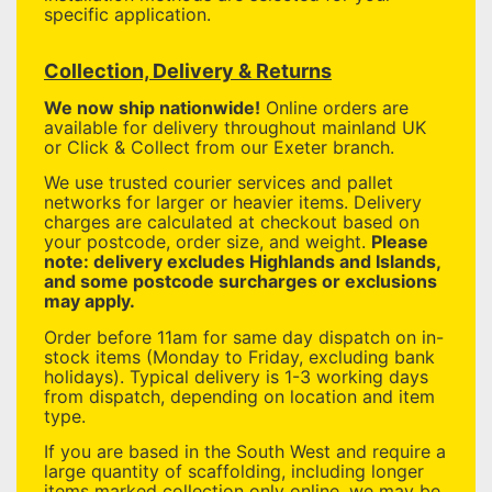
specific application.
Collection, Delivery & Returns
We now ship nationwide!
Online orders are
available for delivery throughout mainland UK
or Click & Collect from our Exeter branch.
We use trusted courier services and pallet
networks for larger or heavier items. Delivery
charges are calculated at checkout based on
your postcode, order size, and weight.
Please
note: delivery excludes Highlands and Islands,
and some postcode surcharges or exclusions
may apply.
Order before 11am for same day dispatch on in-
stock items (Monday to Friday, excluding bank
holidays). Typical delivery is 1-3 working days
from dispatch, depending on location and item
type.
If you are based in the South West and require a
large quantity of scaffolding, including longer
items marked collection only online, we may be