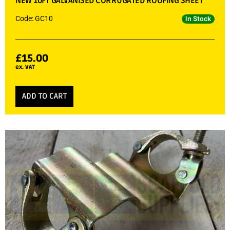
NEW 10FT GALVANISED CORRUGATED ROOFING SHEET
Code: GC10
In Stock
£
15.00
ex. VAT
ADD TO CART