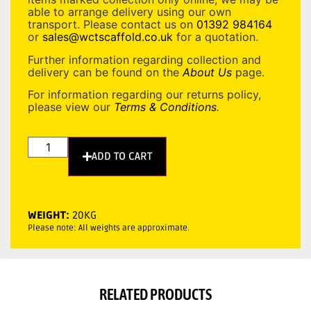
able to arrange delivery using our own
transport. Please contact us on
01392 984164
or
sales@wctscaffold.co.uk
for a quotation.
Further information regarding collection and
delivery can be found on the
About Us
page.
For information regarding our returns policy,
please view our
Terms & Conditions
.
ADD TO CART
WEIGHT:
20KG
Please note: All weights are approximate.
RELATED PRODUCTS