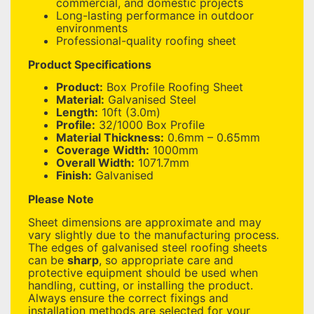
commercial, and domestic projects
Long-lasting performance in outdoor
environments
Professional-quality roofing sheet
Product Specifications
Product:
Box Profile Roofing Sheet
Material:
Galvanised Steel
Length:
10ft (3.0m)
Profile:
32/1000 Box Profile
Material Thickness:
0.6mm – 0.65mm
Coverage Width:
1000mm
Overall Width:
1071.7mm
Finish:
Galvanised
Please Note
Sheet dimensions are approximate and may
vary slightly due to the manufacturing process.
The edges of galvanised steel roofing sheets
can be
sharp
, so appropriate care and
protective equipment should be used when
handling, cutting, or installing the product.
Always ensure the correct fixings and
installation methods are selected for your