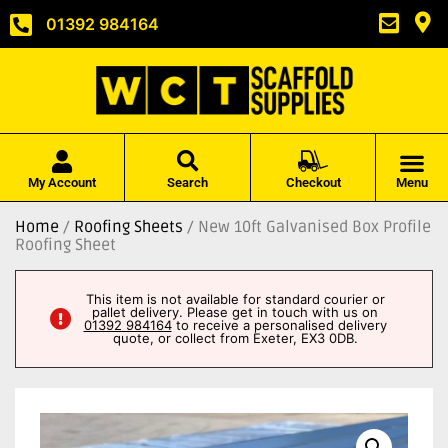
01392 984164
My Account
Search
Checkout
Menu
Home
/
Roofing Sheets
/ New 10ft Galvanised Box Profile
Roofing Sheet
This item is not available for standard courier or
pallet delivery. Please get in touch with us on
01392 984164
to receive a personalised delivery
quote, or collect from Exeter, EX3 0DB.