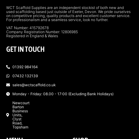
WCT Scaffold Supplies are an independent stockist of both new and
used scaffolding based just outside of Exeter, Devon. We pride ourselves
on competitive pricing, quality products and excellent customer service.
For professionalism and a seamless service, look no further.
VAT Number: 415792678
Company Registration Number: 12806985
Registered in England & Wales
GET IN TOUCH
01392 984164
07432 132139
sales@wctscaffold.co.uk
Monday - Friday: 08.00 - 17:00 (Excluding Bank Holidays)
Newcourt
Barton
Business
Units,
Clyst
Road,
Topsham