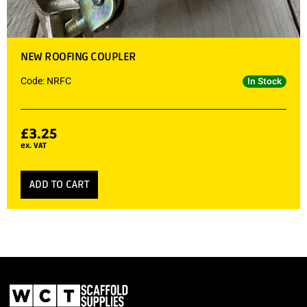
NEW ROOFING COUPLER
Code: NRFC
In Stock
£
3.25
ex. VAT
ADD TO CART