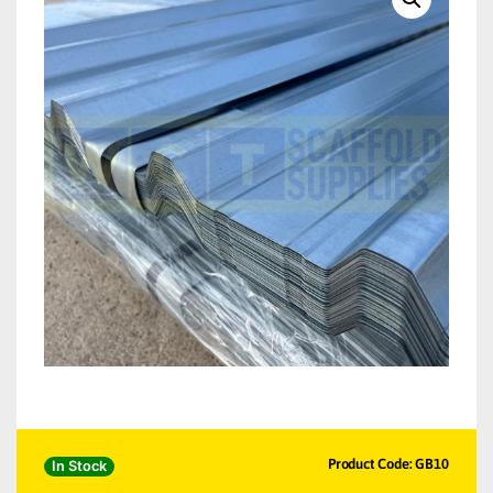
Product Code: GB10
In Stock