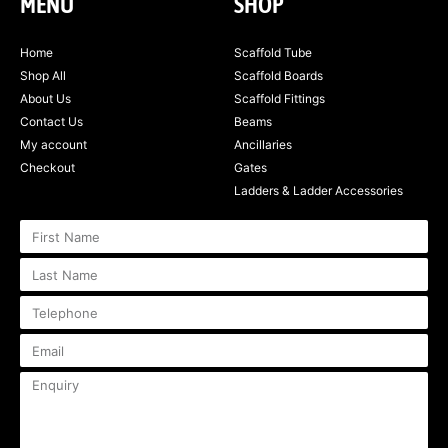
MENU
SHOP
Home
Scaffold Tube
Shop All
Scaffold Boards
About Us
Scaffold Fittings
Contact Us
Beams
My account
Ancillaries
Checkout
Gates
Ladders & Ladder Accessories