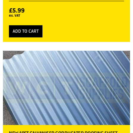
£
5.99
ex. VAT
ADD TO CART