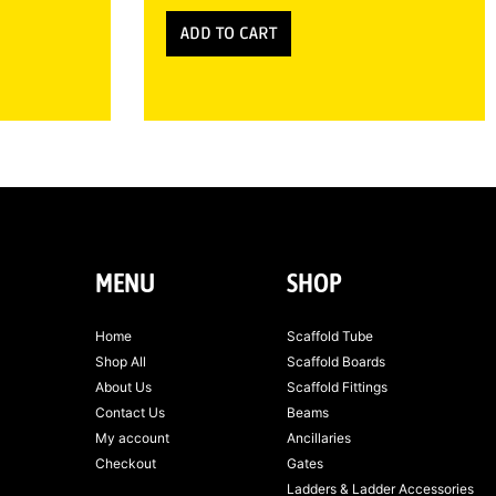
ADD TO CART
MENU
SHOP
Home
Scaffold Tube
Shop All
Scaffold Boards
About Us
Scaffold Fittings
Contact Us
Beams
My account
Ancillaries
Checkout
Gates
Ladders & Ladder Accessories