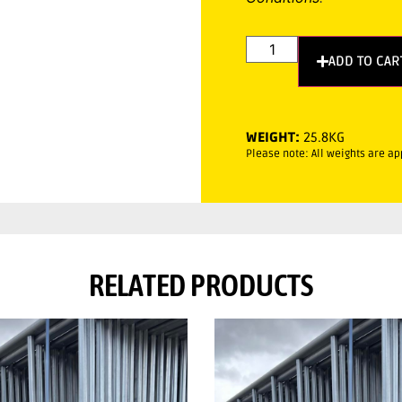
ADD TO CAR
WEIGHT:
25.8KG
Please note: All weights are a
RELATED PRODUCTS