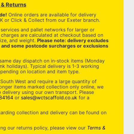
y & Returns
de!
Online orders are available for delivery
 or Click & Collect from our Exeter branch.
services and pallet networks for larger or
y charges are calculated at checkout based on
ize, and weight.
Please note: delivery excludes
, and some postcode surcharges or exclusions
 same day dispatch on in-stock items (Monday
nk holidays). Typical delivery is 1-3 working
pending on location and item type.
 South West and require a large quantity of
longer items marked collection only online, we
 delivery using our own transport. Please
84164
or
sales@wctscaffold.co.uk
for a
garding collection and delivery can be found on
ing our returns policy, please view our
Terms &