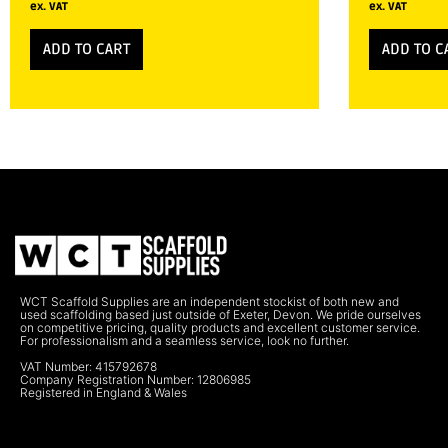
ex. VAT
ex. VAT
ADD TO CART
ADD TO C
WCT Scaffold Supplies are an independent stockist of both new and
used scaffolding based just outside of Exeter, Devon. We pride ourselves
on competitive pricing, quality products and excellent customer service.
For professionalism and a seamless service, look no further.
VAT Number: 415792678
Company Registration Number: 12806985
Registered in England & Wales