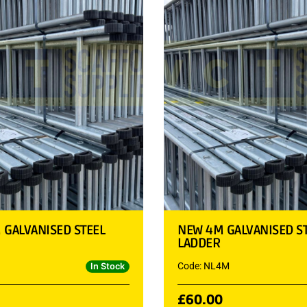
 GALVANISED STEEL
NEW 4M GALVANISED S
LADDER
Code: NL4M
In Stock
£
60.00