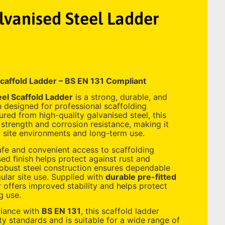
vanised Steel Ladder
caffold Ladder – BS EN 131 Compliant
el Scaffold Ladder
is a strong, durable, and
n designed for professional scaffolding
red from high-quality galvanised steel, this
 strength and corrosion resistance, making it
 site environments and long-term use.
fe and convenient access to scaffolding
sed finish helps protect against rust and
robust steel construction ensures dependable
lar site use. Supplied with
durable pre-fitted
r offers improved stability and helps protect
g use.
liance with
BS EN 131
, this scaffold ladder
y standards and is suitable for a wide range of