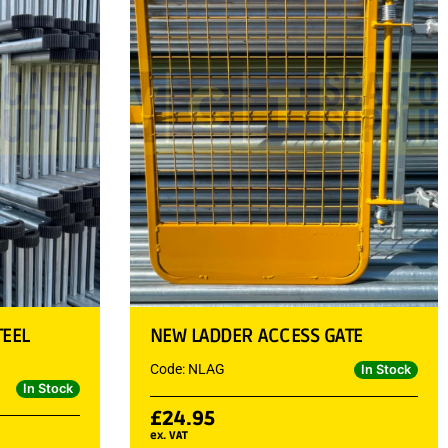
TEEL
NEW LADDER ACCESS GATE
Code: NLAG
In Stock
In Stock
£
24.95
ex. VAT