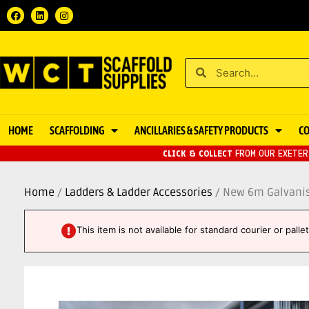
HOME
SCAFFOLDING
ANCILLARIES & SAFETY PRODUCTS
C
CLICK & COLLECT
FROM OUR EXETER 
Home
/
Ladders & Ladder Accessories
/ New 6m Galvanis
This item is not available for standard courier or pall