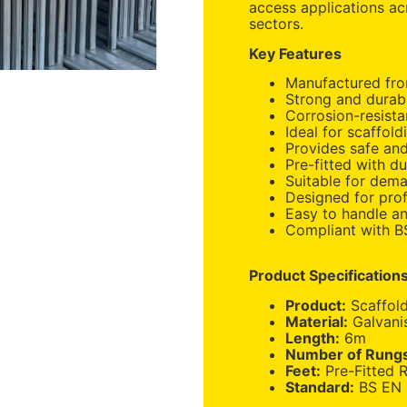
access applications ac
sectors.
Key Features
Manufactured from
Strong and durab
Corrosion-resista
Ideal for scaffold
Provides safe and
Pre-fitted with d
Suitable for dem
Designed for prof
Easy to handle an
Compliant with B
Product Specification
Product:
Scaffol
Material:
Galvani
Length:
6m
Number of Rung
Feet:
Pre-Fitted 
Standard:
BS EN 