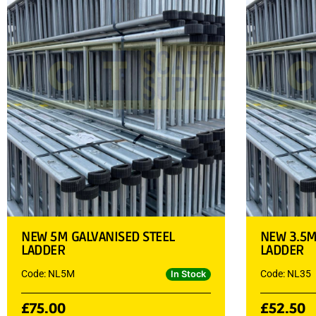
NEW 5M GALVANISED STEEL
NEW 3.5M
LADDER
LADDER
Code: NL5M
Code: NL35
In Stock
£
75.00
£
52.50