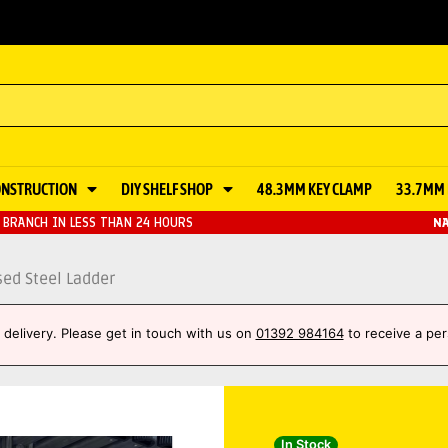
ONSTRUCTION
DIY SHELF SHOP
48.3MM KEY CLAMP
33.7MM 
BRANCH IN LESS THAN 24 HOURS
NA
ed Steel Ladder
et delivery. Please get in touch with us on
01392 984164
to receive a per
In Stock