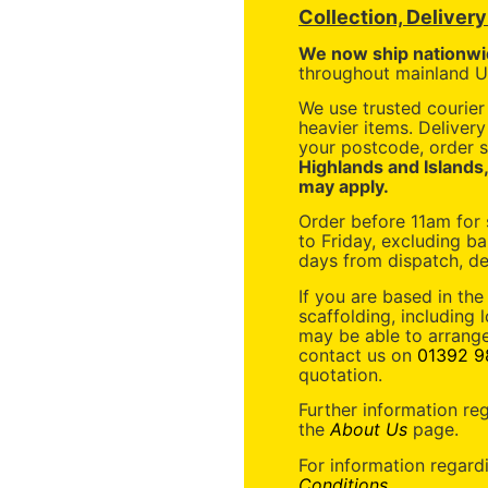
Collection, Deliver
We now ship nationwi
throughout mainland UK
We use trusted courier 
heavier items. Deliver
your postcode, order s
Highlands and Islands
may apply.
Order before 11am for
to Friday, excluding ba
days from dispatch, de
If you are based in the
scaffolding, including 
may be able to arrange
contact us on
01392 9
quotation.
Further information re
the
About Us
page.
For information regard
Conditions
.