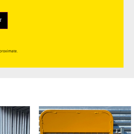
T
pproximate.