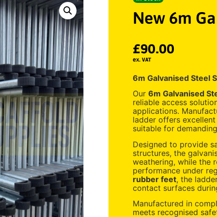
New 6m Gal
£
90.00
ex. VAT
6m Galvanised Steel S
Our
6m Galvanised Ste
reliable access solutio
applications. Manufactu
ladder offers excellent
suitable for demanding
Designed to provide sa
structures, the galvani
weathering, while the 
performance under regu
rubber feet
, the ladde
contact surfaces durin
Manufactured in comp
meets recognised safet