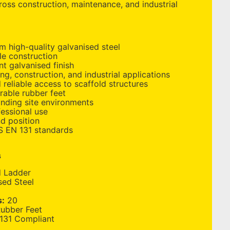
ross construction, maintenance, and industrial
 high-quality galvanised steel
le construction
nt galvanised finish
ing, construction, and industrial applications
 reliable access to scaffold structures
urable rubber feet
anding site environments
essional use
d position
S EN 131 standards
s
d Ladder
sed Steel
s:
20
Rubber Feet
131 Compliant