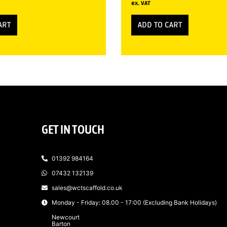
ex. VAT
ART
ADD TO CART
GET IN TOUCH
01392 984164
07432 132139
sales@wctscaffold.co.uk
Monday - Friday: 08.00 - 17:00 (Excluding Bank Holidays)
Newcourt
Barton