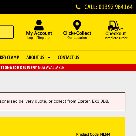
CALL: 01392 984164
My Account
Click+Collect
Checkout
Log In/Register
Our Location
Complete Order
KEY CLAMP
ABOUT US
CONTACT US
TIONWIDE DELIVERY
NOW AVAILABLE
sonalised delivery quote, or collect from Exeter, EX3 0DB.
Product Code: NL6M