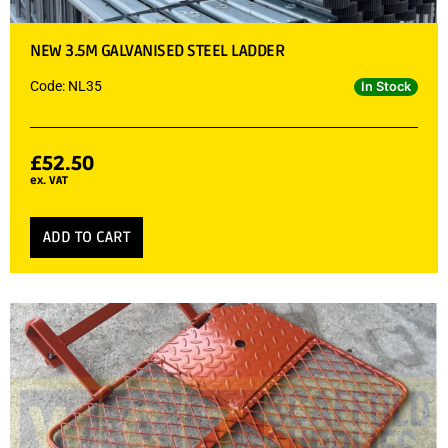
NEW 3.5M GALVANISED STEEL LADDER
Code: NL35
In Stock
£
52.50
ex. VAT
ADD TO CART