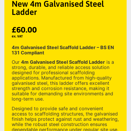
New 4m Galvanised Steel
Ladder
£
60.00
ex. VAT
4m Galvanised Steel Scaffold Ladder – BS EN
131 Compliant
Our
4m Galvanised Steel Scaffold Ladder
is a
strong, durable, and reliable access solution
designed for professional scaffolding
applications. Manufactured from high-quality
galvanised steel, this ladder offers excellent
strength and corrosion resistance, making it
suitable for demanding site environments and
long-term use.
Designed to provide safe and convenient
access to scaffolding structures, the galvanised
finish helps protect against rust and weathering,
while the robust steel construction ensures
dependable performance under regular site use.