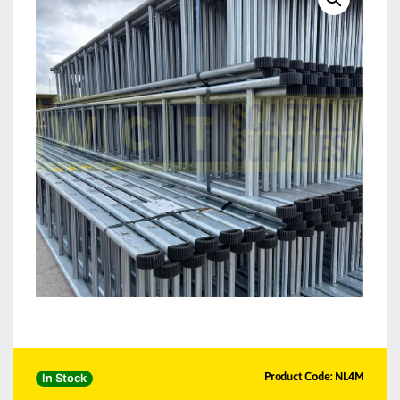
Product Code: NL4M
In Stock