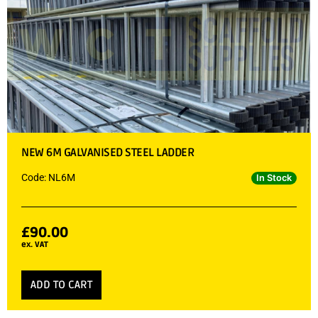
NEW 6M GALVANISED STEEL LADDER
Code: NL6M
In Stock
£
90.00
ex. VAT
ADD TO CART