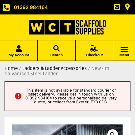
01392 984164
My Account
Search
Checkout
Menu
Home
/
Ladders & Ladder Accessories
/ New 4m
Galvanised Steel Ladder
This item is not available for standard courier or
pallet delivery. Please get in touch with us on
01392 984164
to receive a personalised delivery
quote, or collect from Exeter, EX3 0DB.