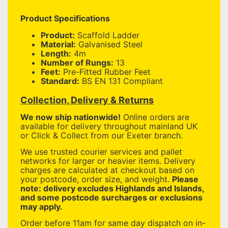
Product Specifications
Product:
Scaffold Ladder
Material:
Galvanised Steel
Length:
4m
Number of Rungs:
13
Feet:
Pre-Fitted Rubber Feet
Standard:
BS EN 131 Compliant
Collection, Delivery & Returns
We now ship nationwide!
Online orders are
available for delivery throughout mainland UK
or Click & Collect from our Exeter branch.
We use trusted courier services and pallet
networks for larger or heavier items. Delivery
charges are calculated at checkout based on
your postcode, order size, and weight.
Please
note: delivery excludes Highlands and Islands,
and some postcode surcharges or exclusions
may apply.
Order before 11am for same day dispatch on in-