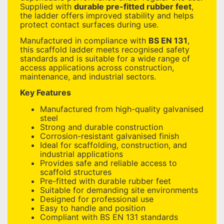
Supplied with
durable pre-fitted rubber feet
,
the ladder offers improved stability and helps
protect contact surfaces during use.
Manufactured in compliance with
BS EN 131
,
this scaffold ladder meets recognised safety
standards and is suitable for a wide range of
access applications across construction,
maintenance, and industrial sectors.
Key Features
Manufactured from high-quality galvanised
steel
Strong and durable construction
Corrosion-resistant galvanised finish
Ideal for scaffolding, construction, and
industrial applications
Provides safe and reliable access to
scaffold structures
Pre-fitted with durable rubber feet
Suitable for demanding site environments
Designed for professional use
Easy to handle and position
Compliant with BS EN 131 standards