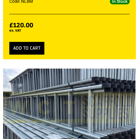
Code: NL8M
In Stock
£
120.00
ex. VAT
ADD TO CART