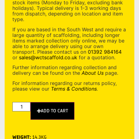
stock items (Monday to Friday, excluding bank
holidays). Typical delivery is 1-3 working days
from dispatch, depending on location and item
type.
If you are based in the South West and require a
large quantity of scaffolding, including longer
items marked collection only online, we may be
able to arrange delivery using our own
transport. Please contact us on
01392 984164
or
sales@wctscaffold.co.uk
for a quotation.
Further information regarding collection and
delivery can be found on the
About Us
page.
For information regarding our returns policy,
please view our
Terms & Conditions
.
ADD TO CART
WEIGHT:
14.3KG