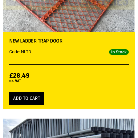
NEW LADDER TRAP DOOR
Code: NLTD
In Stock
£
28.49
ex. VAT
ADD TO CART