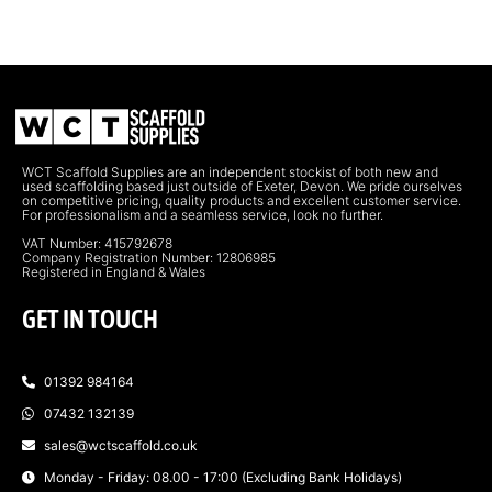
WCT Scaffold Supplies are an independent stockist of both new and
used scaffolding based just outside of Exeter, Devon. We pride ourselves
on competitive pricing, quality products and excellent customer service.
For professionalism and a seamless service, look no further.
VAT Number: 415792678
Company Registration Number: 12806985
Registered in England & Wales
GET IN TOUCH
01392 984164
07432 132139
sales@wctscaffold.co.uk
Monday - Friday: 08.00 - 17:00 (Excluding Bank Holidays)