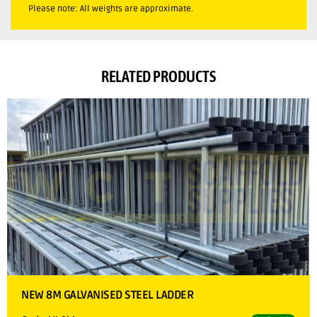
Please note: All weights are approximate.
RELATED PRODUCTS
NEW 8M GALVANISED STEEL LADDER