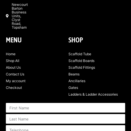
Newcourt
Barton
Business
Units,
Clyst
Road,
Topsham
MENU
SHOP
Home
Scaffold Tube
Shop All
Scaffold Boards
About Us
Scaffold Fittings
Contact Us
Beams
My account
Ancillaries
Checkout
Gates
Ladders & Ladder Accessories