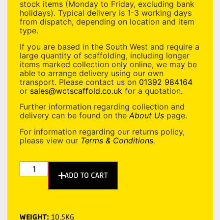
stock items (Monday to Friday, excluding bank
holidays). Typical delivery is 1-3 working days
from dispatch, depending on location and item
type.
If you are based in the South West and require a
large quantity of scaffolding, including longer
items marked collection only online, we may be
able to arrange delivery using our own
transport. Please contact us on
01392 984164
or
sales@wctscaffold.co.uk
for a quotation.
Further information regarding collection and
delivery can be found on the
About Us
page.
For information regarding our returns policy,
please view our
Terms & Conditions
.
ADD TO CART
WEIGHT:
10.5KG