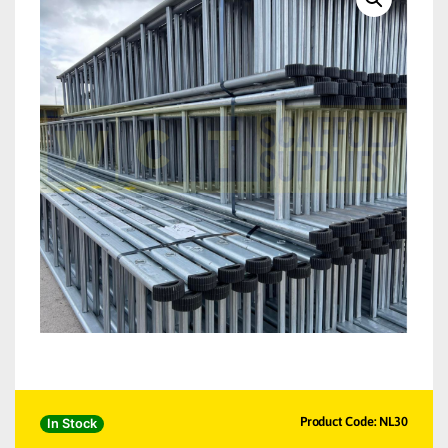
Product Code: NL30
In Stock