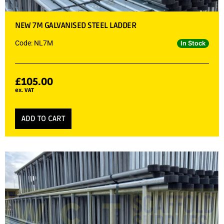
NEW 7M GALVANISED STEEL LADDER
Code: NL7M
In Stock
£
105.00
ex. VAT
ADD TO CART