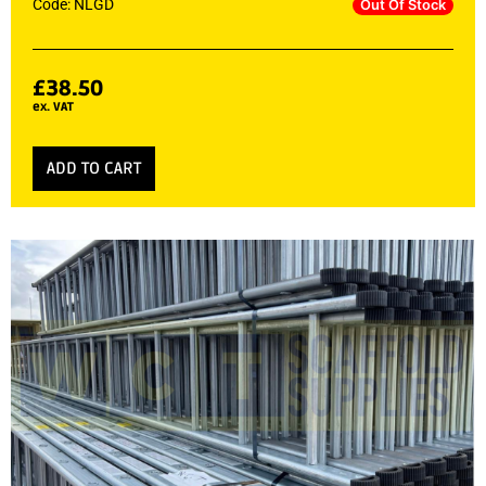
Code: NLGD
Out Of Stock
£
38.50
ex. VAT
ADD TO CART