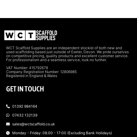
WCT Scaffold Supplies are an independent stockist of both new and
used scaffolding based just outside of Exeter, Devon. We pride ourselves
on competitive pricing, quality products and excellent customer service.
For professionalism and a seamless service, look no further.
VAT Number: 415792678
Company Registration Number: 12806985
Registered in England & Wales
GET IN TOUCH
01392 984164
07432 132139
sales@wctscaffold.co.uk
Monday - Friday: 08.00 - 17:00 (Excluding Bank Holidays)