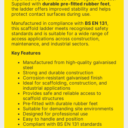
Supplied with
durable pre-fitted rubber feet
,
the ladder offers improved stability and helps
protect contact surfaces during use.
Manufactured in compliance with
BS EN 131
,
this scaffold ladder meets recognised safety
standards and is suitable for a wide range of
access applications across construction,
maintenance, and industrial sectors.
Key Features
Manufactured from high-quality galvanised
steel
Strong and durable construction
Corrosion-resistant galvanised finish
Ideal for scaffolding, construction, and
industrial applications
Provides safe and reliable access to
scaffold structures
Pre-fitted with durable rubber feet
Suitable for demanding site environments
Designed for professional use
Easy to handle and position
Compliant with BS EN 131 standards