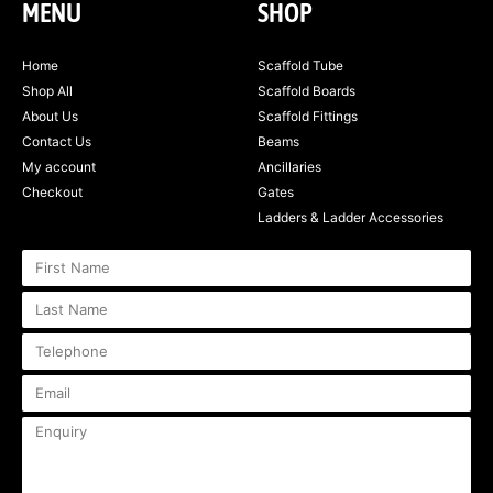
MENU
SHOP
Home
Scaffold Tube
Shop All
Scaffold Boards
About Us
Scaffold Fittings
Contact Us
Beams
My account
Ancillaries
Checkout
Gates
Ladders & Ladder Accessories