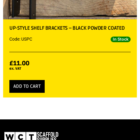
UP-STYLE SHELF BRACKETS – BLACK POWDER COATED
Code: USPC
In Stock
£
11.00
ex. VAT
ADD TO CART