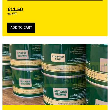
£
11.50
ex. VAT
ADD TO CART