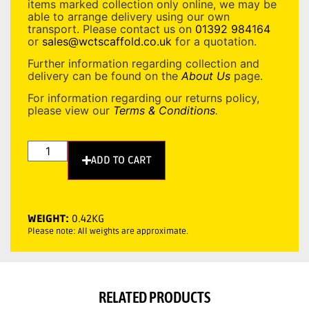
items marked collection only online, we may be
able to arrange delivery using our own
transport. Please contact us on
01392 984164
or
sales@wctscaffold.co.uk
for a quotation.
Further information regarding collection and
delivery can be found on the
About Us
page.
For information regarding our returns policy,
please view our
Terms & Conditions
.
ADD TO CART
WEIGHT:
0.42KG
Please note: All weights are approximate.
RELATED PRODUCTS