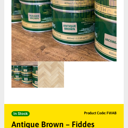
Product Code: FWAB
In Stock
Antique Brown – Fiddes