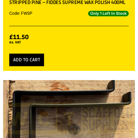
STRIPPED PINE – FIDDES SUPREME WAX POLISH 400ML
Code: FWSP
Only 1 Left In Stock
£
11.50
ex. VAT
ADD TO CART