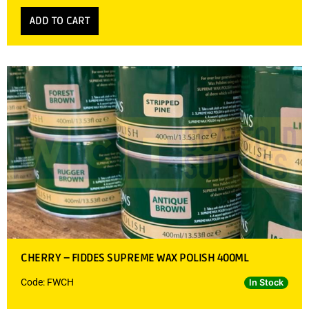
ADD TO CART
CHERRY – FIDDES SUPREME WAX POLISH 400ML
Code: FWCH
In Stock