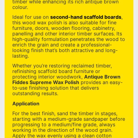
timber while enhancing its rich antique brown
colour.
Ideal for use on
second-hand scaffold boards
,
this wood wax polish is also suitable for fine
furniture, doors, wooden flooring, cabinetry,
panelling and other interior timber surfaces. Its
high-quality formulation penetrates the wood to
enrich the grain and create a professional-
looking finish that’s both attractive and long-
lasting.
Whether you’re restoring reclaimed timber,
refinishing scaffold board furniture or
protecting interior woodwork,
Antique Brown
Fiddes Supreme Wax Polish
provides an easy-
to-use finishing solution that delivers
outstanding results.
Application
For the best finish, sand the timber in stages,
starting with a medium-grade sandpaper before
progressing to a medium/fine grade, always
working in the direction of the wood grain.
Apply the wax evenly using a clean cotton