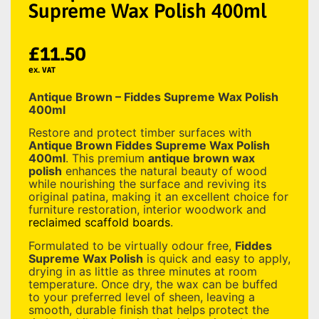
Supreme Wax Polish 400ml
£
11.50
ex. VAT
Antique Brown – Fiddes Supreme Wax Polish
400ml
Restore and protect timber surfaces with
Antique Brown Fiddes Supreme Wax Polish
400ml
. This premium
antique brown wax
polish
enhances the natural beauty of wood
while nourishing the surface and reviving its
original patina, making it an excellent choice for
furniture restoration, interior woodwork and
reclaimed scaffold boards
.
Formulated to be virtually odour free,
Fiddes
Supreme Wax Polish
is quick and easy to apply,
drying in as little as three minutes at room
temperature. Once dry, the wax can be buffed
to your preferred level of sheen, leaving a
smooth, durable finish that helps protect the