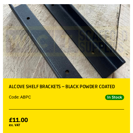
ALCOVE SHELF BRACKETS – BLACK POWDER COATED
Code: ABPC
In Stock
£
11.00
ex. VAT