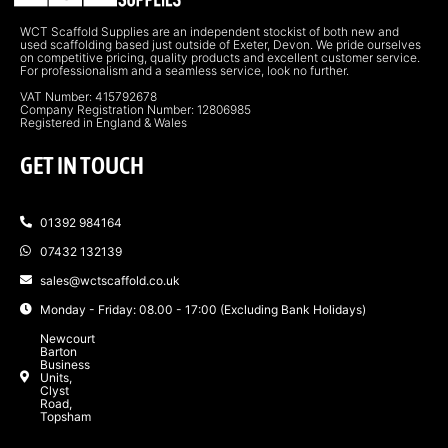
WCT Scaffold Supplies are an independent stockist of both new and
used scaffolding based just outside of Exeter, Devon. We pride ourselves
on competitive pricing, quality products and excellent customer service.
For professionalism and a seamless service, look no further.
VAT Number: 415792678
Company Registration Number: 12806985
Registered in England & Wales
GET IN TOUCH
01392 984164
07432 132139
sales@wctscaffold.co.uk
Monday - Friday: 08.00 - 17:00 (Excluding Bank Holidays)
Newcourt
Barton
Business
Units,
Clyst
Road,
Topsham