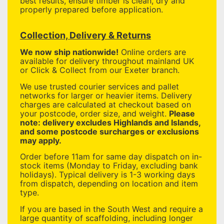
best results, ensure timber is clean, dry and
properly prepared before application.
Collection, Delivery & Returns
We now ship nationwide!
Online orders are
available for delivery throughout mainland UK
or Click & Collect from our Exeter branch.
We use trusted courier services and pallet
networks for larger or heavier items. Delivery
charges are calculated at checkout based on
your postcode, order size, and weight.
Please
note: delivery excludes Highlands and Islands,
and some postcode surcharges or exclusions
may apply.
Order before 11am for same day dispatch on in-
stock items (Monday to Friday, excluding bank
holidays). Typical delivery is 1-3 working days
from dispatch, depending on location and item
type.
If you are based in the South West and require a
large quantity of scaffolding, including longer