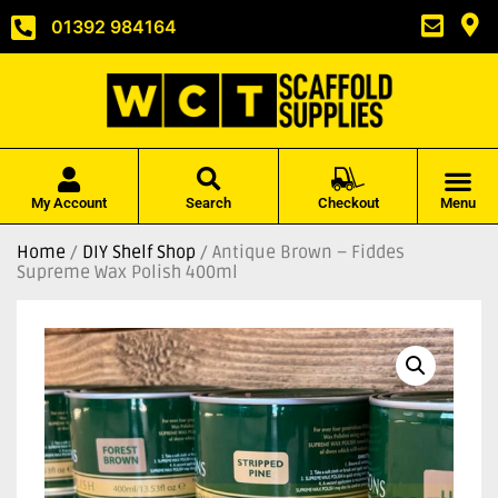
01392 984164
My Account
Search
Checkout
Menu
Home
/
DIY Shelf Shop
/ Antique Brown – Fiddes
Supreme Wax Polish 400ml