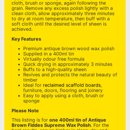
cloth, brush or sponge, again following the
grain. Remove any excess polish lightly with a
clean cloth, allow approximately three minutes
to dry at room temperature, then buff with a
soft cloth until the desired level of sheen is
achieved.
Key Features
Premium antique brown wood wax polish
Supplied in a 400ml tin
Virtually odour free formula
Quick drying in approximately 3 minutes
Buffs to a high-quality sheen
Revives and protects the natural beauty of
timber
Ideal for
reclaimed scaffold boards
,
furniture, doors, flooring and joinery
Easy to apply using a cloth, brush or
sponge
Please Note
This listing is for
one 400ml tin of Antique
Brown Fiddes Supreme Wax Polish
. For the