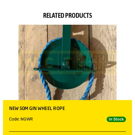
RELATED PRODUCTS
NEW 50M GIN WHEEL ROPE
Code: NGWR
In Stock