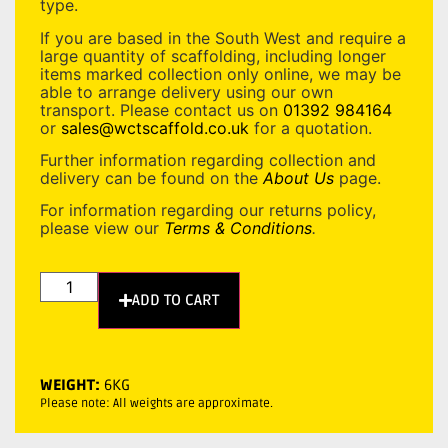
type.
If you are based in the South West and require a
large quantity of scaffolding, including longer
items marked collection only online, we may be
able to arrange delivery using our own
transport. Please contact us on
01392 984164
or
sales@wctscaffold.co.uk
for a quotation.
Further information regarding collection and
delivery can be found on the
About Us
page.
For information regarding our returns policy,
please view our
Terms & Conditions
.
ADD TO CART
WEIGHT:
6KG
Please note: All weights are approximate.