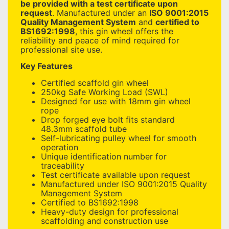
be provided with a test certificate upon
request
. Manufactured under an
ISO 9001:2015
Quality Management System
and
certified to
BS1692:1998
, this gin wheel offers the
reliability and peace of mind required for
professional site use.
Key Features
Certified scaffold gin wheel
250kg Safe Working Load (SWL)
Designed for use with 18mm gin wheel
rope
Drop forged eye bolt fits standard
48.3mm scaffold tube
Self-lubricating pulley wheel for smooth
operation
Unique identification number for
traceability
Test certificate available upon request
Manufactured under ISO 9001:2015 Quality
Management System
Certified to BS1692:1998
Heavy-duty design for professional
scaffolding and construction use