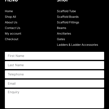
Home
Scaffold Tube
Shop All
Scaffold Boards
About Us
Scaffold Fittings
Contact Us
Beams
My account
Ancillaries
Checkout
Gates
Ladders & Ladder Accessories