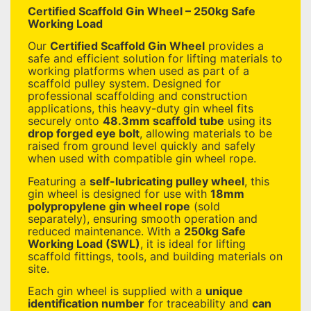
Certified Scaffold Gin Wheel – 250kg Safe
Working Load
Our
Certified Scaffold Gin Wheel
provides a
safe and efficient solution for lifting materials to
working platforms when used as part of a
scaffold pulley system. Designed for
professional scaffolding and construction
applications, this heavy-duty gin wheel fits
securely onto
48.3mm scaffold tube
using its
drop forged eye bolt
, allowing materials to be
raised from ground level quickly and safely
when used with compatible gin wheel rope.
Featuring a
self-lubricating pulley wheel
, this
gin wheel is designed for use with
18mm
polypropylene gin wheel rope
(sold
separately), ensuring smooth operation and
reduced maintenance. With a
250kg Safe
Working Load (SWL)
, it is ideal for lifting
scaffold fittings, tools, and building materials on
site.
Each gin wheel is supplied with a
unique
identification number
for traceability and
can