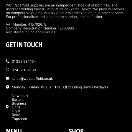
WCT Scaffold Supplies are an independent stockist of both new and
used scaffolding based just outside of Exeter, Devon. We pride ourselves
on competitive pricing, quality products and excellent customer service.
For professionalism and a seamless service, look no further.
VAT Number: 415792678
Company Registration Number: 12806985
Registered in England & Wales
GET IN TOUCH
01392 984164
07432 132139
sales@wctscaffold.co.uk
Monday - Friday: 08.00 - 17:00 (Excluding Bank Holidays)
Newcourt
Barton
Business
Units,
Clyst
Road,
Topsham
MENU
SHOP