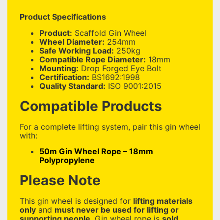
Product Specifications
Product:
Scaffold Gin Wheel
Wheel Diameter:
254mm
Safe Working Load:
250kg
Compatible Rope Diameter:
18mm
Mounting:
Drop Forged Eye Bolt
Certification:
BS1692:1998
Quality Standard:
ISO 9001:2015
Compatible Products
For a complete lifting system, pair this gin wheel
with:
50m Gin Wheel Rope – 18mm
Polypropylene
Please Note
This gin wheel is designed for
lifting materials
only
and
must never be used for lifting or
supporting people
. Gin wheel rope is
sold