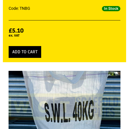
Code: TNBG
In Stock
£
5.10
ex. VAT
ADD TO CART