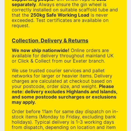
separately
. Always ensure the gin wheel is
correctly installed on suitable scaffold tube and
that the
250kg Safe Working Load
is never
exceeded. Test certificates are available on
request.
Collection, Delivery & Returns
We now ship nationwide!
Online orders are
available for delivery throughout mainland UK
or Click & Collect from our Exeter branch.
We use trusted courier services and pallet
networks for larger or heavier items. Delivery
charges are calculated at checkout based on
your postcode, order size, and weight.
Please
note: delivery excludes Highlands and Islands,
and some postcode surcharges or exclusions
may apply.
Order before 11am for same day dispatch on in-
stock items (Monday to Friday, excluding bank
holidays). Typical delivery is 1-3 working days
from dispatch, depending on location and item