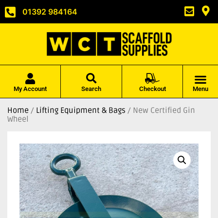
01392 984164
My Account
Search
Checkout
Menu
Home
/
Lifting Equipment & Bags
/ New Certified Gin
Wheel