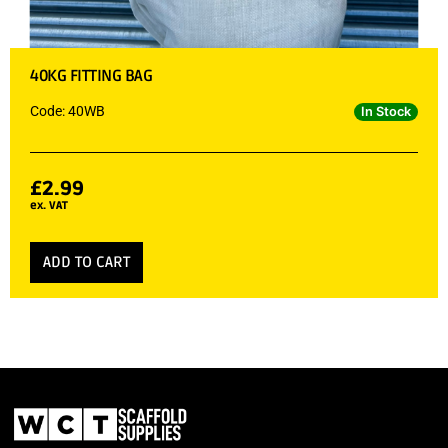
40KG FITTING BAG
Code: 40WB
In Stock
£
2.99
ex. VAT
ADD TO CART