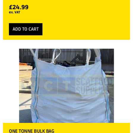
£
24.99
ex. VAT
ADD TO CART
ONE TONNE BULK BAG