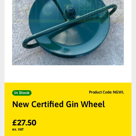
Product Code: NGWL
In Stock
New Certified Gin Wheel
£
27.50
ex. VAT