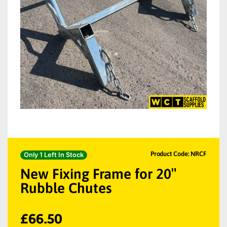
Product Code: NRCF
Only 1 Left In Stock
New Fixing Frame for 20″
Rubble Chutes
£
66.50