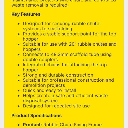
waste removal is required.
Key Features
Designed for securing rubble chute
systems to scaffolding
Provides a stable support point for the top
hopper
Suitable for use with 20″ rubble chutes and
hoppers
Connects to 48.3mm scaffold tube using
double couplers
Integrated chains for attaching the top
hopper
Strong and durable construction
Suitable for professional construction and
demolition projects
Quick and easy to install
Helps create a safe and efficient waste
disposal system
Designed for repeated site use
Product Specifications
Product:
Rubble Chute Fixing Frame