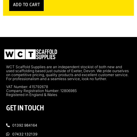
ADD TO CART
WCT Scaffold Supplies are an independent stockist of both new and
used scaffolding based just outside of Exeter, Devon. We pride ourselves
on competitive pricing, quality products and excellent customer service.
For professionalism and a seamless service, look no further.
VAT Number: 415792678
Company Registration Number: 12806985
Registered in England & Wales
GET IN TOUCH
01392 984164
07432 132139