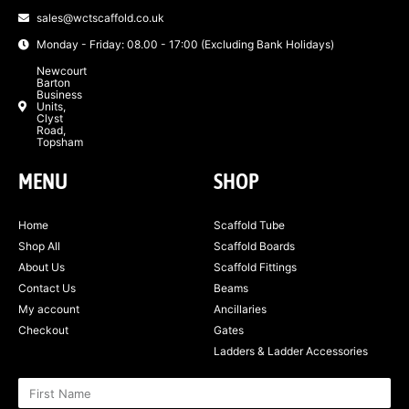
sales@wctscaffold.co.uk
Monday - Friday: 08.00 - 17:00 (Excluding Bank Holidays)
Newcourt
Barton
Business
Units,
Clyst
Road,
Topsham
MENU
SHOP
Home
Scaffold Tube
Shop All
Scaffold Boards
About Us
Scaffold Fittings
Contact Us
Beams
My account
Ancillaries
Checkout
Gates
Ladders & Ladder Accessories