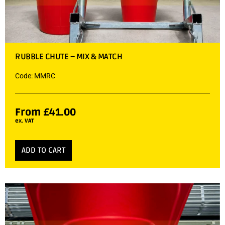
RUBBLE CHUTE – MIX & MATCH
Code: MMRC
From
£
41.00
ex. VAT
ADD TO CART