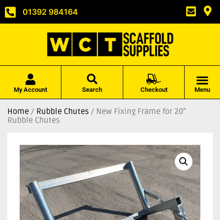
01392 984164
My Account
Search
Checkout
Menu
Home
/
Rubble Chutes
/ New Fixing Frame for 20″
Rubble Chutes