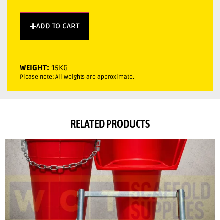
ADD TO CART
WEIGHT:
15KG
Please note: All weights are approximate.
RELATED PRODUCTS