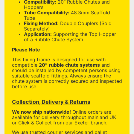
Compatibility:
20″ Rubble Chutes and
Hoppers
Tube Compatibility:
48.3mm Scaffold
Tube
Fixing Method:
Double Couplers (Sold
Separately)
Application:
Supporting the Top Hopper
of a Rubble Chute System
Please Note
This fixing frame is designed for use with
compatible
20″ rubble chute systems
and
should be installed by competent persons using
suitable scaffold fittings. Always ensure the
chute system is correctly secured and inspected
before use.
Collection, Delivery & Returns
We now ship nationwide!
Online orders are
available for delivery throughout mainland UK
or Click & Collect from our Exeter branch.
We use trusted courier services and pallet