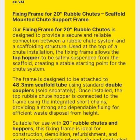
ex. VAT
Fixing Frame for 20″ Rubble Chutes – Scaffold
Mounted Chute Support Frame
Our
Fixing Frame for 20″ Rubble Chutes
is
designed to provide a secure and reliable
connection between a rubble chute system and
a scaffolding structure. Used at the top of a
chute installation, the fixing frame allows the
top hopper
to be safely suspended from the
scaffold, creating a stable starting point for the
chute system.
The frame is designed to be attached to
48.3mm scaffold tube
using standard
double
couplers
(sold separately). Once installed, the
top rubble chute hopper is connected to the
frame using the integrated short chains,
providing a strong and dependable fixing for
efficient waste disposal from height.
Suitable for use with
20″ rubble chutes and
hoppers
, this fixing frame is ideal for
construction, demolition, refurbishment, and
maintenance projects where safe and controlled