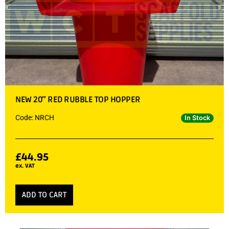
NEW 20″ RED RUBBLE TOP HOPPER
Code: NRCH
In Stock
£
44.95
ex. VAT
ADD TO CART