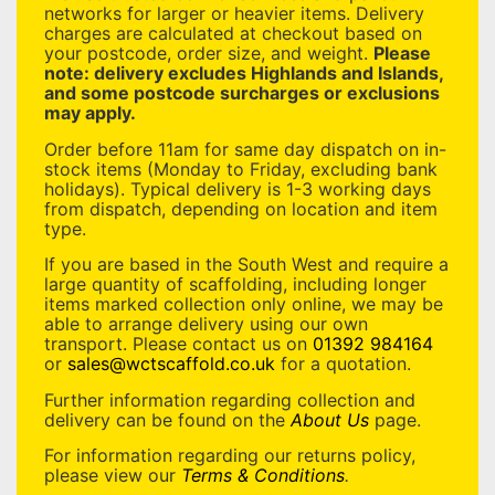
networks for larger or heavier items. Delivery
charges are calculated at checkout based on
your postcode, order size, and weight.
Please
note: delivery excludes Highlands and Islands,
and some postcode surcharges or exclusions
may apply.
Order before 11am for same day dispatch on in-
stock items (Monday to Friday, excluding bank
holidays). Typical delivery is 1-3 working days
from dispatch, depending on location and item
type.
If you are based in the South West and require a
large quantity of scaffolding, including longer
items marked collection only online, we may be
able to arrange delivery using our own
transport. Please contact us on
01392 984164
or
sales@wctscaffold.co.uk
for a quotation.
Further information regarding collection and
delivery can be found on the
About Us
page.
For information regarding our returns policy,
please view our
Terms & Conditions
.