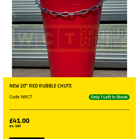
NEW 20″ RED RUBBLE CHUTE
Code: NRCT
Only 1 Left In Stock
£
41.00
ex. VAT