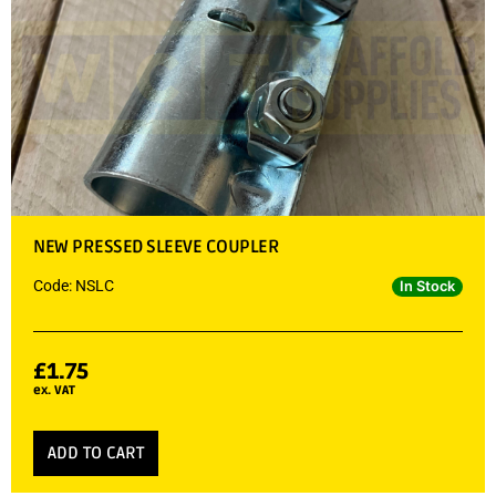
NEW PRESSED SLEEVE COUPLER
Code: NSLC
In Stock
£
1.75
ex. VAT
ADD TO CART