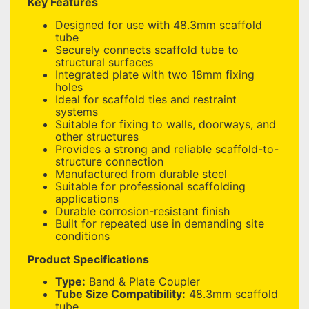
Key Features
Designed for use with 48.3mm scaffold
tube
Securely connects scaffold tube to
structural surfaces
Integrated plate with two 18mm fixing
holes
Ideal for scaffold ties and restraint
systems
Suitable for fixing to walls, doorways, and
other structures
Provides a strong and reliable scaffold-to-
structure connection
Manufactured from durable steel
Suitable for professional scaffolding
applications
Durable corrosion-resistant finish
Built for repeated use in demanding site
conditions
Product Specifications
Type:
Band & Plate Coupler
Tube Size Compatibility:
48.3mm scaffold
tube