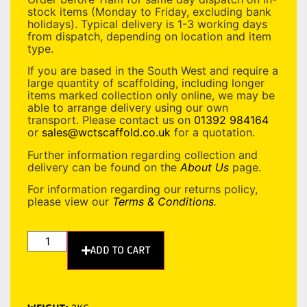
stock items (Monday to Friday, excluding bank
holidays). Typical delivery is 1-3 working days
from dispatch, depending on location and item
type.
If you are based in the South West and require a
large quantity of scaffolding, including longer
items marked collection only online, we may be
able to arrange delivery using our own
transport. Please contact us on
01392 984164
or
sales@wctscaffold.co.uk
for a quotation.
Further information regarding collection and
delivery can be found on the
About Us
page.
For information regarding our returns policy,
please view our
Terms & Conditions
.
ADD TO CART