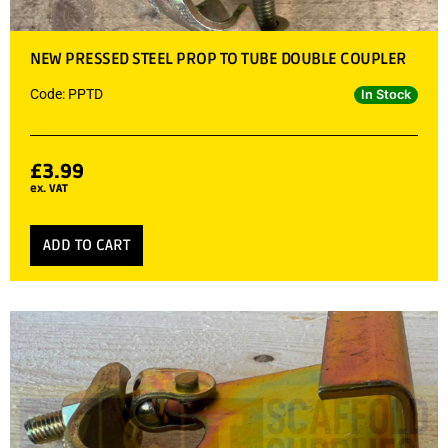
NEW PRESSED STEEL PROP TO TUBE DOUBLE COUPLER
Code: PPTD
In Stock
£
3.99
ex. VAT
ADD TO CART