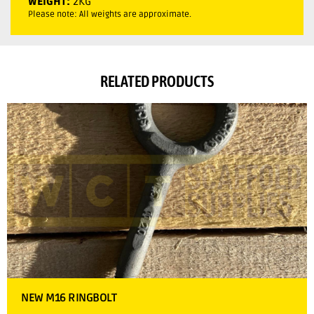
WEIGHT:
2KG
Please note: All weights are approximate.
RELATED PRODUCTS
NEW M16 RINGBOLT