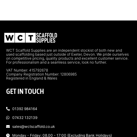
WCT Scaffold Supplies are an independent stockist of both new and
used scaffolding based just outside of Exeter, Devon. We pride ourselves
on competitive pricing, quality products and excellent customer service.
For professionalism and a seamless service, look no further.
VAT Number: 415792678
Company Registration Number: 12806985
Registered in England & Wales
GET IN TOUCH
01392 984164
07432 132139
sales@wctscaffold.co.uk
Monday - Friday: 08.00 - 17:00 (Excluding Bank Holidays)