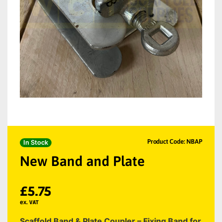
Product Code: NBAP
In Stock
New Band and Plate
£
5.75
ex. VAT
Scaffold Band & Plate Coupler – Fixing Band for