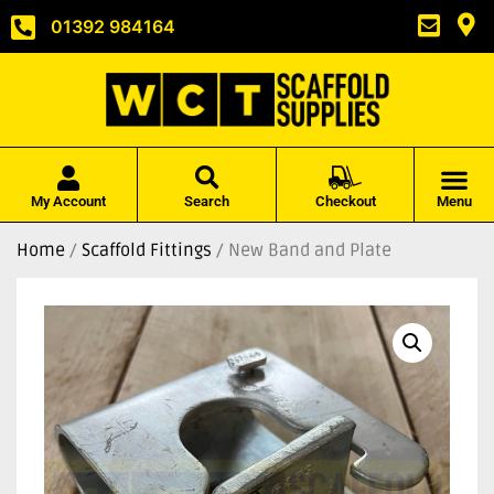
01392 984164
My Account
Search
Checkout
Menu
Home
/
Scaffold Fittings
/ New Band and Plate