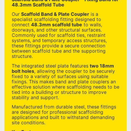
48.3mm Scaffold Tube
Our
Scaffold Band & Plate Coupler
is a
specialist scaffolding fitting designed to
connect
48.3mm scaffold tube
to walls,
doorways, and other structural surfaces.
Commonly used for scaffold ties, restraint
systems, and temporary access structures,
these fittings provide a secure connection
between scaffold tube and the supporting
structure.
The integrated steel plate features
two 18mm
bolt holes
, allowing the coupler to be securely
fixed to a variety of surfaces using suitable
fixings. This makes band and plate couplers an
effective solution where scaffolding needs to be
tied into a building or structure to improve
stability and support.
Manufactured from durable steel, these fittings
are designed for professional scaffolding
applications and built to withstand demanding
site conditions.