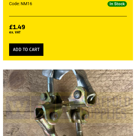
Code: NM16
In Stock
£
1.49
ex. VAT
ADD TO CART