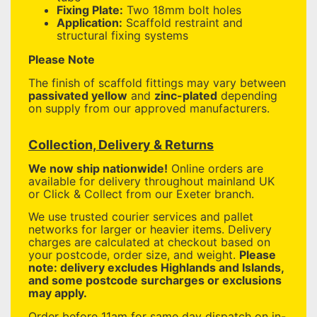
Fixing Plate:
Two 18mm bolt holes
Application:
Scaffold restraint and
structural fixing systems
Please Note
The finish of scaffold fittings may vary between
passivated yellow
and
zinc-plated
depending
on supply from our approved manufacturers.
Collection, Delivery & Returns
We now ship nationwide!
Online orders are
available for delivery throughout mainland UK
or Click & Collect from our Exeter branch.
We use trusted courier services and pallet
networks for larger or heavier items. Delivery
charges are calculated at checkout based on
your postcode, order size, and weight.
Please
note: delivery excludes Highlands and Islands,
and some postcode surcharges or exclusions
may apply.
Order before 11am for same day dispatch on in-