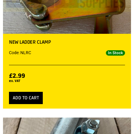
NEW LADDER CLAMP
Code: NLRC
In Stock
£
2.99
ex. VAT
ADD TO CART