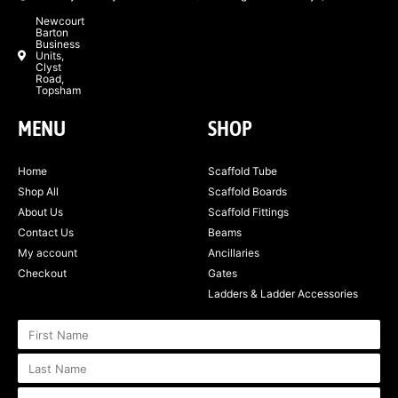
Newcourt
Barton
Business
Units,
Clyst
Road,
Topsham
MENU
SHOP
Home
Scaffold Tube
Shop All
Scaffold Boards
About Us
Scaffold Fittings
Contact Us
Beams
My account
Ancillaries
Checkout
Gates
Ladders & Ladder Accessories