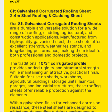
ex. VAT
8ft Galvanised Corrugated Roofing Sheet –
2.4m Steel Roofing & Cladding Sheet
Our
8ft Galvanised Corrugated Roofing Sheets
are a durable and versatile solution for a wide
range of roofing, cladding, agricultural, and
construction applications. Manufactured from
high-quality galvanised steel, these sheets offer
excellent strength, weather resistance, and
long-lasting performance, making them ideal for
both professional and domestic projects.
The traditional
10/3″ corrugated profile
provides added rigidity and structural strength
while maintaining an attractive, practical finish.
Suitable for use on sheds, workshops,
agricultural buildings, storage units, lean-tos,
garages, and industrial structures, these roofing
sheets offer reliable protection against the
elements.
With a galvanised finish for enhanced corrosion
resistance, these steel sheets are designed to
withstand demanding outdoor environments