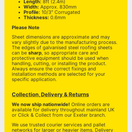
Length:
8ft (2.4m)
Width:
Approx. 830mm
Profile:
10/3″ Corrugated
Thickness:
0.6mm
Please Note
Sheet dimensions are approximate and may
vary slightly due to the manufacturing process.
The edges of galvanised steel roofing sheets
can be
sharp
, so appropriate care and
protective equipment should be used when
handling, cutting, or installing the product.
Always ensure the correct fixings and
installation methods are selected for your
specific application.
Collection, Delivery & Returns
We now ship nationwide!
Online orders are
available for delivery throughout mainland UK
or Click & Collect from our Exeter branch.
We use trusted courier services and pallet
networks for larger or heavier items. Delivery