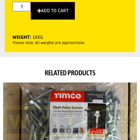
ADD TO CART
WEIGHT:
16KG
Please note: All weights are approximate.
RELATED PRODUCTS