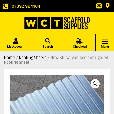
01392 984164
My Account
Search
Checkout
Menu
Home
/
Roofing Sheets
/ New 8ft Galvanised Corrugated
Roofing Sheet