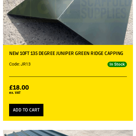
NEW 10FT 135 DEGREE JUNIPER GREEN RIDGE CAPPING
Code: JR13
In Stock
£
18.00
ex. VAT
ADD TO CART