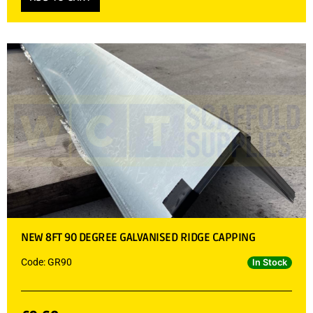
NEW 8FT 90 DEGREE GALVANISED RIDGE CAPPING
Code: GR90
In Stock