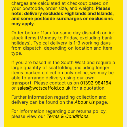
charges are calculated at checkout based on
your postcode, order size, and weight.
Please
note: delivery excludes Highlands and Islands,
and some postcode surcharges or exclusions
may apply.
Order before 11am for same day dispatch on in-
stock items (Monday to Friday, excluding bank
holidays). Typical delivery is 1-3 working days
from dispatch, depending on location and item
type.
If you are based in the South West and require a
large quantity of scaffolding, including longer
items marked collection only online, we may be
able to arrange delivery using our own
transport. Please contact us on
01392 984164
or
sales@wctscaffold.co.uk
for a quotation.
Further information regarding collection and
delivery can be found on the
About Us
page.
For information regarding our returns policy,
please view our
Terms & Conditions
.