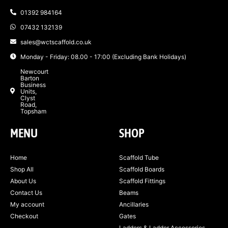
01392 984164
07432 132139
sales@wctscaffold.co.uk
Monday - Friday: 08.00 - 17:00 (Excluding Bank Holidays)
Newcourt
Barton
Business
Units,
Clyst
Road,
Topsham
MENU
SHOP
Home
Scaffold Tube
Shop All
Scaffold Boards
About Us
Scaffold Fittings
Contact Us
Beams
My account
Ancillaries
Checkout
Gates
Ladders & Ladder Accessories