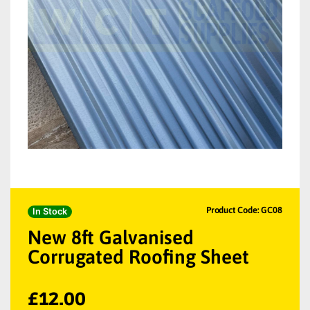
Product Code: GC08
In Stock
New 8ft Galvanised
Corrugated Roofing Sheet
£
12.00