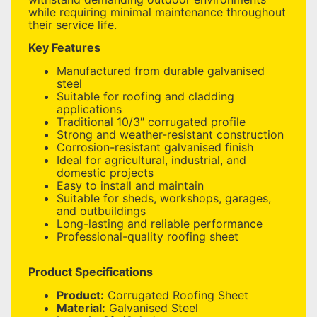
while requiring minimal maintenance throughout
their service life.
Key Features
Manufactured from durable galvanised
steel
Suitable for roofing and cladding
applications
Traditional 10/3″ corrugated profile
Strong and weather-resistant construction
Corrosion-resistant galvanised finish
Ideal for agricultural, industrial, and
domestic projects
Easy to install and maintain
Suitable for sheds, workshops, garages,
and outbuildings
Long-lasting and reliable performance
Professional-quality roofing sheet
Product Specifications
Product:
Corrugated Roofing Sheet
Material:
Galvanised Steel