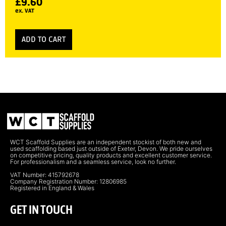
£
9.60
ex. VAT
ADD TO CART
WCT Scaffold Supplies are an independent stockist of both new and
used scaffolding based just outside of Exeter, Devon. We pride ourselves
on competitive pricing, quality products and excellent customer service.
For professionalism and a seamless service, look no further.
VAT Number: 415792678
Company Registration Number: 12806985
Registered in England & Wales
GET IN TOUCH