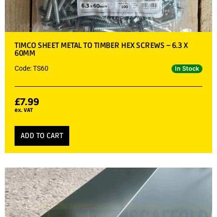
TIMCO SHEET METAL TO TIMBER HEX SCREWS – 6.3 X
60MM
Code: TS60
In Stock
£
7.99
ex. VAT
ADD TO CART