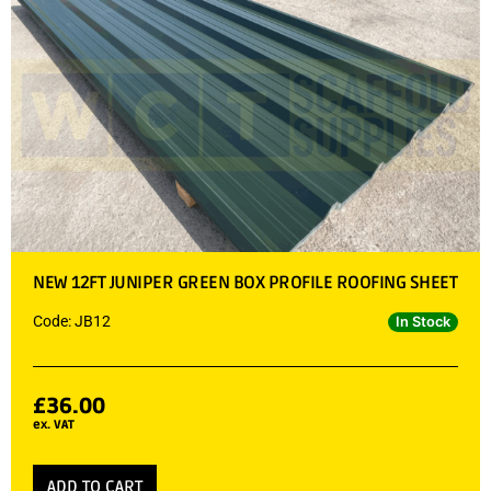
NEW 12FT JUNIPER GREEN BOX PROFILE ROOFING SHEET
Code: JB12
In Stock
£
36.00
ex. VAT
ADD TO CART