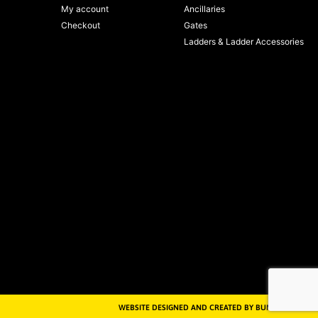
My account
Ancillaries
Checkout
Gates
Ladders & Ladder Accessories
WEBSITE DESIGNED AND CREATED BY BUNKER MEDIA