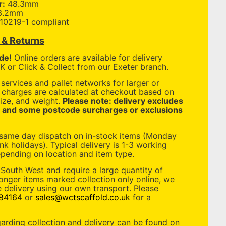
r:
48.3mm
3.2mm
10219-1 compliant
y & Returns
de!
Online orders are available for delivery
 or Click & Collect from our Exeter branch.
services and pallet networks for larger or
y charges are calculated at checkout based on
ize, and weight.
Please note: delivery excludes
, and some postcode surcharges or exclusions
 same day dispatch on in-stock items (Monday
nk holidays). Typical delivery is 1-3 working
pending on location and item type.
 South West and require a large quantity of
longer items marked collection only online, we
 delivery using our own transport. Please
84164
or
sales@wctscaffold.co.uk
for a
garding collection and delivery can be found on