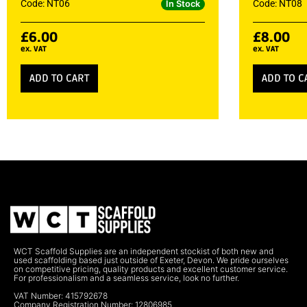
Code: NT06
Code: NT08
In Stock
£
6.00
£
8.00
ex. VAT
ex. VAT
ADD TO CART
ADD TO C
WCT Scaffold Supplies are an independent stockist of both new and
used scaffolding based just outside of Exeter, Devon. We pride ourselves
on competitive pricing, quality products and excellent customer service.
For professionalism and a seamless service, look no further.
VAT Number: 415792678
Company Registration Number: 12806985