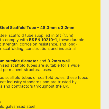
 Steel Scaffold Tube – 48.3mm x 3.2mm
teel scaffold tube supplied in 5ft (1.5m)
 to comply with
BS EN 10219-1
, these durable
 strength, corrosion resistance, and long-
 scaffolding, construction, and industrial
m outside diameter
and
3.2mm wall
nised scaffold tubes are suitable for a wide
 permanent structural uses.
s scaffold tubes or scaffold poles, these tubes
et industry standards and are trusted by
rs and contractors throughout the UK.
)
ld galvanised steel