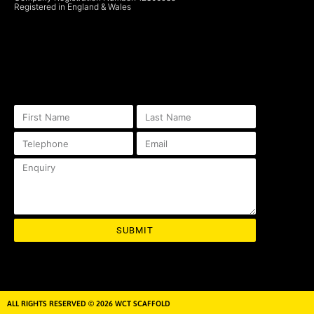
Registered in England & Wales
SUBMIT
ALL RIGHTS RESERVED © 2026 WCT SCAFFOLD