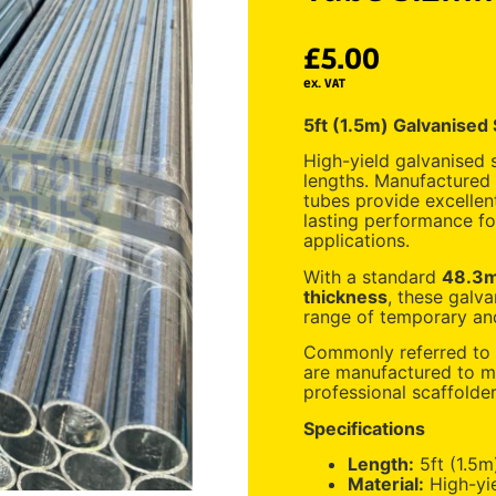
£
5.00
ex. VAT
5ft (1.5m) Galvanised
High-yield galvanised s
lengths. Manufactured
tubes provide excellent
lasting performance for
applications.
With a standard
48.3m
thickness
, these galva
range of temporary and
Commonly referred to a
are manufactured to me
professional scaffolde
Specifications
Length:
5ft (1.5m
Material:
High-yie