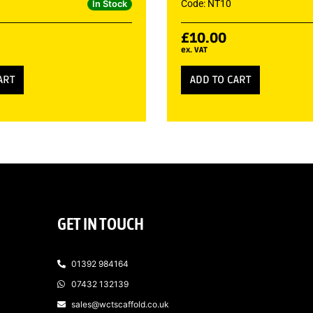
Code: NT10
In Stock
£
10.00
ex. VAT
ART
ADD TO CART
GET IN TOUCH
01392 984164
07432 132139
sales@wctscaffold.co.uk