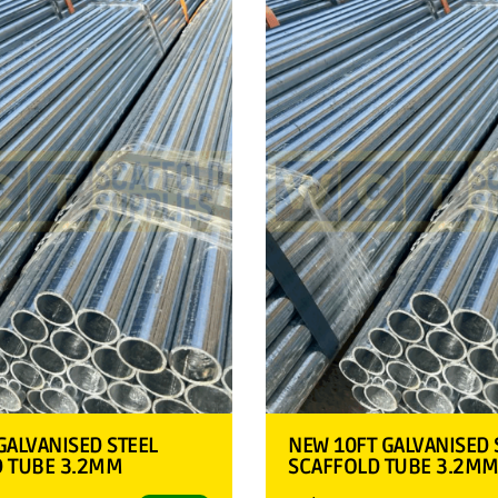
GALVANISED STEEL
NEW 10FT GALVANISED 
D TUBE 3.2MM
SCAFFOLD TUBE 3.2M