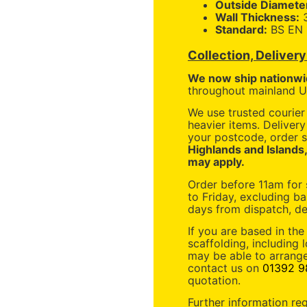
Outside Diamete
Wall Thickness:
Standard:
BS EN 
Collection, Deliver
We now ship nationwi
throughout mainland UK
We use trusted courier 
heavier items. Deliver
your postcode, order s
Highlands and Islands
may apply.
Order before 11am for
to Friday, excluding ba
days from dispatch, de
If you are based in the
scaffolding, including 
may be able to arrange
contact us on
01392 9
quotation.
Further information re