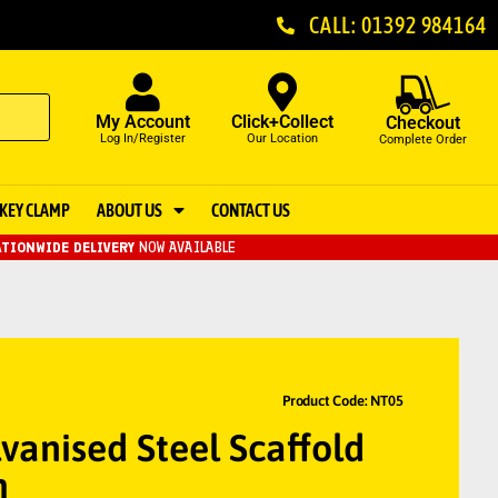
CALL: 01392 984164
My Account
Click+Collect
Checkout
Log In/Register
Our Location
Complete Order
KEY CLAMP
ABOUT US
CONTACT US
TIONWIDE DELIVERY
NOW AVAILABLE
Product Code: NT05
vanised Steel Scaffold
m