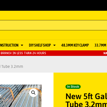
ONSTRUCTION
DIY SHELF SHOP
48.3MM KEY CLAMP
33.7MM 
BRANCH IN LESS THAN 24 HOURS
NA
ld Tube 3.2mm
In Stock
New 5ft Gal
Tube 3.2m