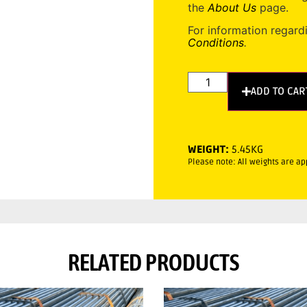
the
About Us
page.
For information regard
Conditions
.
ADD TO CAR
WEIGHT:
5.45KG
Please note: All weights are a
RELATED PRODUCTS