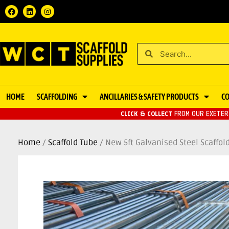
HOME
SCAFFOLDING
ANCILLARIES & SAFETY PRODUCTS
C
CLICK & COLLECT
FROM OUR EXETER 
Home
/
Scaffold Tube
/ New 5ft Galvanised Steel Scaffo