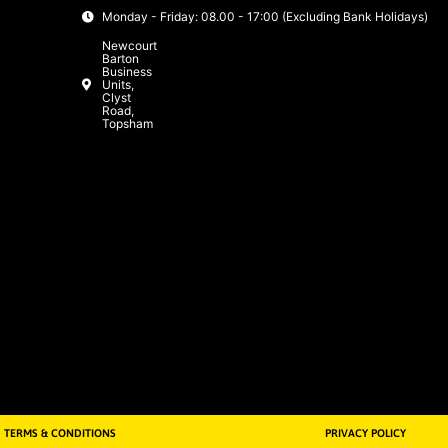
Monday - Friday: 08.00 - 17:00 (Excluding Bank Holidays)
Newcourt
Barton
Business
Units,
Clyst
Road,
Topsham
TERMS & CONDITIONS
PRIVACY POLICY