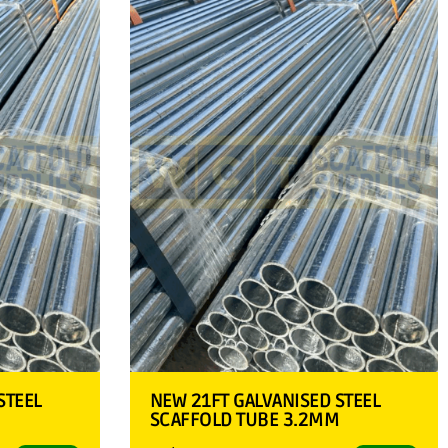
STEEL
NEW 21FT GALVANISED STEEL
M
SCAFFOLD TUBE 3.2MM