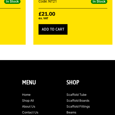
Code: NT21
In Stock
In Stock
£
21.00
ex. VAT
ADD TO CART
MENU
SHOP
Home
Scaffold Tube
Shop All
Scaffold Boards
About Us
Scaffold Fittings
Contact Us
Beams