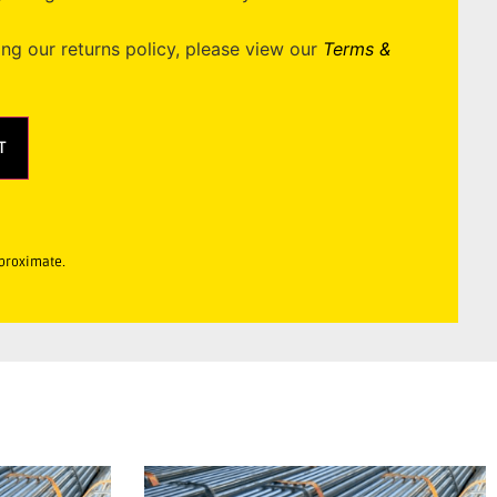
ing our returns policy, please view our
Terms &
T
pproximate.