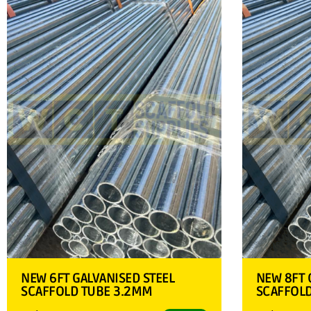
NEW 6FT GALVANISED STEEL
NEW 8FT 
SCAFFOLD TUBE 3.2MM
SCAFFOL