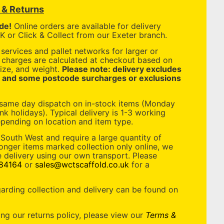
y & Returns
de!
Online orders are available for delivery
 or Click & Collect from our Exeter branch.
services and pallet networks for larger or
y charges are calculated at checkout based on
ize, and weight.
Please note: delivery excludes
, and some postcode surcharges or exclusions
 same day dispatch on in-stock items (Monday
nk holidays). Typical delivery is 1-3 working
pending on location and item type.
 South West and require a large quantity of
longer items marked collection only online, we
 delivery using our own transport. Please
84164
or
sales@wctscaffold.co.uk
for a
garding collection and delivery can be found on
ing our returns policy, please view our
Terms &