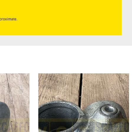
pproximate.