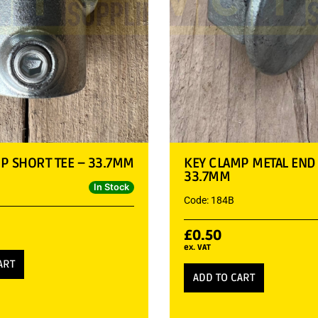
P SHORT TEE – 33.7MM
KEY CLAMP METAL END
33.7MM
In Stock
Code: 184B
£
0.50
ex. VAT
ART
ADD TO CART