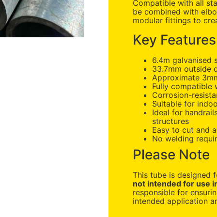
Compatible with all s
be combined with elbow
modular fittings to cre
Key Features
6.4m galvanised s
33.7mm outside 
Approximate 3mm
Fully compatible
Corrosion-resista
Suitable for indo
Ideal for handrail
structures
Easy to cut and 
No welding requi
Please Note
This tube is designed 
not intended for use i
responsible for ensurin
intended application an