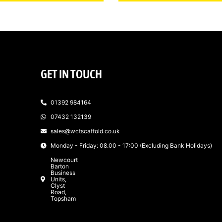
GET IN TOUCH
01392 984164
07432 132139
sales@wctscaffold.co.uk
Monday - Friday: 08.00 - 17:00 (Excluding Bank Holidays)
Newcourt
Barton
Business
Units,
Clyst
Road,
Topsham