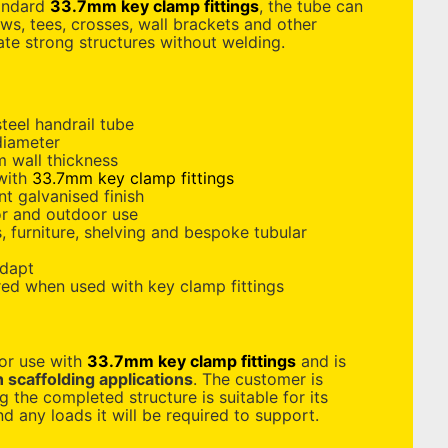
tandard
33.7mm key clamp fittings
, the tube can
s, tees, crosses, wall brackets and other
ate strong structures without welding.
teel handrail tube
diameter
 wall thickness
 with
33.7mm key clamp fittings
nt galvanised finish
or and outdoor use
s, furniture, shelving and bespoke tubular
adapt
red when used with key clamp fittings
for use with
33.7mm key clamp fittings
and is
n scaffolding applications
. The customer is
g the completed structure is suitable for its
d any loads it will be required to support.