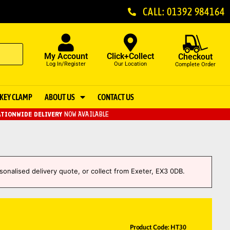
CALL: 01392 984164
My Account
Click+Collect
Checkout
Log In/Register
Our Location
Complete Order
KEY CLAMP
ABOUT US
CONTACT US
TIONWIDE DELIVERY
NOW AVAILABLE
sonalised delivery quote, or collect from Exeter, EX3 0DB.
Product Code: HT30