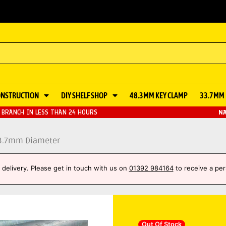
ONSTRUCTION
DIY SHELF SHOP
48.3MM KEY CLAMP
33.7MM 
BRANCH IN LESS THAN 24 HOURS
NA
33.7mm Diameter
et delivery. Please get in touch with us on
01392 984164
to receive a per
Out Of Stock