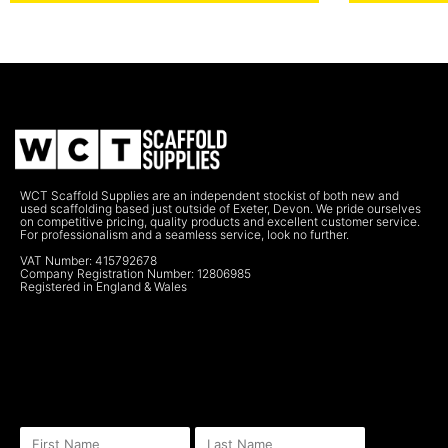
WCT Scaffold Supplies are an independent stockist of both new and
used scaffolding based just outside of Exeter, Devon. We pride ourselves
on competitive pricing, quality products and excellent customer service.
For professionalism and a seamless service, look no further.
VAT Number: 415792678
Company Registration Number: 12806985
Registered in England & Wales