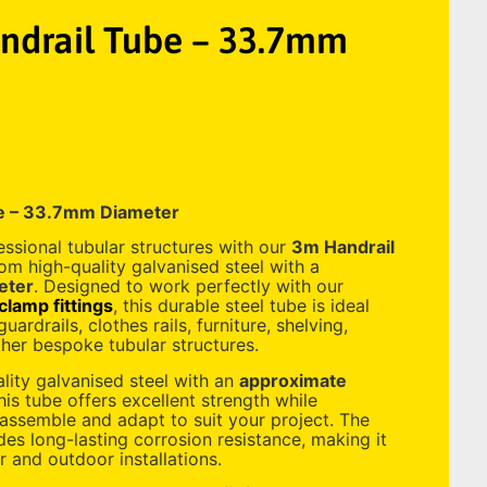
drail Tube – 33.7mm
e – 33.7mm Diameter
essional tubular structures with our
3m Handrail
om high-quality galvanised steel with a
eter
. Designed to work perfectly with our
lamp fittings
, this durable steel tube is ideal
uardrails, clothes rails, furniture, shelving,
her bespoke tubular structures.
ity galvanised steel with an
approximate
this tube offers excellent strength while
 assemble and adapt to suit your project. The
des long-lasting corrosion resistance, making it
r and outdoor installations.