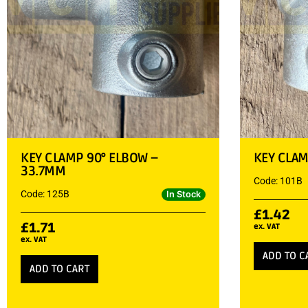
KEY CLAMP 90° ELBOW –
KEY CLAM
33.7MM
Code: 101B
Code: 125B
In Stock
£
1.42
£
1.71
ex. VAT
ex. VAT
ADD TO C
ADD TO CART