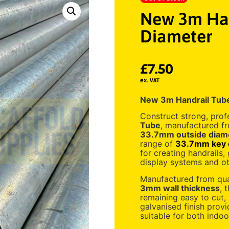
New 3m Han
Diameter
£
7.50
ex. VAT
New 3m Handrail Tub
Construct strong, prof
Tube
, manufactured fr
33.7mm outside diam
range of
33.7mm key c
for creating handrails, g
display systems and ot
Manufactured from qual
3mm wall thickness
, 
remaining easy to cut,
galvanised finish provi
suitable for both indoo