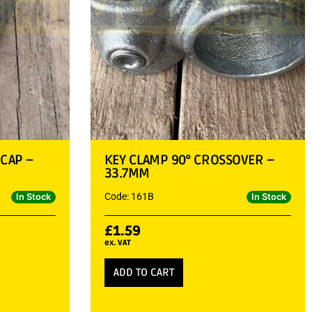
 CAP –
KEY CLAMP 90° CROSSOVER –
33.7MM
Code: 161B
In Stock
In Stock
£
1.59
ex. VAT
ADD TO CART