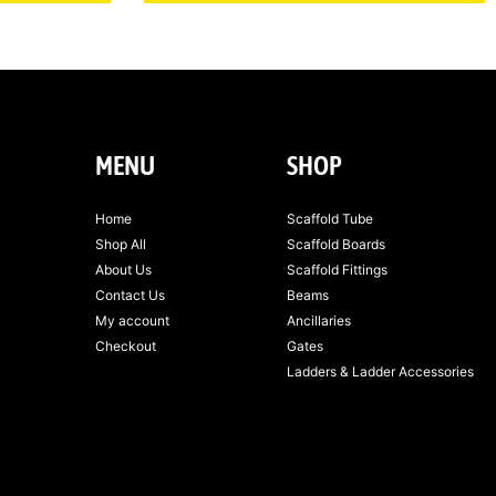
MENU
SHOP
Home
Scaffold Tube
Shop All
Scaffold Boards
About Us
Scaffold Fittings
Contact Us
Beams
My account
Ancillaries
Checkout
Gates
Ladders & Ladder Accessories