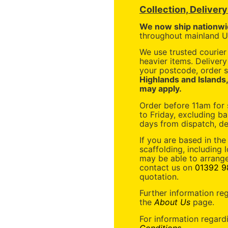
Collection, Deliver
We now ship nationwi
throughout mainland UK
We use trusted courier 
heavier items. Deliver
your postcode, order s
Highlands and Islands
may apply.
Order before 11am for
to Friday, excluding ba
days from dispatch, de
If you are based in the
scaffolding, including 
may be able to arrange
contact us on
01392 9
quotation.
Further information re
the
About Us
page.
For information regard
Conditions
.