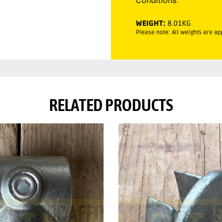
WEIGHT:
8.01KG
Please note: All weights are a
RELATED PRODUCTS