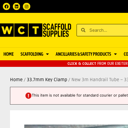
HOME
SCAFFOLDING
ANCILLARIES & SAFETY PRODUCTS
C
CLICK & COLLECT
FROM OUR EXETER 
Home
/
33.7mm Key Clamp
/ New 3m Handrail Tube – 
This item is not available for standard courier or pall