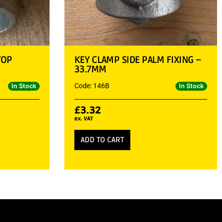
TOP
KEY CLAMP SIDE PALM FIXING –
33.7MM
Code: 146B
In Stock
In Stock
£
3.32
ex. VAT
ADD TO CART