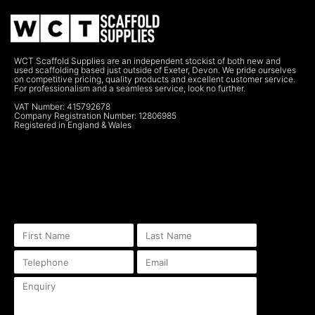
WCT Scaffold Supplies are an independent stockist of both new and
used scaffolding based just outside of Exeter, Devon. We pride ourselves
on competitive pricing, quality products and excellent customer service.
For professionalism and a seamless service, look no further.
VAT Number: 415792678
Company Registration Number: 12806985
Registered in England & Wales