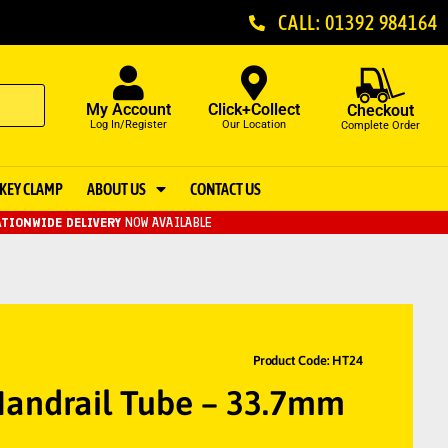
CALL: 01392 984164
My Account
Click+Collect
Checkout
Log In/Register
Our Location
Complete Order
KEY CLAMP
ABOUT US
CONTACT US
TIONWIDE DELIVERY
NOW AVAILABLE
Product Code: HT24
andrail Tube – 33.7mm