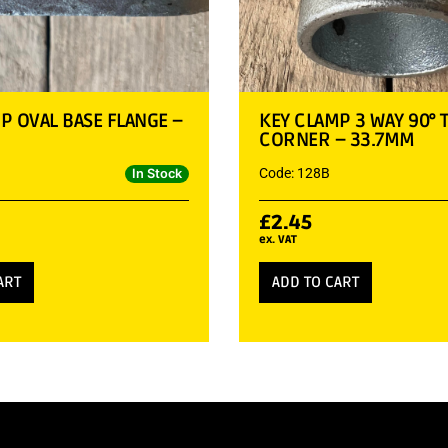
P OVAL BASE FLANGE –
KEY CLAMP 3 WAY 90° 
CORNER – 33.7MM
Code: 128B
In Stock
£
2.45
ex. VAT
ART
ADD TO CART