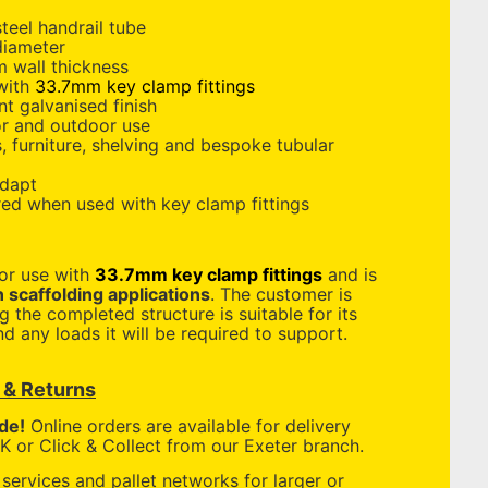
teel handrail tube
diameter
 wall thickness
 with
33.7mm key clamp fittings
nt galvanised finish
or and outdoor use
s, furniture, shelving and bespoke tubular
adapt
red when used with key clamp fittings
for use with
33.7mm key clamp fittings
and is
n scaffolding applications
. The customer is
g the completed structure is suitable for its
d any loads it will be required to support.
y & Returns
de!
Online orders are available for delivery
 or Click & Collect from our Exeter branch.
services and pallet networks for larger or