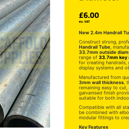
£
6.00
ex. VAT
New 2.4m Handrail T
Construct strong, prof
Handrail Tube
, manufa
33.7mm outside diam
range of
33.7mm key c
for creating handrails, g
display systems and ot
Manufactured from qual
3mm wall thickness
, 
remaining easy to cut,
galvanised finish provi
suitable for both indoo
Compatible with all s
be combined with elbow
modular fittings to cre
Key Features