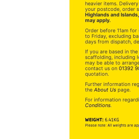
heavier items. Deliver
your postcode, order s
Highlands and Islands
may apply.
Order before 11am for
to Friday, excluding ba
days from dispatch, de
If you are based in the
scaffolding, including 
may be able to arrange
contact us on
01392 9
quotation.
Further information re
the
About Us
page.
For information regard
Conditions
.
WEIGHT:
6.41KG
Please note: All weights are a