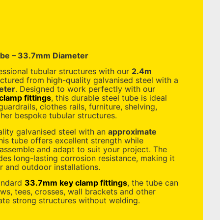
ube – 33.7mm Diameter
essional tubular structures with our
2.4m
ctured from high-quality galvanised steel with a
eter
. Designed to work perfectly with our
lamp fittings
, this durable steel tube is ideal
uardrails, clothes rails, furniture, shelving,
her bespoke tubular structures.
ity galvanised steel with an
approximate
this tube offers excellent strength while
 assemble and adapt to suit your project. The
des long-lasting corrosion resistance, making it
r and outdoor installations.
tandard
33.7mm key clamp fittings
, the tube can
s, tees, crosses, wall brackets and other
ate strong structures without welding.