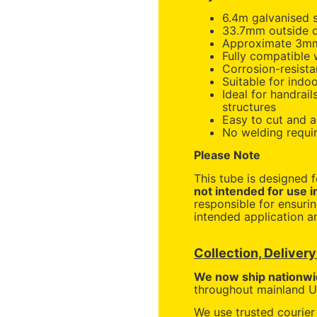
6.4m galvanised s
33.7mm outside 
Approximate 3mm
Fully compatible
Corrosion-resista
Suitable for indo
Ideal for handrail
structures
Easy to cut and 
No welding requi
Please Note
This tube is designed 
not intended for use i
responsible for ensurin
intended application an
Collection, Deliver
We now ship nationwi
throughout mainland UK
We use trusted courier 