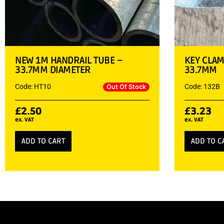
NEW 1M HANDRAIL TUBE –
KEY CLAM
33.7MM DIAMETER
33.7MM
Code: HT10
Code: 132B
Out Of Stock
£
2.50
£
3.23
ex. VAT
ex. VAT
ADD TO CART
ADD TO C