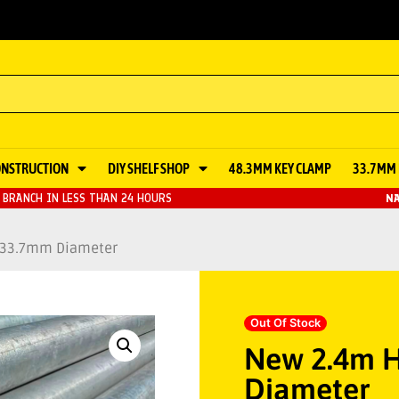
ONSTRUCTION
DIY SHELF SHOP
48.3MM KEY CLAMP
33.7MM 
BRANCH IN LESS THAN 24 HOURS
NA
– 33.7mm Diameter
Out Of Stock
New 2.4m H
Diameter