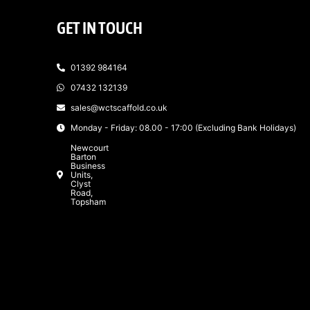
GET IN TOUCH
01392 984164
07432 132139
sales@wctscaffold.co.uk
Monday - Friday: 08.00 - 17:00 (Excluding Bank Holidays)
Newcourt
Barton
Business
Units,
Clyst
Road,
Topsham