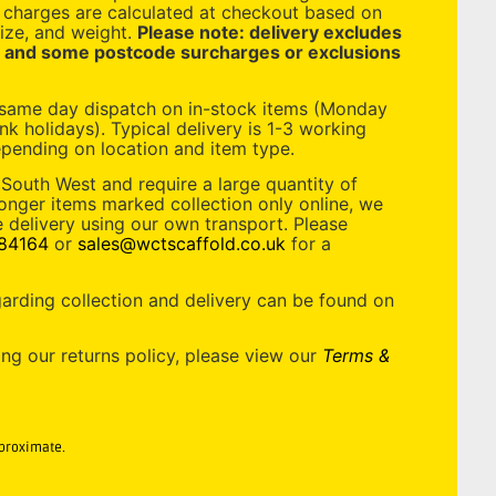
y charges are calculated at checkout based on
ize, and weight.
Please note: delivery excludes
, and some postcode surcharges or exclusions
 same day dispatch on in-stock items (Monday
nk holidays). Typical delivery is 1-3 working
pending on location and item type.
 South West and require a large quantity of
longer items marked collection only online, we
 delivery using our own transport. Please
84164
or
sales@wctscaffold.co.uk
for a
garding collection and delivery can be found on
ing our returns policy, please view our
Terms &
pproximate.