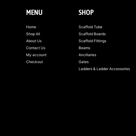
MENU
SHOP
Home
Scaffold Tube
Shop All
Scaffold Boards
About Us
Scaffold Fittings
Contact Us
Beams
My account
Ancillaries
Checkout
Gates
Ladders & Ladder Accessories