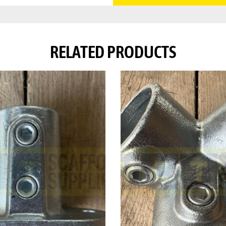
RELATED PRODUCTS