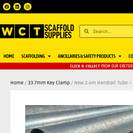
HOME
SCAFFOLDING
ANCILLARIES & SAFETY PRODUCTS
C
CLICK & COLLECT
FROM OUR EXETER 
Home
/
33.7mm Key Clamp
/ New 2.4m Handrail Tube 