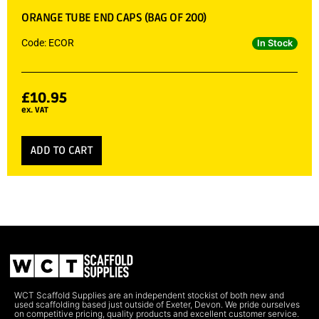
ORANGE TUBE END CAPS (BAG OF 200)
Code: ECOR
In Stock
£
10.95
ex. VAT
ADD TO CART
WCT Scaffold Supplies are an independent stockist of both new and
used scaffolding based just outside of Exeter, Devon. We pride ourselves
on competitive pricing, quality products and excellent customer service.