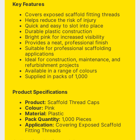
Key Features
Covers exposed scaffold fitting threads
Helps reduce the risk of injury
Quick and easy to slot into place
Durable plastic construction
Bright pink for increased visibility
Provides a neat, professional finish
Suitable for professional scaffolding
applications
Ideal for construction, maintenance, and
refurbishment projects
Available in a range of colours
Supplied in packs of 1,000
Product Specifications
Product:
Scaffold Thread Caps
Colour:
Pink
Material:
Plastic
Pack Quantity:
1,000 Pieces
Application:
Covering Exposed Scaffold
Fitting Threads