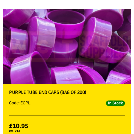
PURPLE TUBE END CAPS (BAG OF 200)
Code: ECPL
In Stock
£
10.95
ex. VAT