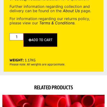
Further information regarding collection and
delivery can be found on the
About Us
page.
For information regarding our returns policy,
please view our
Terms & Conditions
.
ADD TO CART
WEIGHT:
1.17KG
Please note: All weights are approximate.
RELATED PRODUCTS