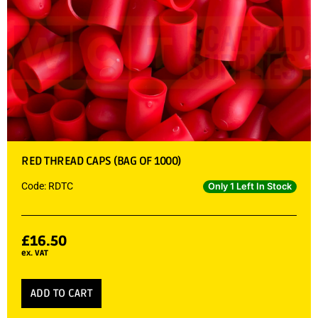
RED THREAD CAPS (BAG OF 1000)
Code: RDTC
Only 1 Left In Stock
£
16.50
ex. VAT
ADD TO CART