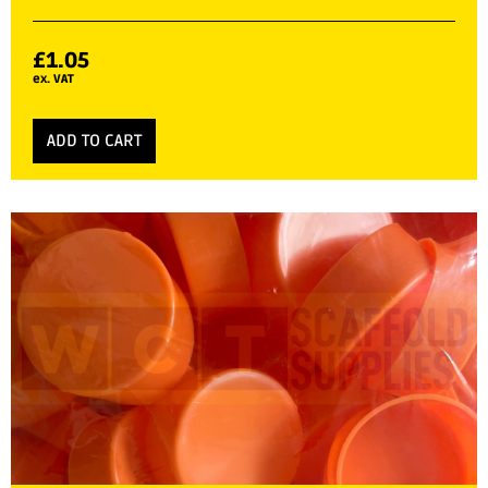
£
1.05
ex. VAT
ADD TO CART