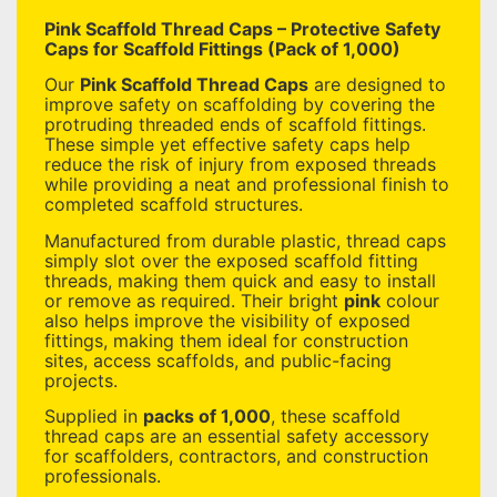
Pink Scaffold Thread Caps – Protective Safety
Caps for Scaffold Fittings (Pack of 1,000)
Our
Pink Scaffold Thread Caps
are designed to
improve safety on scaffolding by covering the
protruding threaded ends of scaffold fittings.
These simple yet effective safety caps help
reduce the risk of injury from exposed threads
while providing a neat and professional finish to
completed scaffold structures.
Manufactured from durable plastic, thread caps
simply slot over the exposed scaffold fitting
threads, making them quick and easy to install
or remove as required. Their bright
pink
colour
also helps improve the visibility of exposed
fittings, making them ideal for construction
sites, access scaffolds, and public-facing
projects.
Supplied in
packs of 1,000
, these scaffold
thread caps are an essential safety accessory
for scaffolders, contractors, and construction
professionals.