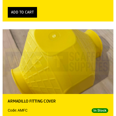
ADD TO CART
ARMADILLO FITTING COVER
Code: AMFC
In Stock