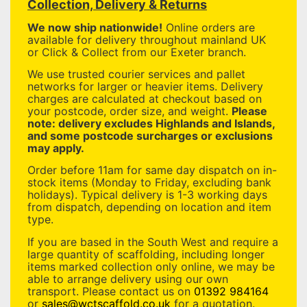
Collection, Delivery & Returns
We now ship nationwide!
Online orders are
available for delivery throughout mainland UK
or Click & Collect from our Exeter branch.
We use trusted courier services and pallet
networks for larger or heavier items. Delivery
charges are calculated at checkout based on
your postcode, order size, and weight.
Please
note: delivery excludes Highlands and Islands,
and some postcode surcharges or exclusions
may apply.
Order before 11am for same day dispatch on in-
stock items (Monday to Friday, excluding bank
holidays). Typical delivery is 1-3 working days
from dispatch, depending on location and item
type.
If you are based in the South West and require a
large quantity of scaffolding, including longer
items marked collection only online, we may be
able to arrange delivery using our own
transport. Please contact us on
01392 984164
or
sales@wctscaffold.co.uk
for a quotation.