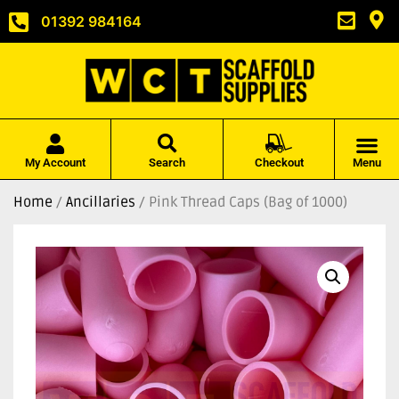
01392 984164
My Account
Search
Checkout
Menu
Home
/
Ancillaries
/ Pink Thread Caps (Bag of 1000)