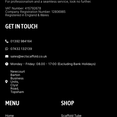
For professionalism and a seamless service, look no further.
VAT Number: 415792678
Company Registration Number: 12806985
Registered in England & Wales
GET IN TOUCH
01392 984164
07432 132139
sales@wctscaffold.co.uk
Monday - Friday: 08.00 - 17:00 (Excluding Bank Holidays)
Newcourt
Barton
Business
Units,
Clyst
Road,
Topsham
MENU
SHOP
Home
Scaffold Tube