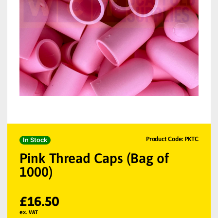
Product Code: PKTC
In Stock
Pink Thread Caps (Bag of
1000)
£
16.50
ex. VAT