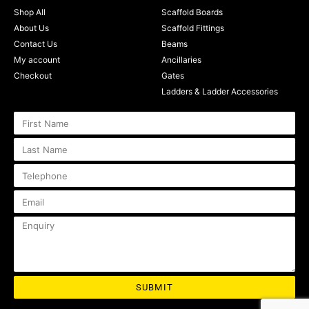
Shop All
Scaffold Boards
About Us
Scaffold Fittings
Contact Us
Beams
My account
Ancillaries
Checkout
Gates
Ladders & Ladder Accessories
SUBMIT