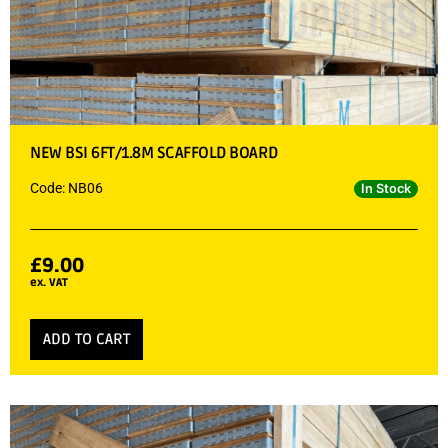
NEW BSI 6FT/1.8M SCAFFOLD BOARD
Code: NB06
In Stock
£
9.00
ex. VAT
ADD TO CART