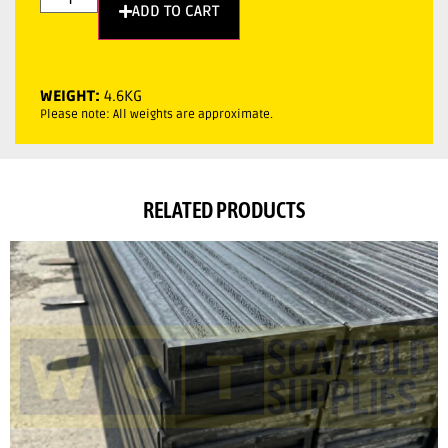
ADD TO CART
WEIGHT:
4.6KG
Please note: All weights are approximate.
RELATED PRODUCTS