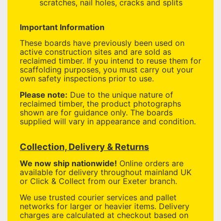
scratches, nail holes, cracks and splits
Important Information
These boards have previously been used on
active construction sites and are sold as
reclaimed timber. If you intend to reuse them for
scaffolding purposes, you must carry out your
own safety inspections prior to use.
Please note:
Due to the unique nature of
reclaimed timber, the product photographs
shown are for guidance only. The boards
supplied will vary in appearance and condition.
Collection, Delivery & Returns
We now ship nationwide!
Online orders are
available for delivery throughout mainland UK
or Click & Collect from our Exeter branch.
We use trusted courier services and pallet
networks for larger or heavier items. Delivery
charges are calculated at checkout based on