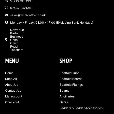
01392 984164
07432 132139
sales@wctscaffold.co.uk
Monday - Friday: 08.00 - 17:00 (Excluding Bank Holidays)
Newcourt
Barton
Business
Units,
Clyst
Road,
Topsham
MENU
SHOP
Home
Scaffold Tube
Shop All
Scaffold Boards
About Us
Scaffold Fittings
Contact Us
Beams
My account
Ancillaries
Checkout
Gates
Ladders & Ladder Accessories