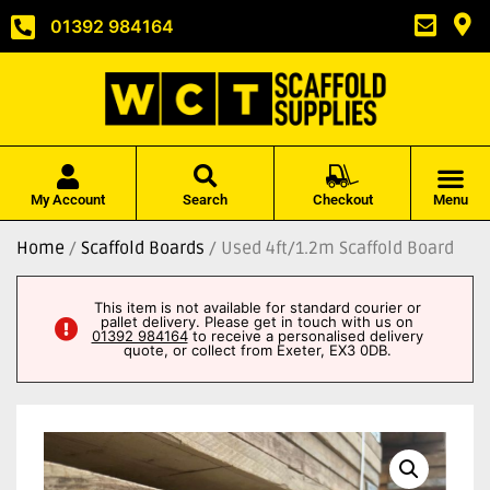
01392 984164
My Account
Search
Checkout
Menu
Home
/
Scaffold Boards
/ Used 4ft/1.2m Scaffold Board
This item is not available for standard courier or
pallet delivery. Please get in touch with us on
01392 984164
to receive a personalised delivery
quote, or collect from Exeter, EX3 0DB.