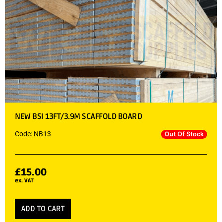
NEW BSI 13FT/3.9M SCAFFOLD BOARD
Code: NB13
Out Of Stock
£
15.00
ex. VAT
ADD TO CART