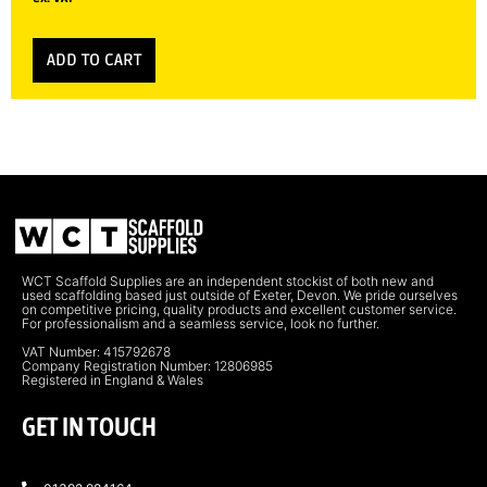
ADD TO CART
WCT Scaffold Supplies are an independent stockist of both new and
used scaffolding based just outside of Exeter, Devon. We pride ourselves
on competitive pricing, quality products and excellent customer service.
For professionalism and a seamless service, look no further.
VAT Number: 415792678
Company Registration Number: 12806985
Registered in England & Wales
GET IN TOUCH