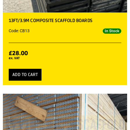
13FT/3.9M COMPOSITE SCAFFOLD BOARDS
Code: CB13
In Stock
£
28.00
ex. VAT
ADD TO CART