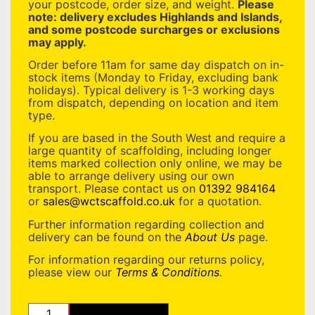
your postcode, order size, and weight.
Please
note: delivery excludes Highlands and Islands,
and some postcode surcharges or exclusions
may apply.
Order before 11am for same day dispatch on in-
stock items (Monday to Friday, excluding bank
holidays). Typical delivery is 1-3 working days
from dispatch, depending on location and item
type.
If you are based in the South West and require a
large quantity of scaffolding, including longer
items marked collection only online, we may be
able to arrange delivery using our own
transport. Please contact us on
01392 984164
or
sales@wctscaffold.co.uk
for a quotation.
Further information regarding collection and
delivery can be found on the
About Us
page.
For information regarding our returns policy,
please view our
Terms & Conditions
.