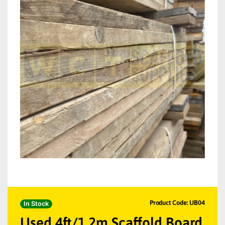
Product Code: UB04
In Stock
Used 4ft/1.2m Scaffold Board