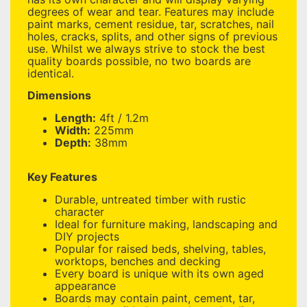
degrees of wear and tear. Features may include
paint marks, cement residue, tar, scratches, nail
holes, cracks, splits, and other signs of previous
use. Whilst we always strive to stock the best
quality boards possible, no two boards are
identical.
Dimensions
Length:
4ft / 1.2m
Width:
225mm
Depth:
38mm
Key Features
Durable, untreated timber with rustic
character
Ideal for furniture making, landscaping and
DIY projects
Popular for raised beds, shelving, tables,
worktops, benches and decking
Every board is unique with its own aged
appearance
Boards may contain paint, cement, tar,