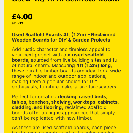
£
4.00
ex. VAT
Used Scaffold Boards 4ft (1.2m) – Reclaimed
Wooden Boards for DIY & Garden Projects
Add rustic character and timeless appeal to
your next project with our
used scaffold
boards
, sourced from live building sites and full
of natural charm. Measuring
4
ft (1.2m) long
,
these durable timber boards are ideal for a wide
range of indoor and outdoor applications,
making them a popular choice for DIY
enthusiasts, furniture makers, and landscapers.
Perfect for creating
decking, raised beds,
tables, benches, shelving, worktops, cabinets,
cladding, and flooring,
reclaimed scaffold
boards offer a unique appearance that simply
can’t be replicated with new timber.
As these are used scaffold boards, each piece
has its own character and will display varying