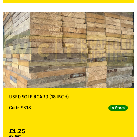
USED SOLE BOARD (18 INCH)
Code: SB18
In Stock
£
1.25
ex. VAT