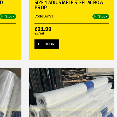
LD
SIZE 1 ADJUSTABLE STEEL ACROW
PROP
Code: APS1
In Stock
In Stock
£
21.99
ex. VAT
ADD TO CART