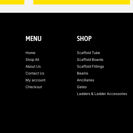
MENU
SHOP
Home
Scaffold Tube
Shop All
Scaffold Boards
About Us
Scaffold Fittings
Contact Us
Beams
My account
Ancillaries
Checkout
Gates
Ladders & Ladder Accessories