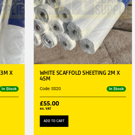
 3M X
WHITE SCAFFOLD SHEETING 2M X
45M
Code: SS20
In Stock
In Stock
£
55.00
ex. VAT
ADD TO CART