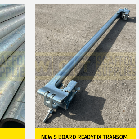
–
NEW 5 BOARD READYFIX TRANSOM