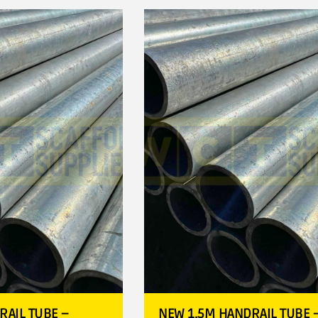
RAIL TUBE –
NEW 1.5M HANDRAIL TUBE 