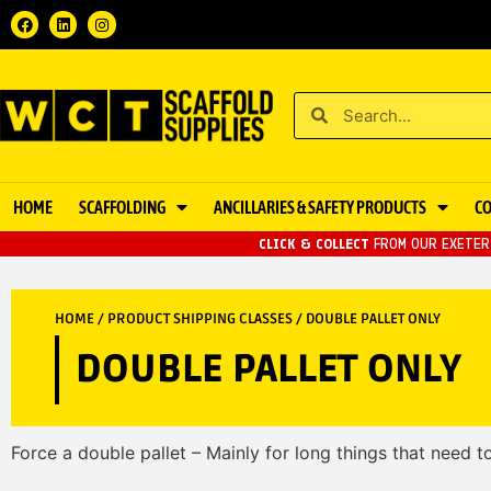
HOME
SCAFFOLDING
ANCILLARIES & SAFETY PRODUCTS
C
CLICK & COLLECT
FROM OUR EXETER 
HOME
/ PRODUCT SHIPPING CLASSES / DOUBLE PALLET ONLY
DOUBLE PALLET ONLY
Force a double pallet – Mainly for long things that need to