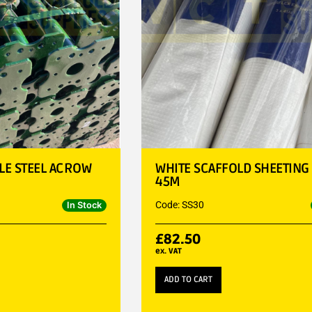
BLE STEEL ACROW
WHITE SCAFFOLD SHEETING
45M
Code: SS30
In Stock
£
82.50
ex. VAT
ADD TO CART