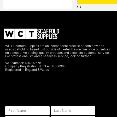
WCT Scaffold Supplies are an independent stockist of both new and
used scaffolding based just outside of Exeter, Devon. We pride ourselves
on competitive pricing, quality products and excellent customer service.
For professionalism and a seamless service, look no further.
VAT Number: 415792678
Company Registration Number: 12806985
Registered in England & Wales