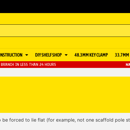
ONSTRUCTION
DIY SHELF SHOP
48.3MM KEY CLAMP
33.7MM 
BRANCH IN LESS THAN 24 HOURS
NA
 be forced to lie flat (for example, not one scaffold pole s