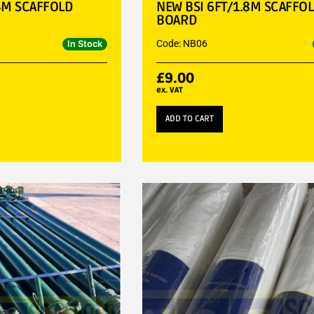
4M SCAFFOLD
NEW BSI 6FT/1.8M SCAFFO
BOARD
Code: NB06
In Stock
£
9.00
ex. VAT
ADD TO CART