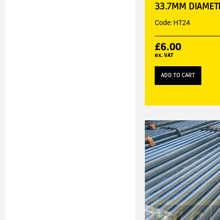
33.7MM DIAMET
Code: HT24
£
6.00
ex. VAT
ADD TO CART