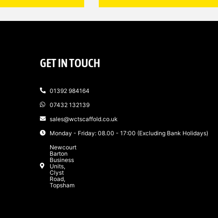
GET IN TOUCH
01392 984164
07432 132139
sales@wctscaffold.co.uk
Monday - Friday: 08.00 - 17:00 (Excluding Bank Holidays)
Newcourt
Barton
Business
Units,
Clyst
Road,
Topsham