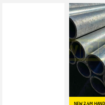
NEW 2.4M HAND