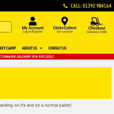
CALL: 01392 984164
My Account
Click+Collect
Checkout
Log In/Register
Our Location
Complete Order
KEY CLAMP
ABOUT US
CONTACT US
TIONWIDE DELIVERY
NOW AVAILABLE
tanding on it’s end on a normal pallet)