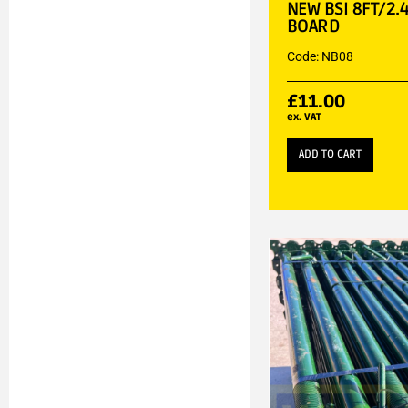
NEW BSI 8FT/2.
BOARD
Code: NB08
£
11.00
ex. VAT
ADD TO CART