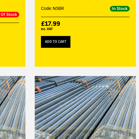
Code: N5BR
In Stock
 Of Stock
£
17.99
ex. VAT
ADD TO CART