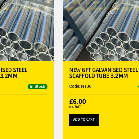
ISED STEEL
NEW 6FT GALVANISED STEEL
 3.2MM
SCAFFOLD TUBE 3.2MM
Code: NT06
In Stock
£
6.00
ex. VAT
ADD TO CART