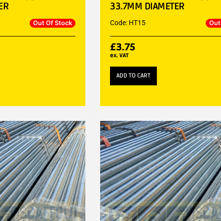
ER
33.7MM DIAMETER
Code: HT15
Out Of Stock
Out
£
3.75
ex. VAT
ADD TO CART