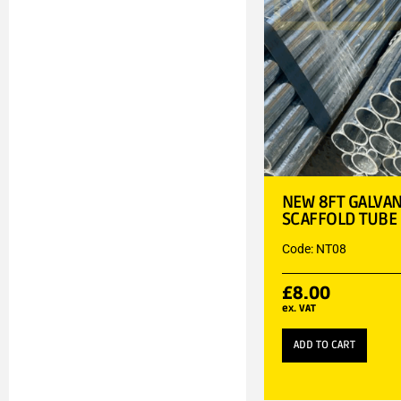
NEW 8FT GALVAN
SCAFFOLD TUBE
Code: NT08
£
8.00
ex. VAT
ADD TO CART