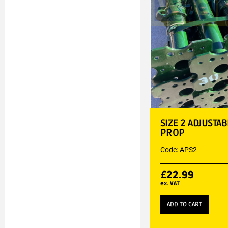
SIZE 2 ADJUSTA
PROP
Code: APS2
£
22.99
ex. VAT
ADD TO CART