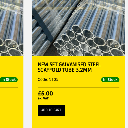
NEW 5FT GALVANISED STEEL
SCAFFOLD TUBE 3.2MM
Code: NT05
In Stock
In Stock
£
5.00
ex. VAT
ADD TO CART