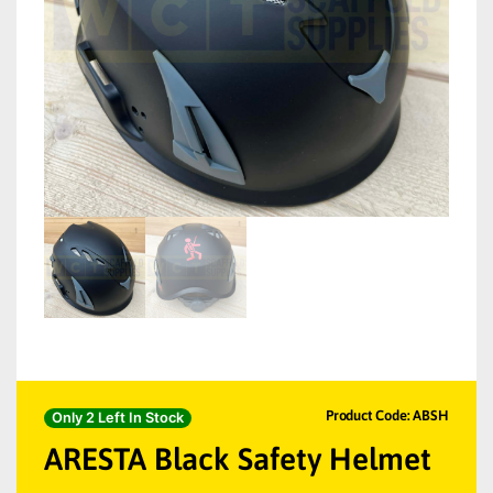
Product Code: ABSH
Only 2 Left In Stock
ARESTA Black Safety Helmet