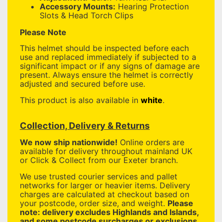
Accessory Mounts:
Hearing Protection
Slots & Head Torch Clips
Please Note
This helmet should be inspected before each
use and replaced immediately if subjected to a
significant impact or if any signs of damage are
present. Always ensure the helmet is correctly
adjusted and secured before use.
This product is also available in
white
.
Collection, Delivery & Returns
We now ship nationwide!
Online orders are
available for delivery throughout mainland UK
or Click & Collect from our Exeter branch.
We use trusted courier services and pallet
networks for larger or heavier items. Delivery
charges are calculated at checkout based on
your postcode, order size, and weight.
Please
note: delivery excludes Highlands and Islands,
and some postcode surcharges or exclusions