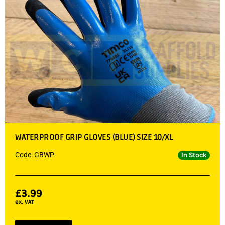
WATERPROOF GRIP GLOVES (BLUE) SIZE 10/XL
Code: GBWP
In Stock
£
3.99
ex. VAT