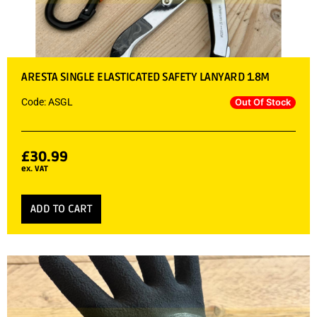
ARESTA SINGLE ELASTICATED SAFETY LANYARD 1.8M
Code: ASGL
Out Of Stock
£
30.99
ex. VAT
ADD TO CART