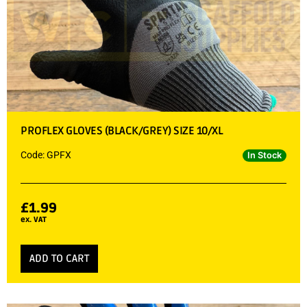
PROFLEX GLOVES (BLACK/GREY) SIZE 10/XL
Code: GPFX
In Stock
£
1.99
ex. VAT
ADD TO CART