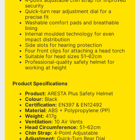
4-point adjustable chin strap for improved
security
Quick-turn rear adjustment dial for a
precise fit
Washable comfort pads and breathable
lining
Internal moulded technology for even
impact distribution
Side slots for hearing protection
Four front clips for attaching a head torch
Suitable for head sizes 51–62cm
Professional-quality safety helmet for
working at height
Product Specifications
Product:
ARESTA Plus Safety Helmet
Colour:
Black
Certification:
EN397 & EN12492
Material:
ABS + Polypropylene (PP)
Weight:
417g
Ventilation:
10 Air Vents
Head Circumference:
51–62cm
Chin Strap:
4-Point Adjustable
Adjustment:
Quick-Turn Rear Dial