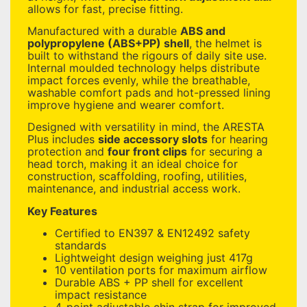
allows for fast, precise fitting.
Manufactured with a durable
ABS and
polypropylene (ABS+PP) shell
, the helmet is
built to withstand the rigours of daily site use.
Internal moulded technology helps distribute
impact forces evenly, while the breathable,
washable comfort pads and hot-pressed lining
improve hygiene and wearer comfort.
Designed with versatility in mind, the ARESTA
Plus includes
side accessory slots
for hearing
protection and
four front clips
for securing a
head torch, making it an ideal choice for
construction, scaffolding, roofing, utilities,
maintenance, and industrial access work.
Key Features
Certified to EN397 & EN12492 safety
standards
Lightweight design weighing just 417g
10 ventilation ports for maximum airflow
Durable ABS + PP shell for excellent
impact resistance