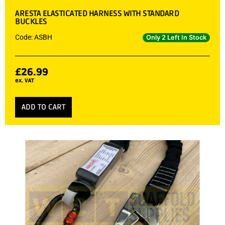
ARESTA ELASTICATED HARNESS WITH STANDARD
BUCKLES
Code: ASBH
Only 2 Left In Stock
£
26.99
ex. VAT
ADD TO CART