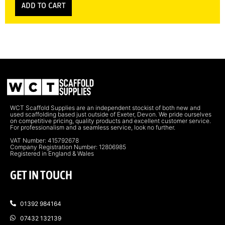
ADD TO CART
WCT Scaffold Supplies are an independent stockist of both new and
used scaffolding based just outside of Exeter, Devon. We pride ourselves
on competitive pricing, quality products and excellent customer service.
For professionalism and a seamless service, look no further.
VAT Number: 415792678
Company Registration Number: 12806985
Registered in England & Wales
GET IN TOUCH
01392 984164
07432 132139