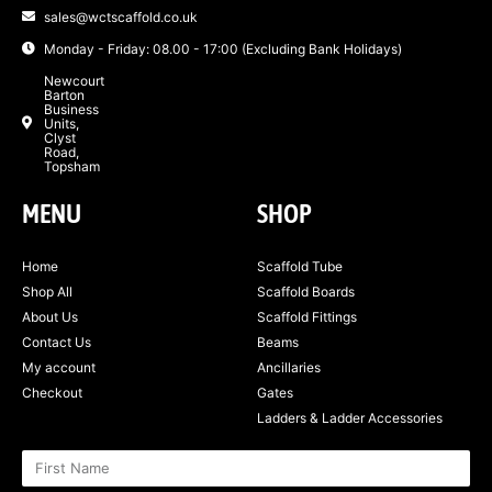
sales@wctscaffold.co.uk
Monday - Friday: 08.00 - 17:00 (Excluding Bank Holidays)
Newcourt
Barton
Business
Units,
Clyst
Road,
Topsham
MENU
SHOP
Home
Scaffold Tube
Shop All
Scaffold Boards
About Us
Scaffold Fittings
Contact Us
Beams
My account
Ancillaries
Checkout
Gates
Ladders & Ladder Accessories