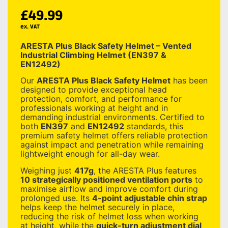
£
49.99
ex. VAT
ARESTA Plus Black Safety Helmet – Vented
Industrial Climbing Helmet (EN397 &
EN12492)
Our
ARESTA Plus Black Safety Helmet
has been
designed to provide exceptional head
protection, comfort, and performance for
professionals working at height and in
demanding industrial environments. Certified to
both
EN397
and
EN12492
standards, this
premium safety helmet offers reliable protection
against impact and penetration while remaining
lightweight enough for all-day wear.
Weighing just
417g
, the ARESTA Plus features
10 strategically positioned ventilation ports
to
maximise airflow and improve comfort during
prolonged use. Its
4-point adjustable chin strap
helps keep the helmet securely in place,
reducing the risk of helmet loss when working
at height, while the
quick-turn adjustment dial