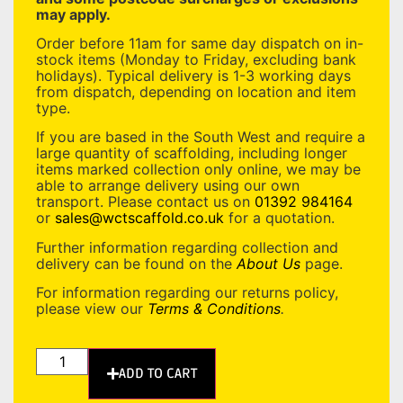
may apply.
Order before 11am for same day dispatch on in-
stock items (Monday to Friday, excluding bank
holidays). Typical delivery is 1-3 working days
from dispatch, depending on location and item
type.
If you are based in the South West and require a
large quantity of scaffolding, including longer
items marked collection only online, we may be
able to arrange delivery using our own
transport. Please contact us on
01392 984164
or
sales@wctscaffold.co.uk
for a quotation.
Further information regarding collection and
delivery can be found on the
About Us
page.
For information regarding our returns policy,
please view our
Terms & Conditions
.
ADD TO CART