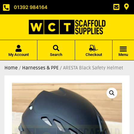
01392 984164
My Account
Search
Checkout
Menu
Home
/
Harnesses & PPE
/ ARESTA Black Safety Helmet