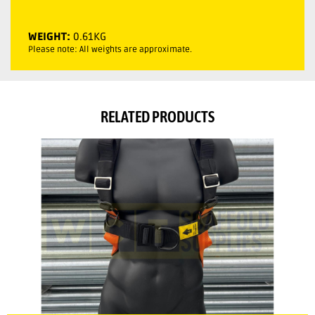
WEIGHT:
0.61KG
Please note: All weights are approximate.
RELATED PRODUCTS