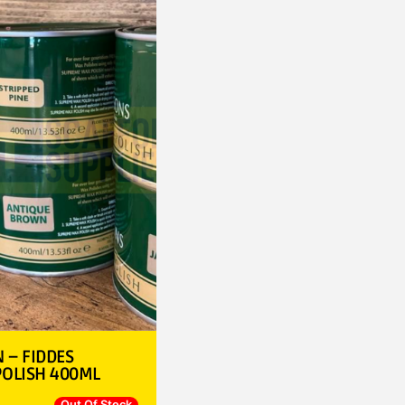
– FIDDES
OLISH 400ML
Out Of Stock