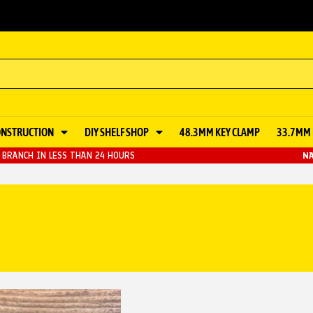
ONSTRUCTION
DIY SHELF SHOP
48.3MM KEY CLAMP
33.7MM 
BRANCH IN LESS THAN 24 HOURS
NA