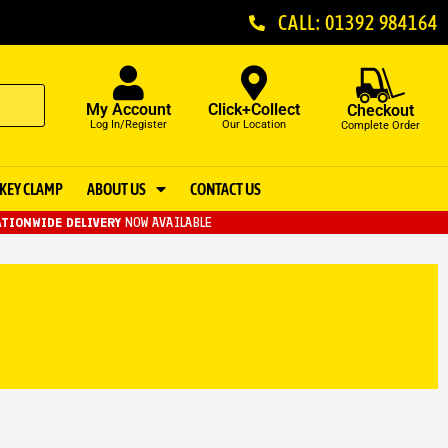
CALL: 01392 984164
My Account
Click+Collect
Checkout
Log In/Register
Our Location
Complete Order
KEY CLAMP
ABOUT US
CONTACT US
TIONWIDE DELIVERY
NOW AVAILABLE