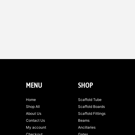
MENU
SHOP
Home
Scaffold Tube
Shop All
Scaffold Boards
About Us
Scaffold Fittings
Contact Us
Beams
My account
Ancillaries
Checkout
Gates