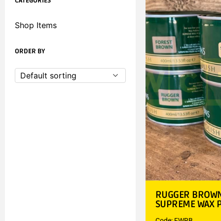
CATEGORIES
Shop Items
ORDER BY
Default sorting
RUGGER BROWN 
SUPREME WAX P
Code: FWRB