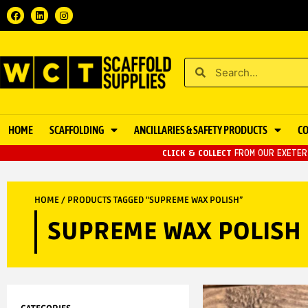
HOME
SCAFFOLDING
ANCILLARIES & SAFETY PRODUCTS
C
CLICK & COLLECT
FROM OUR EXETER 
HOME
/ PRODUCTS TAGGED “SUPREME WAX POLISH”
SUPREME WAX POLISH