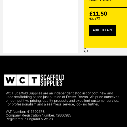
£
11.50
ex. VAT
ADD TO CART
WCT Scaffold Supplies are an independent stockist of both new and
used scaffolding based just outside of Exeter, Devon. We pride ourselves
on competitive pricing, quality products and excellent customer service.
For professionalism and a seamless service, look no further.
VAT Number: 415792678
Company Registration Number: 12806985
Registered in England & Wales