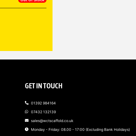
GET IN TOUCH
01392 984164
07432 132139
sales@wctscaffold.co.uk
Monday - Friday: 08.00 - 17:00 (Excluding Bank Holidays)