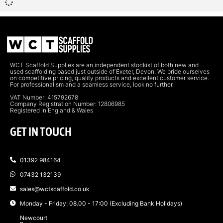
WCT Scaffold Supplies are an independent stockist of both new and
used scaffolding based just outside of Exeter, Devon. We pride ourselves
on competitive pricing, quality products and excellent customer service.
For professionalism and a seamless service, look no further.
VAT Number: 415792678
Company Registration Number: 12806985
Registered in England & Wales
GET IN TOUCH
01392 984164
07432 132139
sales@wctscaffold.co.uk
Monday - Friday: 08.00 - 17:00 (Excluding Bank Holidays)
Newcourt