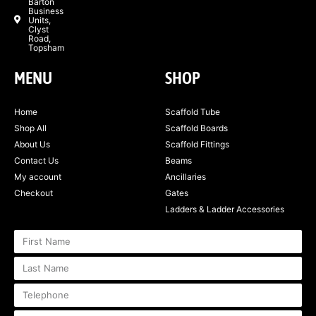
Barton
Business
Units,
Clyst
Road,
Topsham
MENU
SHOP
Home
Scaffold Tube
Shop All
Scaffold Boards
About Us
Scaffold Fittings
Contact Us
Beams
My account
Ancillaries
Checkout
Gates
Ladders & Ladder Accessories