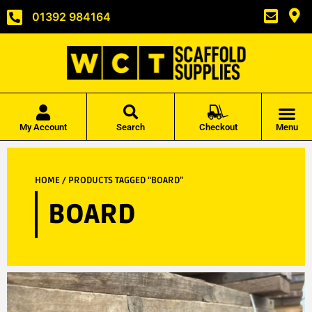
01392 984164
My Account
Search
Checkout
Menu
HOME
/ PRODUCTS TAGGED “BOARD”
BOARD