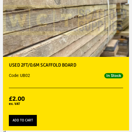
USED 2FT/0.6M SCAFFOLD BOARD
Code: UB02
In Stock
£
2.00
ex. VAT
ADD TO CART