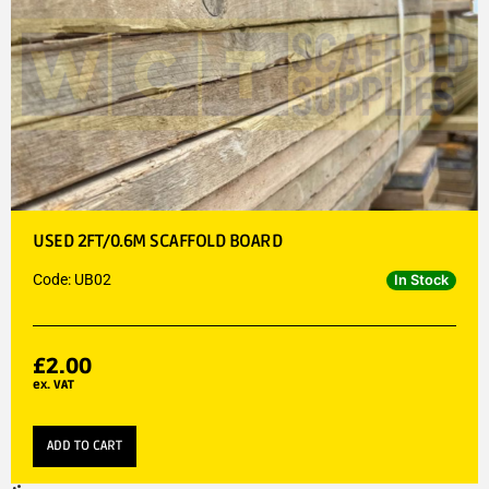
USED 2FT/0.6M SCAFFOLD BOARD
Code: UB02
In Stock
£
2.00
ex. VAT
ADD TO CART