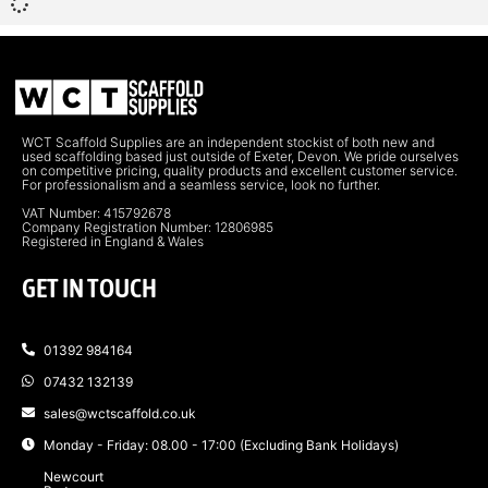
WCT Scaffold Supplies are an independent stockist of both new and
used scaffolding based just outside of Exeter, Devon. We pride ourselves
on competitive pricing, quality products and excellent customer service.
For professionalism and a seamless service, look no further.
VAT Number: 415792678
Company Registration Number: 12806985
Registered in England & Wales
GET IN TOUCH
01392 984164
07432 132139
sales@wctscaffold.co.uk
Monday - Friday: 08.00 - 17:00 (Excluding Bank Holidays)
Newcourt