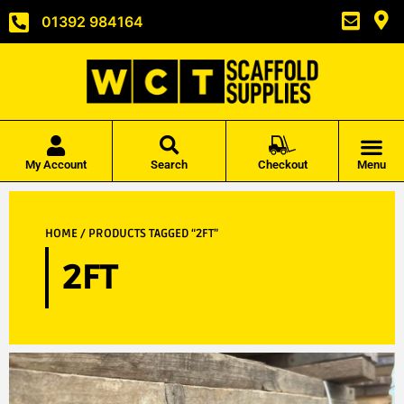
01392 984164
My Account
Search
Checkout
Menu
HOME
/ PRODUCTS TAGGED “2FT”
2FT