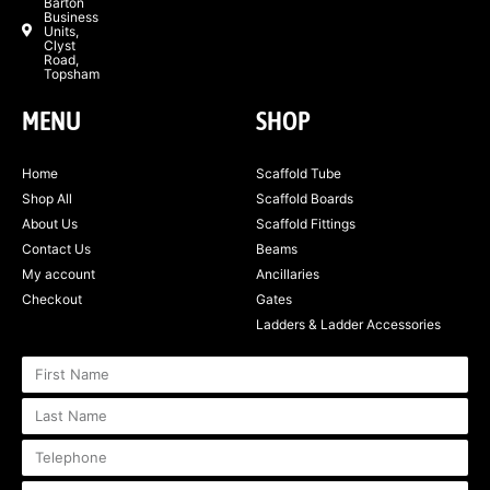
Barton
Business
Units,
Clyst
Road,
Topsham
MENU
SHOP
Home
Scaffold Tube
Shop All
Scaffold Boards
About Us
Scaffold Fittings
Contact Us
Beams
My account
Ancillaries
Checkout
Gates
Ladders & Ladder Accessories