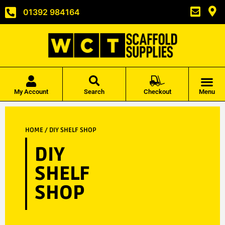
01392 984164
My Account
Search
Checkout
Menu
HOME
/ DIY SHELF SHOP
DIY
SHELF
SHOP