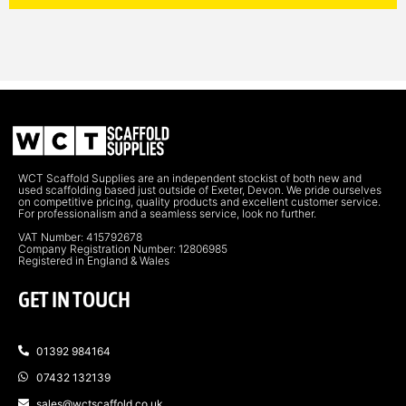
WCT Scaffold Supplies are an independent stockist of both new and
used scaffolding based just outside of Exeter, Devon. We pride ourselves
on competitive pricing, quality products and excellent customer service.
For professionalism and a seamless service, look no further.
VAT Number: 415792678
Company Registration Number: 12806985
Registered in England & Wales
GET IN TOUCH
01392 984164
07432 132139
sales@wctscaffold.co.uk