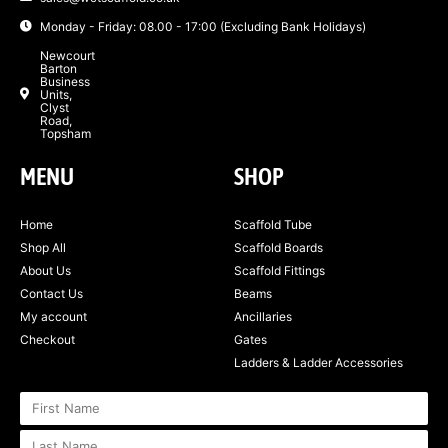
Monday - Friday: 08.00 - 17:00 (Excluding Bank Holidays)
Newcourt
Barton
Business
Units,
Clyst
Road,
Topsham
MENU
SHOP
Home
Scaffold Tube
Shop All
Scaffold Boards
About Us
Scaffold Fittings
Contact Us
Beams
My account
Ancillaries
Checkout
Gates
Ladders & Ladder Accessories