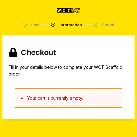
Cart
Information
Finish
Checkout
Fill in your details below to complete your WCT Scaffold
order.
Your cart is currently empty.