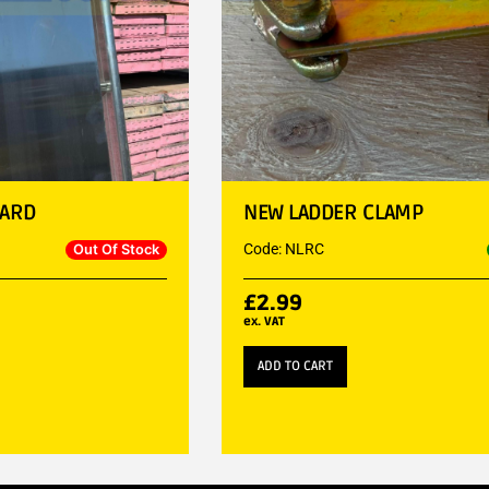
UARD
NEW LADDER CLAMP
Code: NLRC
Out Of Stock
£
2.99
ex. VAT
ADD TO CART