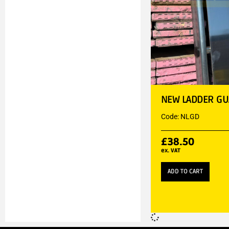
NEW LADDER G
Code: NLGD
£
38.50
ex. VAT
ADD TO CART