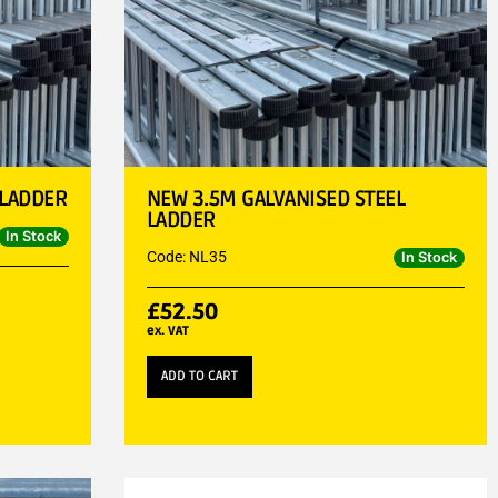
 LADDER
NEW 3.5M GALVANISED STEEL
LADDER
In Stock
Code: NL35
In Stock
£
52.50
ex. VAT
ADD TO CART