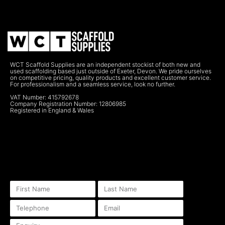
WCT Scaffold Supplies are an independent stockist of both new and
used scaffolding based just outside of Exeter, Devon. We pride ourselves
on competitive pricing, quality products and excellent customer service.
For professionalism and a seamless service, look no further.
VAT Number: 415792678
Company Registration Number: 12806985
Registered in England & Wales