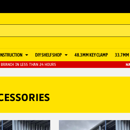
ONSTRUCTION
DIY SHELF SHOP
48.3MM KEY CLAMP
33.7MM 
BRANCH IN LESS THAN 24 HOURS
NA
CESSORIES