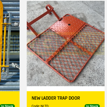
NEW LADDER TRAP DOOR
Code: NLTD
In Stock
In Stock