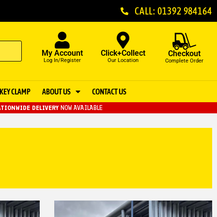
CALL: 01392 984164
My Account
Click+Collect
Checkout
Log In/Register
Our Location
Complete Order
KEY CLAMP
ABOUT US
CONTACT US
TIONWIDE DELIVERY
NOW AVAILABLE