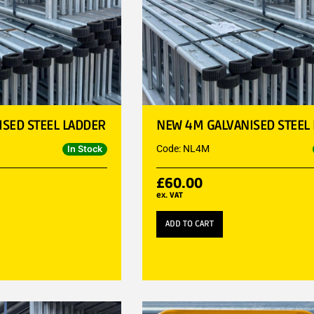
SED STEEL LADDER
NEW 4M GALVANISED STEEL
Code: NL4M
In Stock
£
60.00
ex. VAT
ADD TO CART