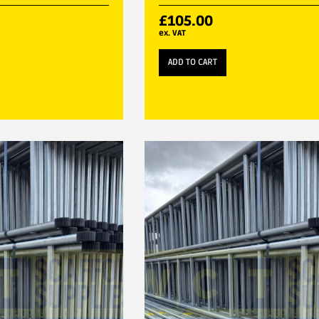
£
105.00
ex. VAT
ADD TO CART