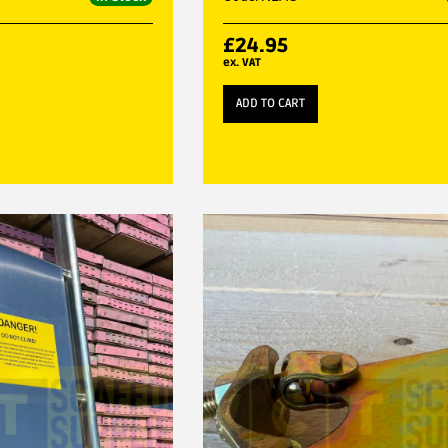
£
24.95
ex. VAT
ADD TO CART