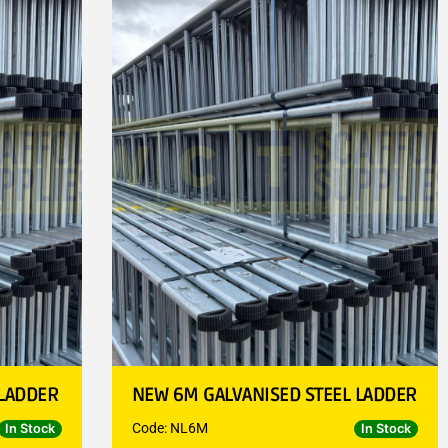
 LADDER
NEW 6M GALVANISED STEEL LADDER
Code: NL6M
In Stock
In Stock