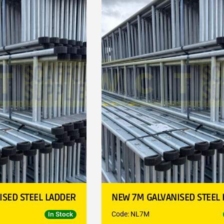
ISED STEEL LADDER
NEW 7M GALVANISED STEEL
Code: NL7M
In Stock