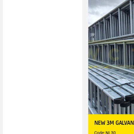
NEW 3M GALVAN
Code: NL30