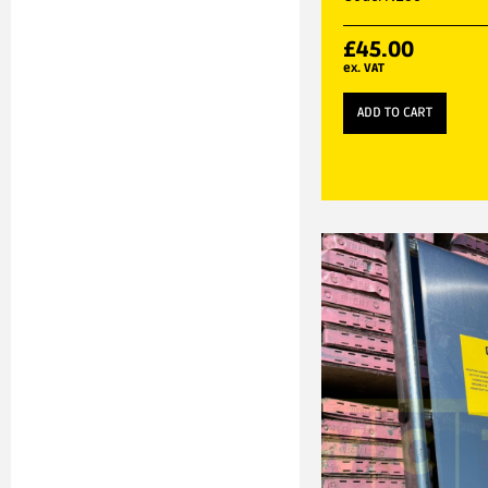
£
45.00
ex. VAT
ADD TO CART