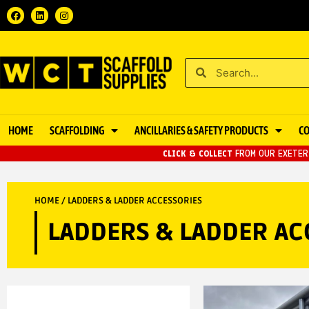
HOME
SCAFFOLDING
ANCILLARIES & SAFETY PRODUCTS
C
CLICK & COLLECT
FROM OUR EXETER 
HOME
/ LADDERS & LADDER ACCESSORIES
LADDERS & LADDER AC