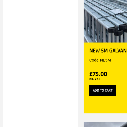
NEW 5M GALVANI
Code: NL5M
£
75.00
ex. VAT
ADD TO CART