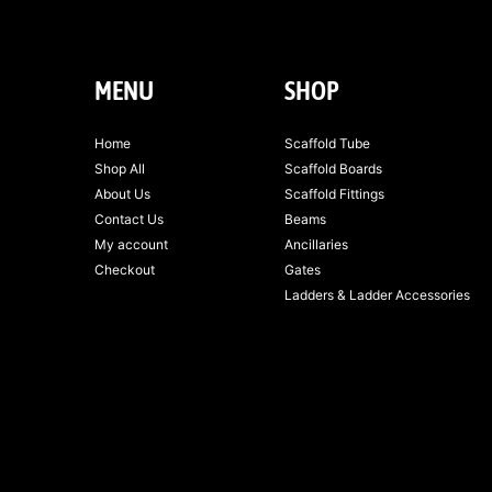
MENU
SHOP
Home
Scaffold Tube
Shop All
Scaffold Boards
About Us
Scaffold Fittings
Contact Us
Beams
My account
Ancillaries
Checkout
Gates
Ladders & Ladder Accessories