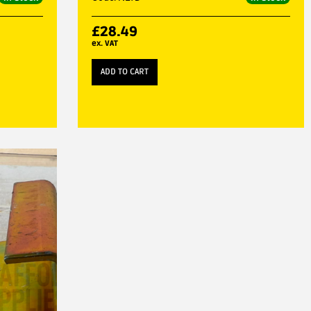
£
28.49
ex. VAT
ADD TO CART