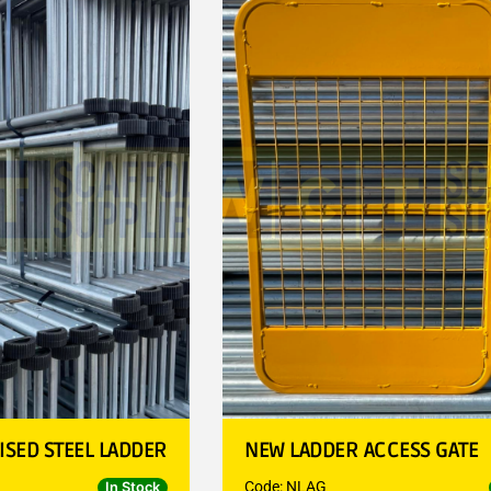
ISED STEEL LADDER
NEW LADDER ACCESS GATE
Code: NLAG
In Stock