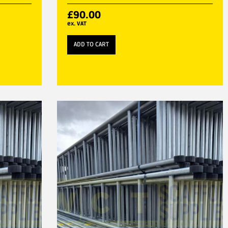
£
90.00
ex. VAT
ADD TO CART