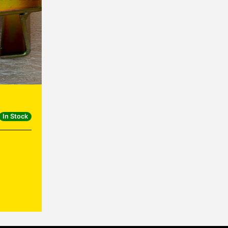
In Stock