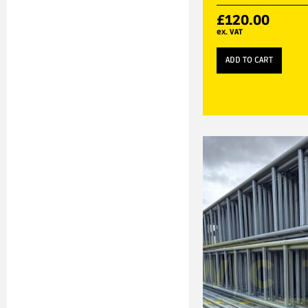
£
120.00
ex. VAT
ADD TO CART