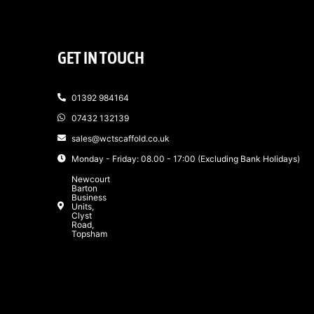
GET IN TOUCH
01392 984164
07432 132139
sales@wctscaffold.co.uk
Monday - Friday: 08.00 - 17:00 (Excluding Bank Holidays)
Newcourt
Barton
Business
Units,
Clyst
Road,
Topsham