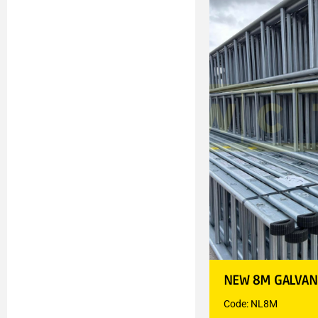
NEW 8M GALVAN
Code: NL8M