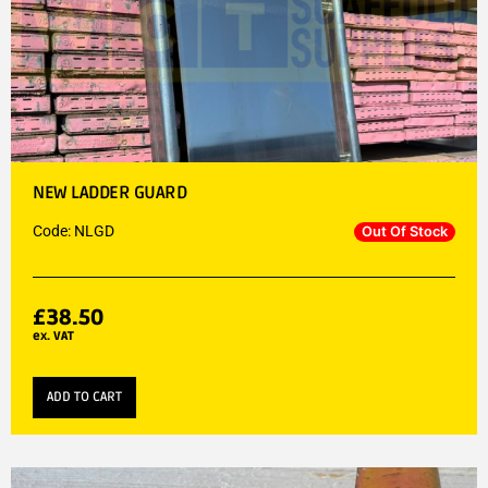
NEW LADDER GUARD
Code: NLGD
Out Of Stock
£
38.50
ex. VAT
ADD TO CART