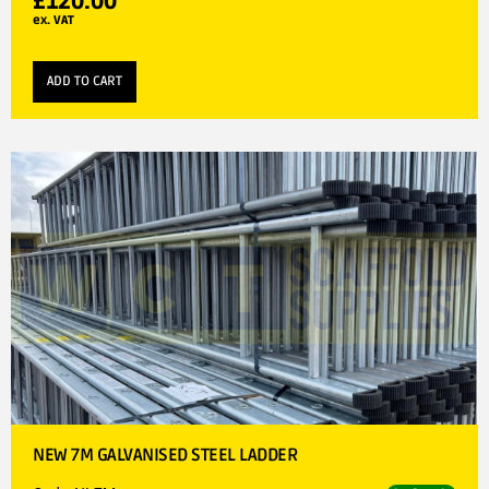
£
120.00
ex. VAT
ADD TO CART
NEW 7M GALVANISED STEEL LADDER