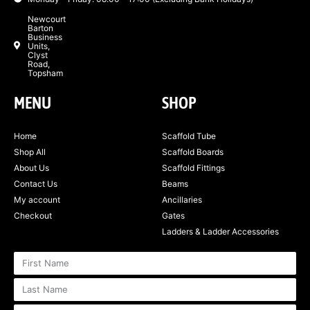
Newcourt
Barton
Business
Units,
Clyst
Road,
Topsham
MENU
SHOP
Home
Scaffold Tube
Shop All
Scaffold Boards
About Us
Scaffold Fittings
Contact Us
Beams
My account
Ancillaries
Checkout
Gates
Ladders & Ladder Accessories