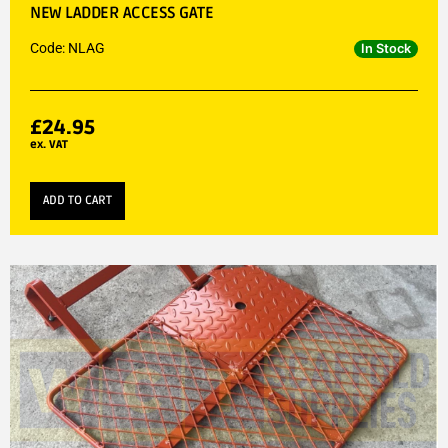
NEW LADDER ACCESS GATE
Code: NLAG
In Stock
£
24.95
ex. VAT
ADD TO CART