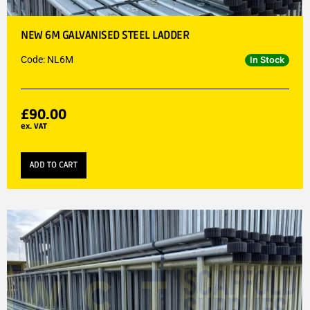
NEW 6M GALVANISED STEEL LADDER
Code: NL6M
In Stock
£
90.00
ex. VAT
ADD TO CART