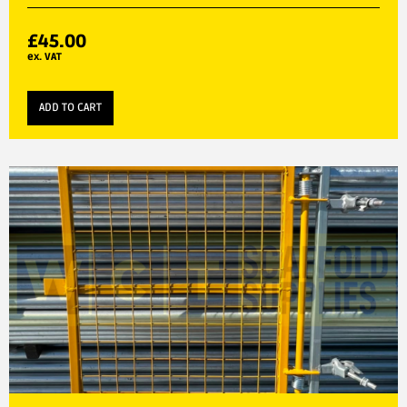
£
45.00
ex. VAT
ADD TO CART