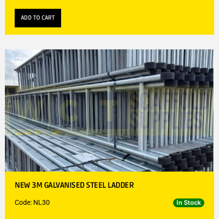
ADD TO CART
NEW 3M GALVANISED STEEL LADDER
Code: NL30
In Stock