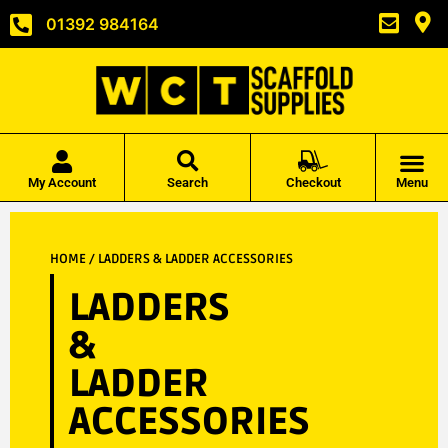
01392 984164
My Account
Search
Checkout
Menu
HOME
/ LADDERS & LADDER ACCESSORIES
LADDERS
&
LADDER
ACCESSORIES