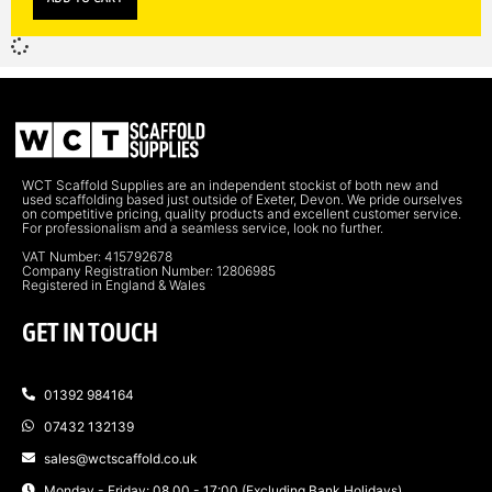
WCT Scaffold Supplies are an independent stockist of both new and
used scaffolding based just outside of Exeter, Devon. We pride ourselves
on competitive pricing, quality products and excellent customer service.
For professionalism and a seamless service, look no further.
VAT Number: 415792678
Company Registration Number: 12806985
Registered in England & Wales
GET IN TOUCH
01392 984164
07432 132139
sales@wctscaffold.co.uk
Monday - Friday: 08.00 - 17:00 (Excluding Bank Holidays)