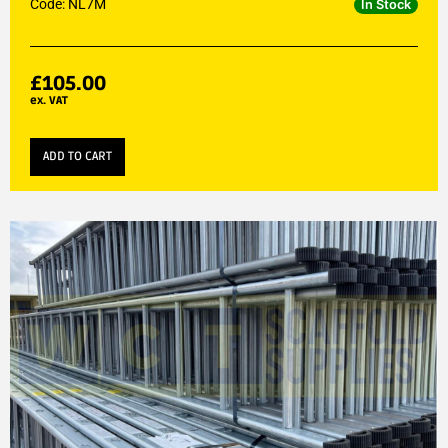
Code: NL7M
In Stock
£
105.00
ex. VAT
ADD TO CART