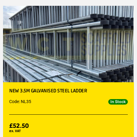
NEW 3.5M GALVANISED STEEL LADDER
Code: NL35
In Stock
£
52.50
ex. VAT