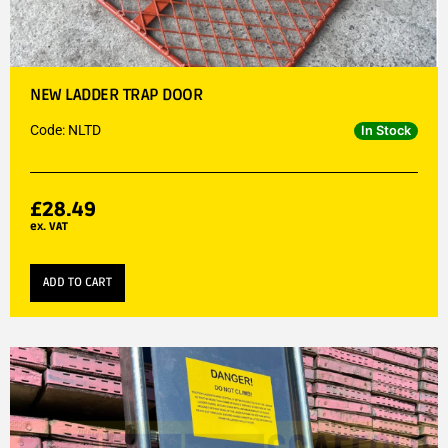
NEW LADDER TRAP DOOR
Code: NLTD
In Stock
£
28.49
ex. VAT
ADD TO CART