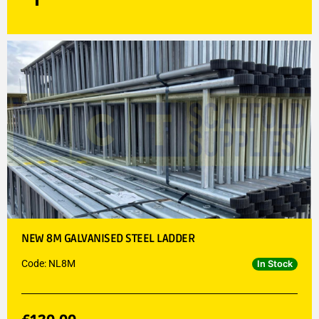
NEW 8M GALVANISED STEEL LADDER
Code: NL8M
In Stock