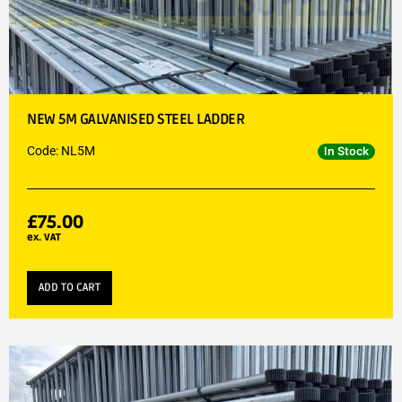
NEW 5M GALVANISED STEEL LADDER
Code: NL5M
In Stock
£
75.00
ex. VAT
ADD TO CART