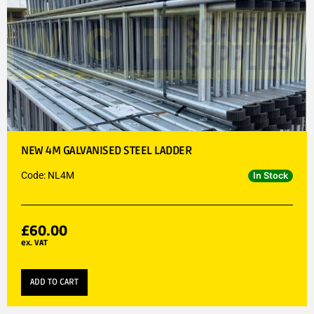
NEW 4M GALVANISED STEEL LADDER
Code: NL4M
In Stock
£
60.00
ex. VAT
ADD TO CART