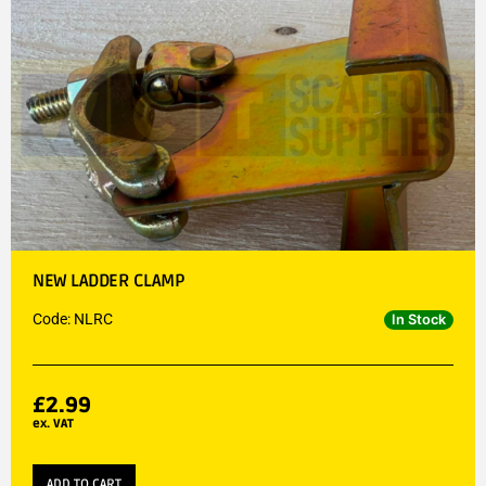
NEW LADDER CLAMP
Code: NLRC
In Stock
£
2.99
ex. VAT
ADD TO CART