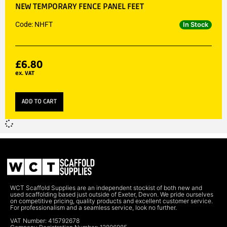
NEW TEMPORARY FENCE PANEL FEET
Code: NHFT
In Stock
£
6.80
ex. VAT
ADD TO CART
WCT Scaffold Supplies are an independent stockist of both new and
used scaffolding based just outside of Exeter, Devon. We pride ourselves
on competitive pricing, quality products and excellent customer service.
For professionalism and a seamless service, look no further.
VAT Number: 415792678