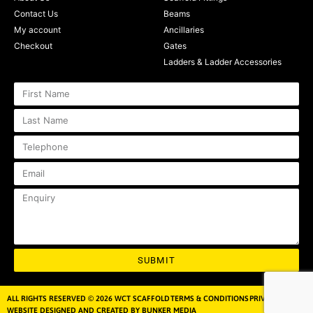
Contact Us
Beams
My account
Ancillaries
Checkout
Gates
Ladders & Ladder Accessories
SUBMIT
ALL RIGHTS RESERVED © 2026 WCT SCAFFOLD
TERMS & CONDITIONS
PRIVACY POLICY
WEBSITE DESIGNED AND CREATED BY BUNKER MEDIA