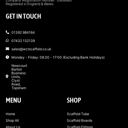
Company Registration Number: 12806985
Registered in England & Wales
GET IN TOUCH
01392 984164
07432 132139
sales@wctscaffold.co.uk
Monday - Friday: 08.00 - 17:00 (Excluding Bank Holidays)
Newcourt
Barton
Business
Units,
Clyst
Road,
Topsham
MENU
SHOP
Home
Scaffold Tube
Shop All
Scaffold Boards
About Us
Scaffold Fittings