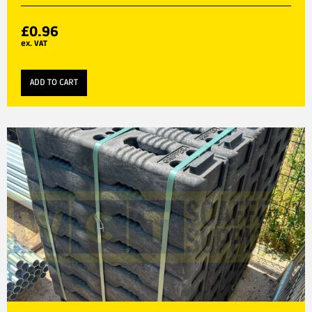
£
0.96
ex. VAT
ADD TO CART