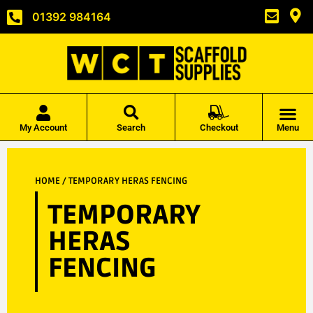
01392 984164
My Account
Search
Checkout
Menu
HOME
/ TEMPORARY HERAS FENCING
TEMPORARY
HERAS
FENCING