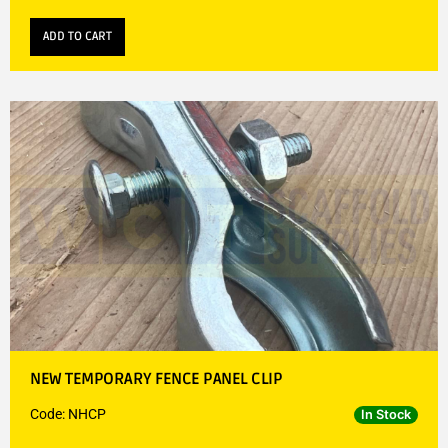
ADD TO CART
NEW TEMPORARY FENCE PANEL CLIP
Code: NHCP
In Stock