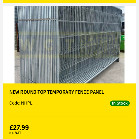
NEW ROUND-TOP TEMPORARY FENCE PANEL
Code: NHPL
In Stock
£
27.99
ex. VAT