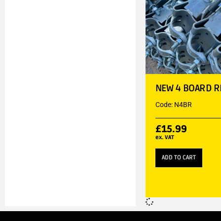
NEW 4 BOARD R
Code: N4BR
£
15.99
ex. VAT
ADD TO CART