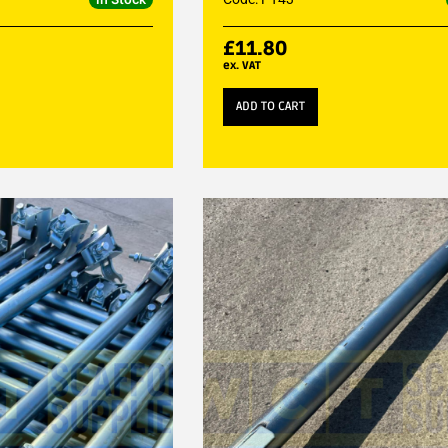
£
11.80
ex. VAT
ADD TO CART