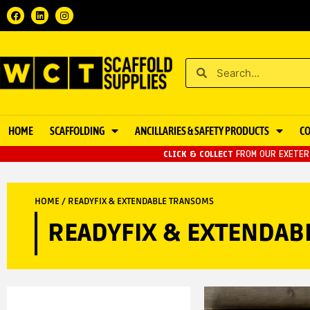
HOME
SCAFFOLDING
ANCILLARIES & SAFETY PRODUCTS
C
CLICK & COLLECT
FROM OUR EXETER 
HOME
/ READYFIX & EXTENDABLE TRANSOMS
READYFIX & EXTENDA