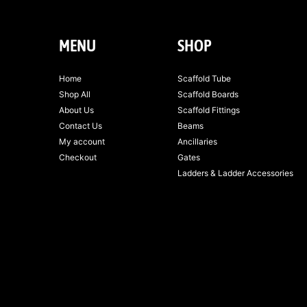
MENU
SHOP
Home
Scaffold Tube
Shop All
Scaffold Boards
About Us
Scaffold Fittings
Contact Us
Beams
My account
Ancillaries
Checkout
Gates
Ladders & Ladder Accessories