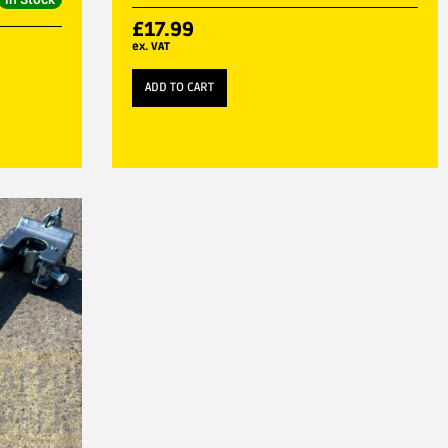
£
17.99
ex. VAT
ADD TO CART