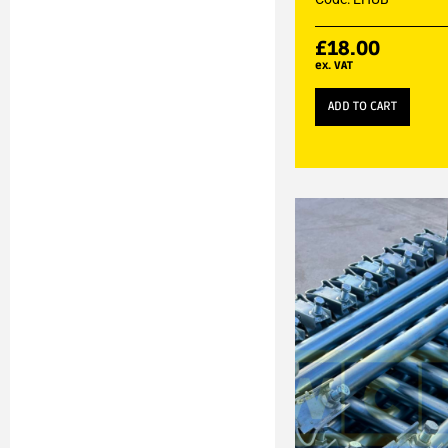
£
18.00
ex. VAT
ADD TO CART