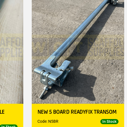
LE
NEW 5 BOARD READYFIX TRANSOM
Code: N5BR
In Stock
In Stock