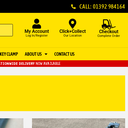
CALL: 01392 984164
My Account
Click+Collect
Checkout
Log In/Register
Our Location
Complete Order
KEY CLAMP
ABOUT US
CONTACT US
TIONWIDE DELIVERY
NOW AVAILABLE