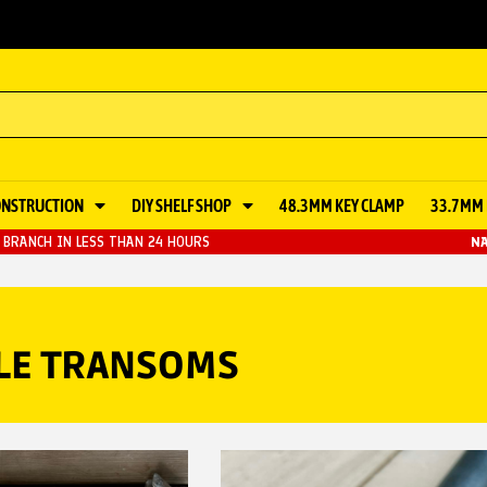
ONSTRUCTION
DIY SHELF SHOP
48.3MM KEY CLAMP
33.7MM 
BRANCH IN LESS THAN 24 HOURS
NA
BLE TRANSOMS