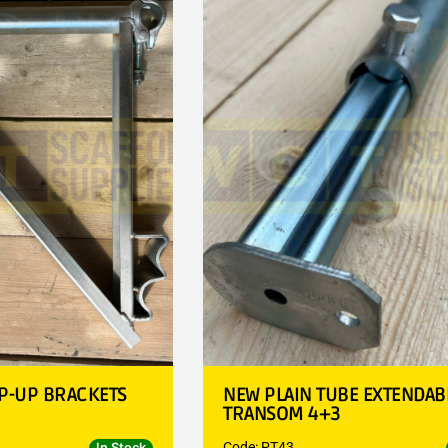
P-UP BRACKETS
NEW PLAIN TUBE EXTENDAB
TRANSOM 4+3
Code: PT43
In Stock