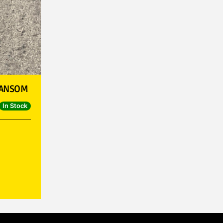
RANSOM
In Stock