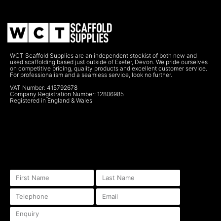
WCT Scaffold Supplies are an independent stockist of both new and
used scaffolding based just outside of Exeter, Devon. We pride ourselves
on competitive pricing, quality products and excellent customer service.
For professionalism and a seamless service, look no further.
VAT Number: 415792678
Company Registration Number: 12806985
Registered in England & Wales