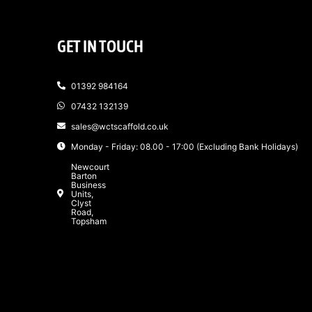
GET IN TOUCH
01392 984164
07432 132139
sales@wctscaffold.co.uk
Monday - Friday: 08.00 - 17:00 (Excluding Bank Holidays)
Newcourt
Barton
Business
Units,
Clyst
Road,
Topsham