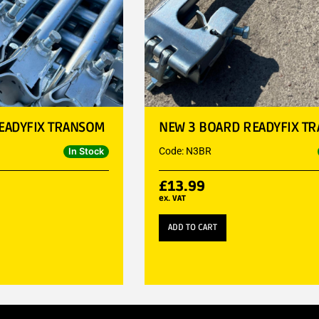
EADYFIX TRANSOM
NEW 3 BOARD READYFIX T
Code: N3BR
In Stock
£
13.99
ex. VAT
ADD TO CART