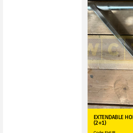
EXTENDABLE HO
(2+1)
Code: EHUB