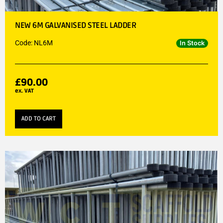
NEW 6M GALVANISED STEEL LADDER
Code: NL6M
In Stock
£
90.00
ex. VAT
ADD TO CART