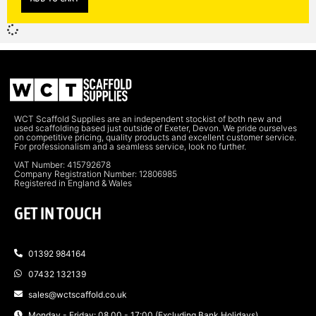
WCT Scaffold Supplies are an independent stockist of both new and
used scaffolding based just outside of Exeter, Devon. We pride ourselves
on competitive pricing, quality products and excellent customer service.
For professionalism and a seamless service, look no further.
VAT Number: 415792678
Company Registration Number: 12806985
Registered in England & Wales
GET IN TOUCH
01392 984164
07432 132139
sales@wctscaffold.co.uk
Monday - Friday: 08.00 - 17:00 (Excluding Bank Holidays)