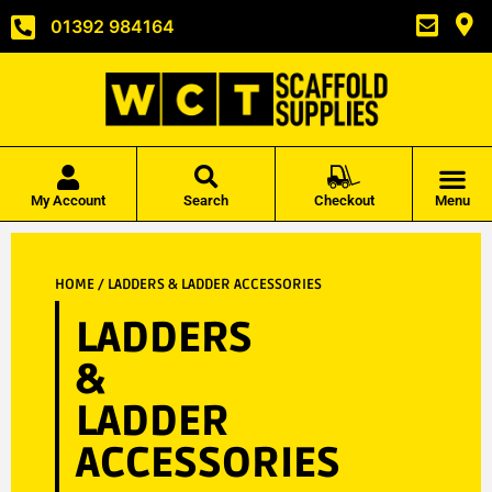
01392 984164
My Account
Search
Checkout
Menu
HOME
/ LADDERS & LADDER ACCESSORIES
LADDERS
&
LADDER
ACCESSORIES