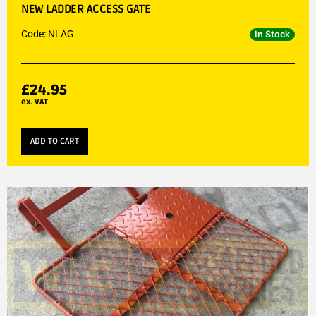
NEW LADDER ACCESS GATE
Code: NLAG
In Stock
£
24.95
ex. VAT
ADD TO CART