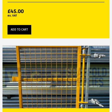
£
45.00
ex. VAT
ADD TO CART