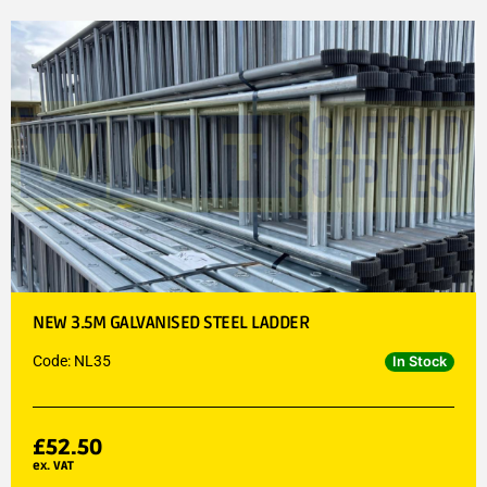
NEW 3.5M GALVANISED STEEL LADDER
Code: NL35
In Stock
£
52.50
ex. VAT