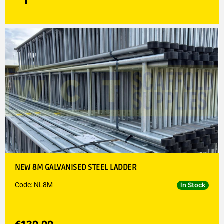
NEW 8M GALVANISED STEEL LADDER
Code: NL8M
In Stock