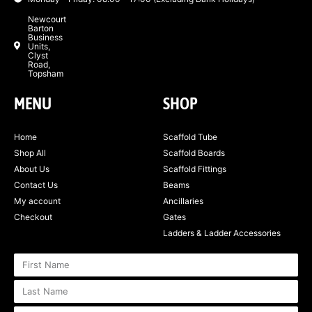
Newcourt
Barton
Business
Units,
Clyst
Road,
Topsham
MENU
SHOP
Home
Scaffold Tube
Shop All
Scaffold Boards
About Us
Scaffold Fittings
Contact Us
Beams
My account
Ancillaries
Checkout
Gates
Ladders & Ladder Accessories