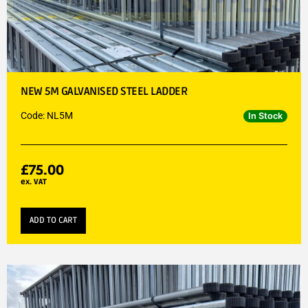
NEW 5M GALVANISED STEEL LADDER
Code: NL5M
In Stock
£
75.00
ex. VAT
ADD TO CART