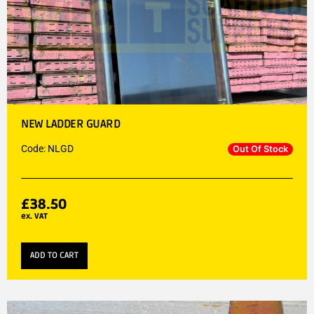
NEW LADDER GUARD
Code: NLGD
Out Of Stock
£
38.50
ex. VAT
ADD TO CART