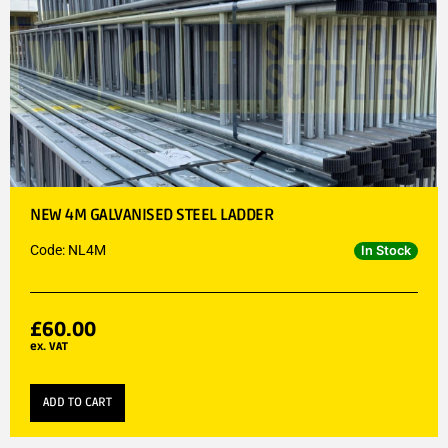
NEW 4M GALVANISED STEEL LADDER
Code: NL4M
In Stock
£
60.00
ex. VAT
ADD TO CART