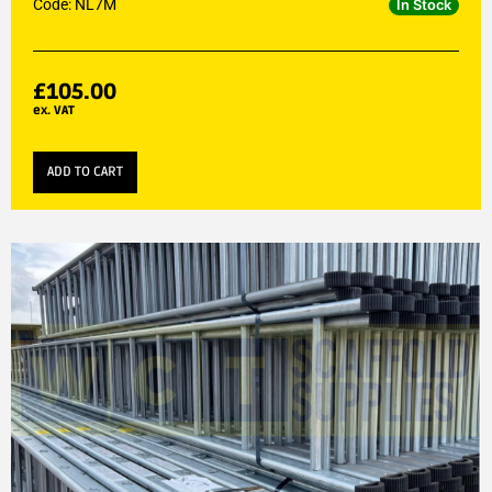
Code: NL7M
In Stock
£
105.00
ex. VAT
ADD TO CART