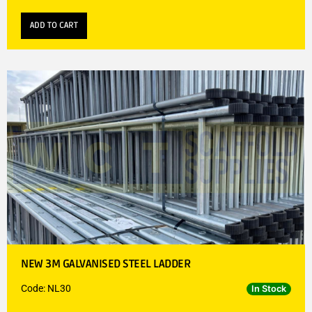
ADD TO CART
NEW 3M GALVANISED STEEL LADDER
Code: NL30
In Stock