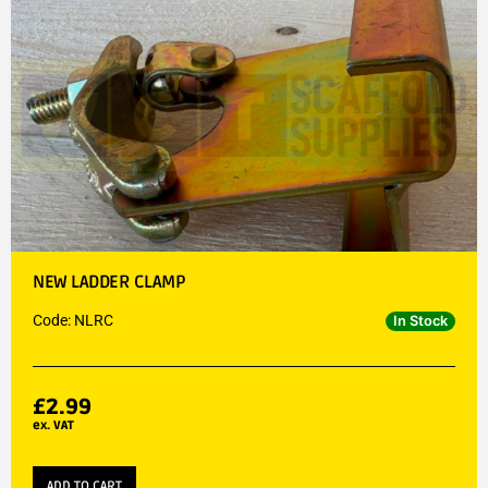
NEW LADDER CLAMP
Code: NLRC
In Stock
£
2.99
ex. VAT
ADD TO CART