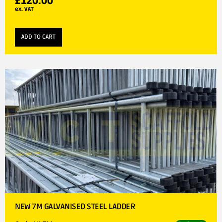
£
120.00
ex. VAT
ADD TO CART
NEW 7M GALVANISED STEEL LADDER