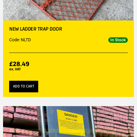
NEW LADDER TRAP DOOR
Code: NLTD
In Stock
£
28.49
ex. VAT
ADD TO CART