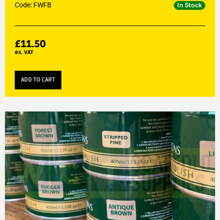
Code: FWFB
In Stock
£
11.50
ex. VAT
ADD TO CART