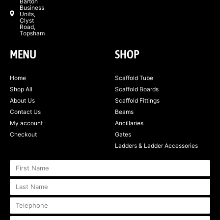
Barton
Business
Units,
Clyst
Road,
Topsham
MENU
SHOP
Home
Scaffold Tube
Shop All
Scaffold Boards
About Us
Scaffold Fittings
Contact Us
Beams
My account
Ancillaries
Checkout
Gates
Ladders & Ladder Accessories