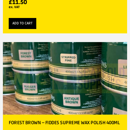
£
11.50
ex. VAT
ADD TO CART
FOREST BROWN – FIDDES SUPREME WAX POLISH 400ML