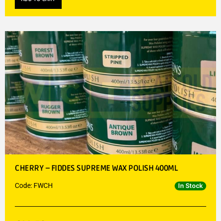
CHERRY – FIDDES SUPREME WAX POLISH 400ML
Code: FWCH
In Stock