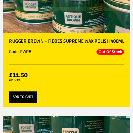
RUGGER BROWN – FIDDES SUPREME WAX POLISH 400ML
Code: FWRB
Out Of Stock
£
11.50
ex. VAT
ADD TO CART