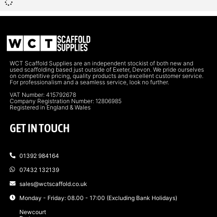
WCT Scaffold Supplies are an independent stockist of both new and
used scaffolding based just outside of Exeter, Devon. We pride ourselves
on competitive pricing, quality products and excellent customer service.
For professionalism and a seamless service, look no further.
VAT Number: 415792678
Company Registration Number: 12806985
Registered in England & Wales
GET IN TOUCH
01392 984164
07432 132139
sales@wctscaffold.co.uk
Monday - Friday: 08.00 - 17:00 (Excluding Bank Holidays)
Newcourt