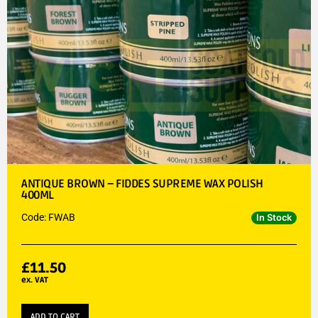
ANTIQUE BROWN – FIDDES SUPREME WAX POLISH
400ML
Code: FWAB
In Stock
£
11.50
ex. VAT
ADD TO CART