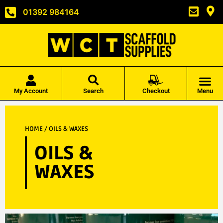
01392 984164
My Account
Search
Checkout
Menu
HOME
/ OILS & WAXES
OILS &
WAXES