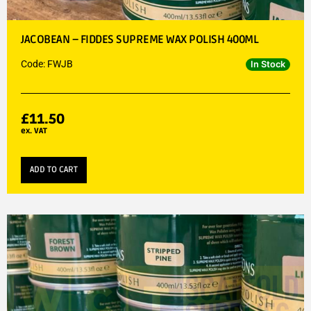
JACOBEAN – FIDDES SUPREME WAX POLISH 400ML
Code: FWJB
In Stock
£
11.50
ex. VAT
ADD TO CART