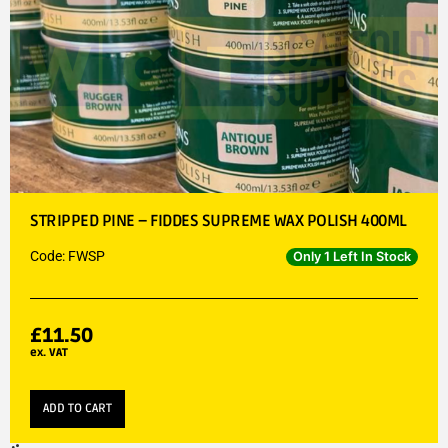
STRIPPED PINE – FIDDES SUPREME WAX POLISH 400ML
Code: FWSP
Only 1 Left In Stock
£
11.50
ex. VAT
ADD TO CART