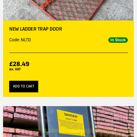
NEW LADDER TRAP DOOR
Code: NLTD
In Stock
£
28.49
ex. VAT
ADD TO CART