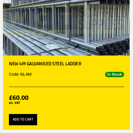
NEW 4M GALVANISED STEEL LADDER
Code: NL4M
In Stock
£
60.00
ex. VAT
ADD TO CART