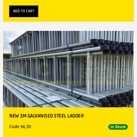
ADD TO CART
NEW 3M GALVANISED STEEL LADDER
Code: NL30
In Stock