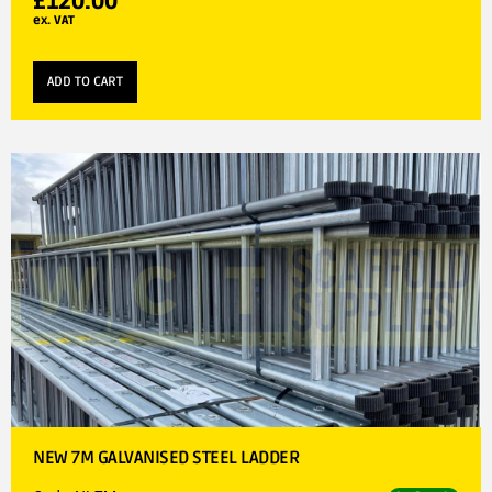
£
120.00
ex. VAT
ADD TO CART
NEW 7M GALVANISED STEEL LADDER