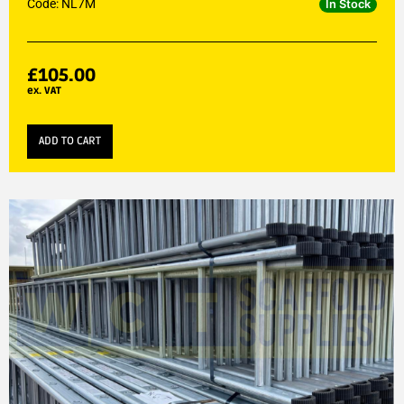
Code: NL7M
In Stock
£
105.00
ex. VAT
ADD TO CART