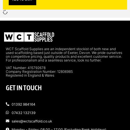
WCT Scaffold Supplies are an independent stockist of both new and
used scaffolding based just outside of Exeter, Devon. We pride ourselves
on competitive pricing, quality products and excellent customer service.
For professionalism and a seamless service, look no further.
VAT Number: 415792678
Company Registration Number: 12806985
Registered in England & Wales
GET IN TOUCH
01392 984164
07432 132139
sales@wctscaffold.co.uk
Monday - Friday: 08.00 - 17:00 (Excluding Bank Holidays)