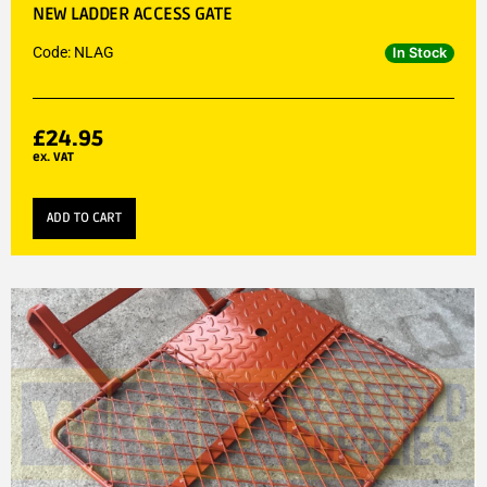
NEW LADDER ACCESS GATE
Code: NLAG
In Stock
£
24.95
ex. VAT
ADD TO CART