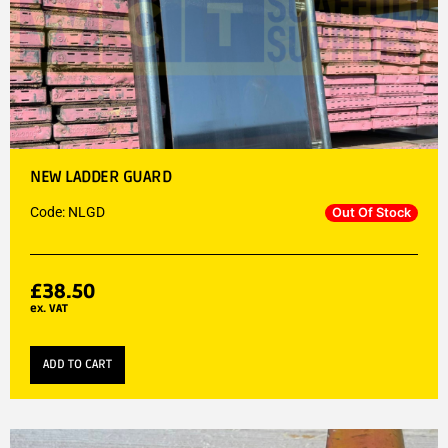
NEW LADDER GUARD
Code: NLGD
Out Of Stock
£
38.50
ex. VAT
ADD TO CART