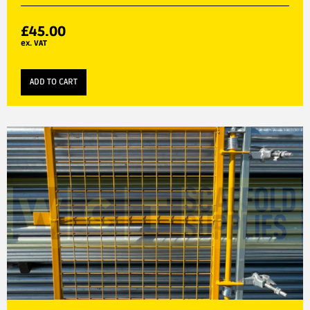
£
45.00
ex. VAT
ADD TO CART