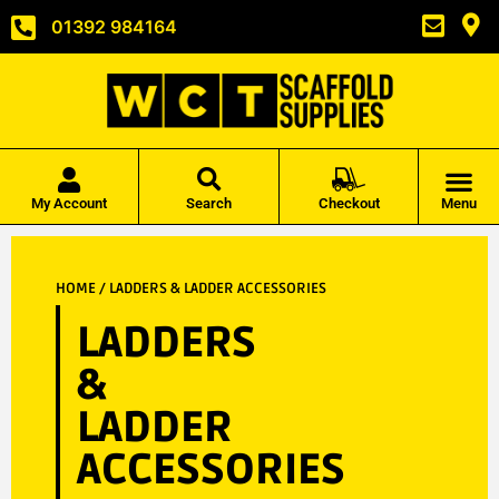
01392 984164
My Account
Search
Checkout
Menu
HOME
/ LADDERS & LADDER ACCESSORIES
LADDERS
&
LADDER
ACCESSORIES