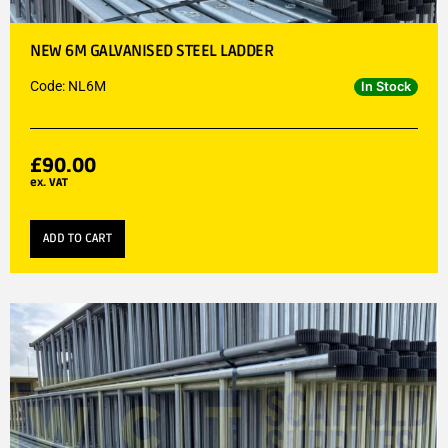
NEW 6M GALVANISED STEEL LADDER
Code: NL6M
In Stock
£
90.00
ex. VAT
ADD TO CART