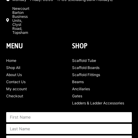
Newcourt
Barton
Business
Units,
Clyst
Road,
Topsham
MENU
SHOP
Home
Scaffold Tube
Shop All
Scaffold Boards
About Us
Scaffold Fittings
Contact Us
Beams
My account
Ancillaries
Checkout
Gates
Ladders & Ladder Accessories