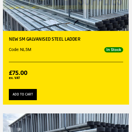
NEW 5M GALVANISED STEEL LADDER
Code: NL5M
In Stock
£
75.00
ex. VAT
ADD TO CART