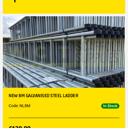
NEW 8M GALVANISED STEEL LADDER
Code: NL8M
In Stock