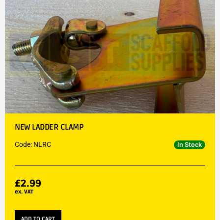
NEW LADDER CLAMP
Code: NLRC
In Stock
£
2.99
ex. VAT
ADD TO CART