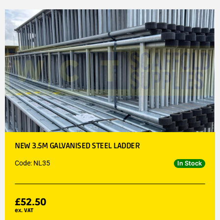
NEW 3.5M GALVANISED STEEL LADDER
Code: NL35
In Stock
£
52.50
ex. VAT