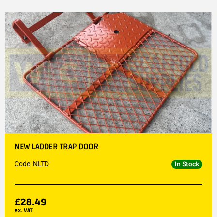
NEW LADDER TRAP DOOR
Code: NLTD
In Stock
£
28.49
ex. VAT