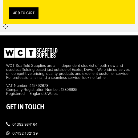
ADD TO CART
WCT Scaffold Supplies are an independent stockist of both new and
used scaffolding based just outside of Exeter, Devon. We pride ourselves
on competitive pricing, quality products and excellent customer service.
For professionalism and a seamless service, look no further.
VAT Number: 415792678
Company Registration Number: 12806985
Registered in England & Wales
GET IN TOUCH
01392 984164
07432 132139