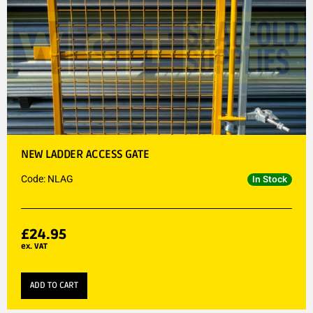
NEW LADDER ACCESS GATE
Code: NLAG
In Stock
£
24.95
ex. VAT
ADD TO CART