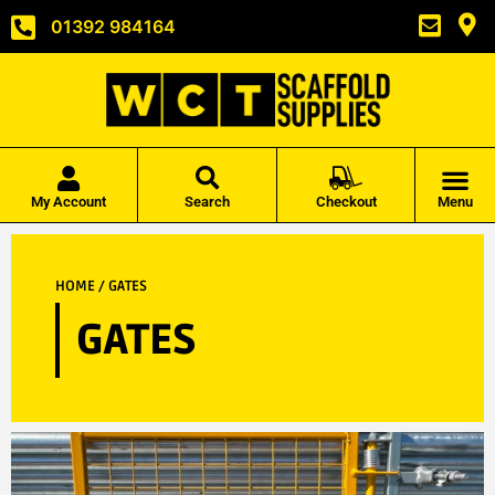
01392 984164
My Account
Search
Checkout
Menu
HOME
/ GATES
GATES