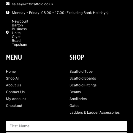
sales@wctscaffold.co.uk
Monday - Friday: 08.00 - 17:00 (Excluding Bank Holidays)
Newcourt
Barton
Business
Units,
Clyst
Road,
Topsham
MENU
SHOP
Home
Scaffold Tube
Shop All
Scaffold Boards
About Us
Scaffold Fittings
Contact Us
Beams
My account
Ancillaries
Checkout
Gates
Ladders & Ladder Accessories