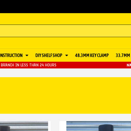
ONSTRUCTION
DIY SHELF SHOP
48.3MM KEY CLAMP
33.7MM 
BRANCH IN LESS THAN 24 HOURS
NA