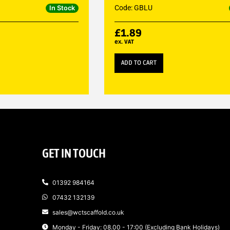
Code: GBLU
In Stock
£
1.89
ex. VAT
ADD TO CART
GET IN TOUCH
01392 984164
07432 132139
sales@wctscaffold.co.uk
Monday - Friday: 08.00 - 17:00 (Excluding Bank Holidays)