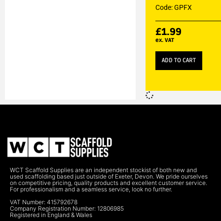
Code: GPFX
£
1.99
ex. VAT
ADD TO CART
WCT Scaffold Supplies are an independent stockist of both new and
used scaffolding based just outside of Exeter, Devon. We pride ourselves
on competitive pricing, quality products and excellent customer service.
For professionalism and a seamless service, look no further.
VAT Number: 415792678
Company Registration Number: 12806985
Registered in England & Wales