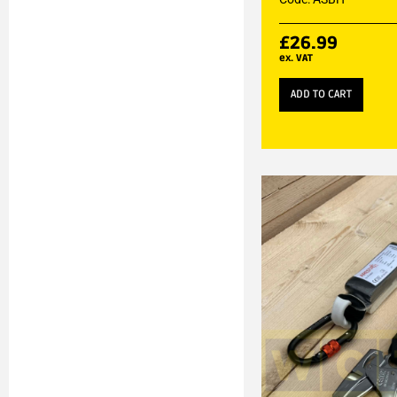
£
26.99
ex. VAT
ADD TO CART