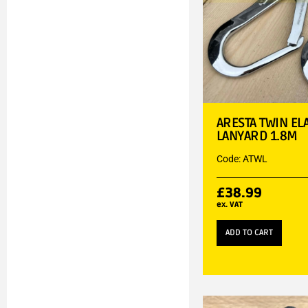
ARESTA TWIN EL
LANYARD 1.8M
Code: ATWL
£
38.99
ex. VAT
ADD TO CART