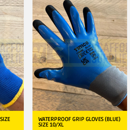
SIZE
WATERPROOF GRIP GLOVES (BLUE)
SIZE 10/XL