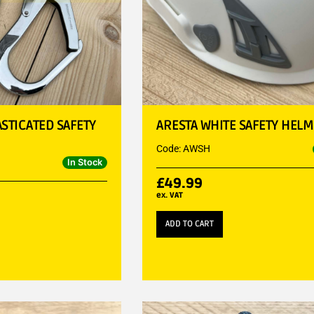
ASTICATED SAFETY
ARESTA WHITE SAFETY HELM
Code: AWSH
In Stock
£
49.99
ex. VAT
ADD TO CART