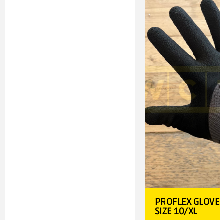
PROFLEX GLOVE
SIZE 10/XL