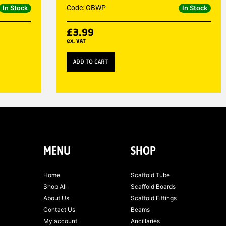
Code: GBWP
In Stock
In Stock
£
3.99
ex. VAT
ADD TO CART
MENU
SHOP
Home
Scaffold Tube
Shop All
Scaffold Boards
About Us
Scaffold Fittings
Contact Us
Beams
My account
Ancillaries