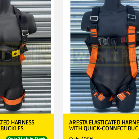
ATED HARNESS
ARESTA ELASTICATED HARN
 BUCKLES
WITH QUICK-CONNECT BUC
Code: AQCH
Only 2 Left In Stock