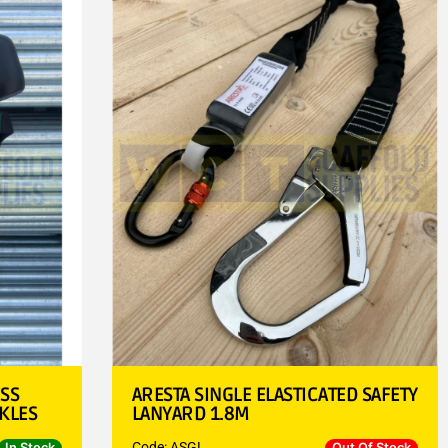
ESS
ARESTA SINGLE ELASTICATED SAFETY
KLES
LANYARD 1.8M
Code: ASGL
In Stock
Out Of Stock