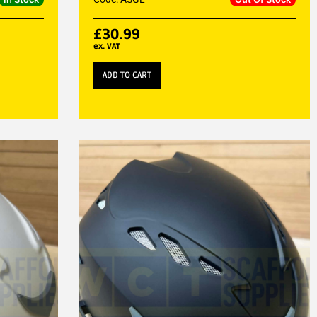
£
30.99
ex. VAT
ADD TO CART