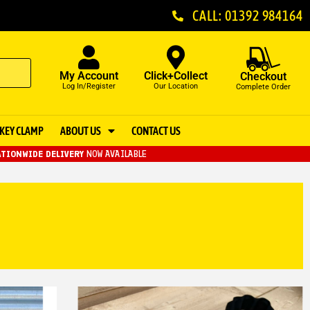
CALL: 01392 984164
My Account
Click+Collect
Checkout
Log In/Register
Our Location
Complete Order
KEY CLAMP
ABOUT US
CONTACT US
TIONWIDE DELIVERY
NOW AVAILABLE