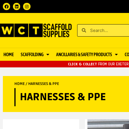
HOME
SCAFFOLDING
ANCILLARIES & SAFETY PRODUCTS
C
CLICK & COLLECT
FROM OUR EXETER 
HOME
/ HARNESSES & PPE
HARNESSES & PPE