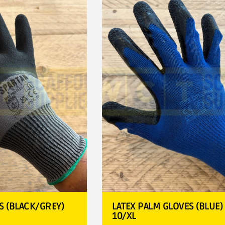
S (BLACK/GREY)
LATEX PALM GLOVES (BLUE) 
10/XL