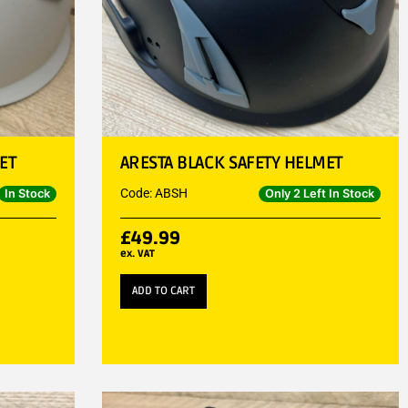
ET
ARESTA BLACK SAFETY HELMET
Code: ABSH
In Stock
Only 2 Left In Stock
£
49.99
ex. VAT
ADD TO CART