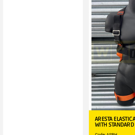
ARESTA ELASTIC
WITH STANDARD
Code: ASBH