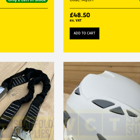
£
48.50
ex. VAT
ADD TO CART